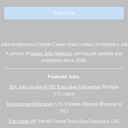
Subscribe
Jobs
•
Employers
•
Climate Career Hub
•
Contact Us
•
Report a Job
A service of
Green Jobs Network
, serving job seekers and
employers since 2008.
Featured Jobs:
30+ Jobs via the FUSE Executive Fellowship
(Multiple
U.S. cities)
Development Manager
, U.S. Climate Alliance (Remote or
DC)
Executive VP
, Pacific Forest Trust (San Francisco, CA)