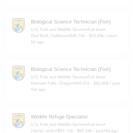
Biological Science Technician (Fish)
U.S. Fish and Wildlife Service
•
Full-time
•
Red Bluff, California
•
$40.74k - $59.03k / year
•
5d ago
Biological Science Technician (Fish)
U.S. Fish and Wildlife Service
•
Full-time
•
Klamath Falls, Oregon
•
$45.41k - $65.60k / year
•
5d ago
Wildlife Refuge Specialist
U.S. Fish and Wildlife Service
•
Full-time
•
Hamer, Idaho
•
$61.72k - $80.24k / year
•
6d ago