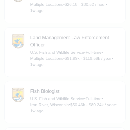
Multiple Locations
•
$26.18 - $30.52 / hour
•
1w ago
Land Management Law Enforcement
Officer
U.S. Fish and Wildlife Service
•
Full-time
•
Multiple Locations
•
$91.99k - $119.58k / year
•
1w ago
Fish Biologist
U.S. Fish and Wildlife Service
•
Full-time
•
Iron River, Wisconsin
•
$50.46k - $80.24k / year
•
1w ago