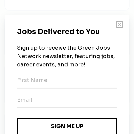
Budget Analyst
U.S. Fish and Wildlife Service
•
Full-time
•
Location Negotiable After Selection
•
$74.68k - $116.36k / year
•
6d ago
Maintenance Mechanic
U.S. Fish and Wildlife Service
•
Full-time
•
Iron River, Wisconsin
•
$31.40 - $36.64 / hour
•
6d ago
Maintenance Worker
U.S. Fish and Wildlife Service
•
Full-time
•