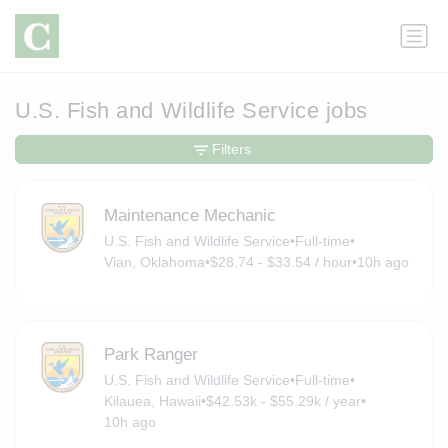
U.S. Fish and Wildlife Service jobs
Filters
Maintenance Mechanic
U.S. Fish and Wildlife Service
•
Full-time
•
Vian, Oklahoma
•
$28.74 - $33.54 / hour
•
10h ago
Park Ranger
U.S. Fish and Wildlife Service
•
Full-time
•
Kilauea, Hawaii
•
$42.53k - $55.29k / year
•
10h ago