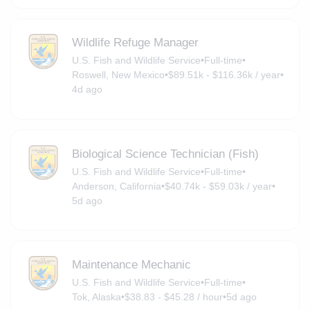
Wildlife Refuge Manager
U.S. Fish and Wildlife Service
•
Full-time
•
Roswell, New Mexico
•
$89.51k - $116.36k / year
•
4d ago
Biological Science Technician (Fish)
U.S. Fish and Wildlife Service
•
Full-time
•
Anderson, California
•
$40.74k - $59.03k / year
•
5d ago
Maintenance Mechanic
U.S. Fish and Wildlife Service
•
Full-time
•
Tok, Alaska
•
$38.83 - $45.28 / hour
•
5d ago