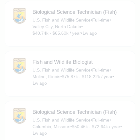
Biological Science Technician (Fish)
U.S. Fish and Wildlife Service
•
Full-time
•
Valley City, North Dakota
•
$40.74k - $65.60k / year
•
1w ago
Fish and Wildlife Biologist
U.S. Fish and Wildlife Service
•
Full-time
•
Moline, Illinois
•
$75.87k - $118.22k / year
•
1w ago
Biological Science Technician (Fish)
U.S. Fish and Wildlife Service
•
Full-time
•
Columbia, Missouri
•
$50.46k - $72.64k / year
•
1w ago