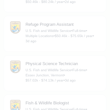
$50.46k - $80.24k / year
•
2d ago
Refuge Program Assistant
U.S. Fish and Wildlife Service
•
Full-time
•
Multiple Locations
•
$50.46k - $75.65k / year
•
3d ago
Physical Science Technician
U.S. Fish and Wildlife Service
•
Full-time
•
Essex Junction, Vermont
•
$57.02k - $74.13k / year
•
3d ago
Fish & Wildlife Biologist
U.S. Fish and Wildlife Service
•
Full-time
•