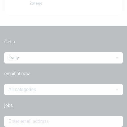
2w ago
Get a
Daily
email of new
All categories
jobs