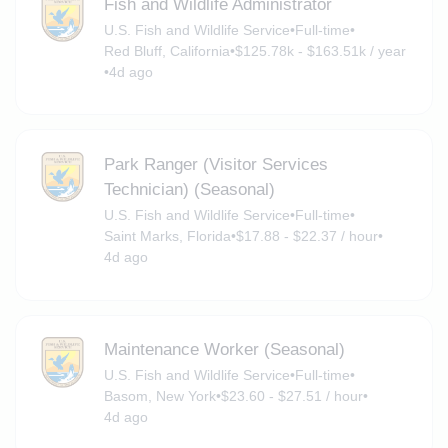
Fish and Wildlife Administrator
U.S. Fish and Wildlife Service
•
Full-time
•
Red Bluff, California
•
$125.78k - $163.51k / year
•
4d ago
Park Ranger (Visitor Services
Technician) (Seasonal)
U.S. Fish and Wildlife Service
•
Full-time
•
Saint Marks, Florida
•
$17.88 - $22.37 / hour
•
4d ago
Maintenance Worker (Seasonal)
U.S. Fish and Wildlife Service
•
Full-time
•
Basom, New York
•
$23.60 - $27.51 / hour
•
4d ago