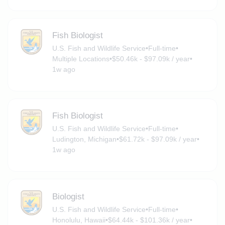
Fish Biologist
U.S. Fish and Wildlife Service
•
Full-time
•
Multiple Locations
•
$50.46k - $97.09k / year
•
1w ago
Fish Biologist
U.S. Fish and Wildlife Service
•
Full-time
•
Ludington, Michigan
•
$61.72k - $97.09k / year
•
1w ago
Biologist
U.S. Fish and Wildlife Service
•
Full-time
•
Honolulu, Hawaii
•
$64.44k - $101.36k / year
•