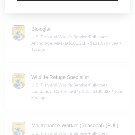
Loleta, California
•
$29 - $33.83 / hour
•
1w ago
Biologist
U.S. Fish and Wildlife Service
•
Full-time
•
Anchorage, Alaska
•
$101.21k - $131.57k / year
•
1w ago
Wildlife Refuge Specialist
U.S. Fish and Wildlife Service
•
Full-time
•
Los Banos, California
•
$77.16k - $100.32k / year
•
1w ago
Maintenance Worker (Seasonal) (FUL)
U.S. Fish and Wildlife Service
•
Full-time
•