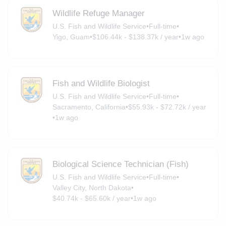
Wildlife Refuge Manager
U.S. Fish and Wildlife Service
•
Full-time
•
Yigo, Guam
•
$106.44k - $138.37k / year
•
1w ago
Fish and Wildlife Biologist
U.S. Fish and Wildlife Service
•
Full-time
•
Sacramento, California
•
$55.93k - $72.72k / year
•
1w ago
Biological Science Technician (Fish)
U.S. Fish and Wildlife Service
•
Full-time
•
Valley City, North Dakota
•
$40.74k - $65.60k / year
•
1w ago