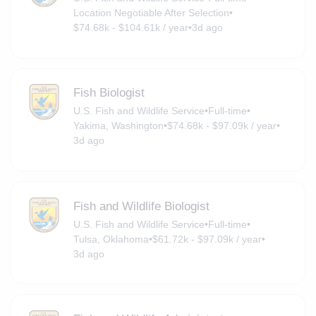
Location Negotiable After Selection
•
$74.68k - $104.61k / year
•
3d ago
Fish Biologist
U.S. Fish and Wildlife Service
•
Full-time
•
Yakima, Washington
•
$74.68k - $97.09k / year
•
3d ago
Fish and Wildlife Biologist
U.S. Fish and Wildlife Service
•
Full-time
•
Tulsa, Oklahoma
•
$61.72k - $97.09k / year
•
3d ago