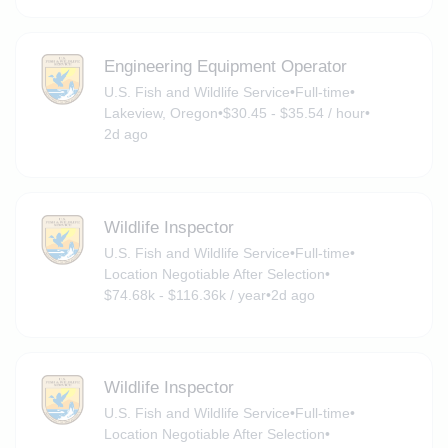
Engineering Equipment Operator
U.S. Fish and Wildlife Service
•
Full-time
•
Lakeview, Oregon
•
$30.45 - $35.54 / hour
•
2d ago
Wildlife Inspector
U.S. Fish and Wildlife Service
•
Full-time
•
Location Negotiable After Selection
•
$74.68k - $116.36k / year
•
2d ago
Wildlife Inspector
U.S. Fish and Wildlife Service
•
Full-time
•
Location Negotiable After Selection
•