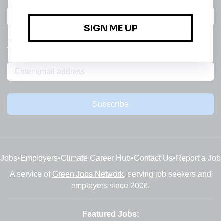
All categories
jobs
Subscribe
Jobs
•
Employers
•
Climate Career Hub
•
Contact Us
•
Report a Job
A service of
Green Jobs Network
, serving job seekers and
employers since 2008.
Featured Jobs: