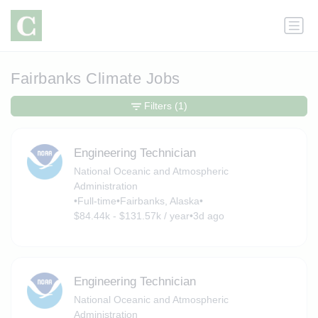
Fairbanks Climate Jobs
Filters
(1)
Engineering Technician
National Oceanic and Atmospheric
Administration
•
Full-time
•
Fairbanks, Alaska
•
$84.44k - $131.57k / year
•
3d ago
Engineering Technician
National Oceanic and Atmospheric
Administration