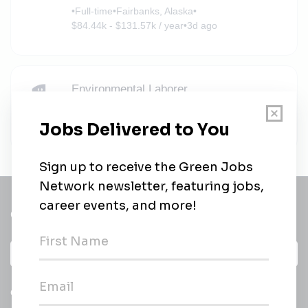
•
Full-time
•
Fairbanks, Alaska
•
$84.44k - $131.57k / year
•
3d ago
Environmental Laborer
Bering Straits Native Corp
•
Full-time
•
Fairbanks, Alaska
•
3m ago
Get a
Daily
email of new