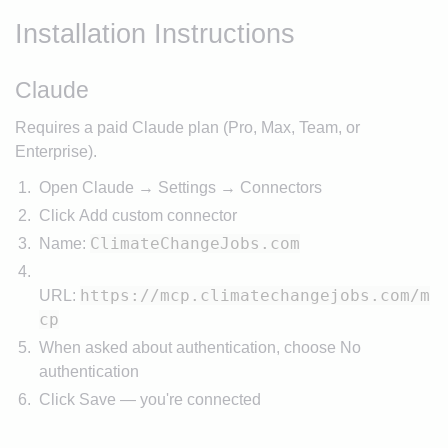
Installation Instructions
Claude
Requires a paid Claude plan (Pro, Max, Team, or
Enterprise).
Open Claude → Settings → Connectors
Click Add custom connector
ClimateChangeJobs.com
Name:
https://mcp.climatechangejobs.com/m
URL:
cp
When asked about authentication, choose No
authentication
Click Save — you're connected