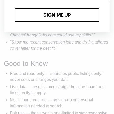
"Search ClimateChangeJobs.com for legal roles posted
this month."
"Find entry-level climate policy positions and
summarize what they have in common."
"I have a marketing background — what climate jobs on
ClimateChangeJobs.com could use my skills?"
"Show me recent conservation jobs and draft a tailored
cover letter for the best fit."
Good to Know
Free and read-only — searches public listings only;
never sees or changes your data
Live data — results come straight from the board and
link directly to apply
No account required — no sign-up or personal
information needed to search
Fair use — the server is rate-limited to stay responsive