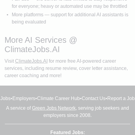
for everyone; heavy or automated use may be throttled
More platforms — support for additional AI assistants is
being evaluated
More AI Services @
ClimateJobs.AI
Visit
ClimateJobs.AI
for more free AI-powered career
services, including resume review, cover letter assistance,
career coaching and more!
Jobs
•
Employers
•
Climate Career Hub
•
Contact Us
•
Report a Job
A service of
Green Jobs Network
, serving job seekers and
employers since 2008.
Featured Jobs: