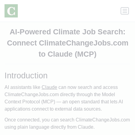
AI-Powered Climate Job Search:
Connect ClimateChangeJobs.com
to Claude (MCP)
Introduction
AI assistants like
Claude
can now search and access
ClimateChangeJobs.com directly through the Model
Context Protocol (MCP) — an open standard that lets AI
applications connect to external data sources.
Once connected, you can search ClimateChangeJobs.com
using plain language directly from Claude.