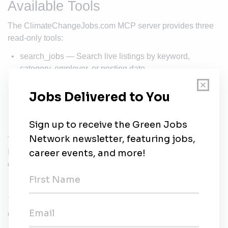
Available Tools
The ClimateChangeJobs.com MCP server provides three
read-only tools:
search_jobs — Search live listings by keyword,
category, employer, or posting date
get_job — Retrieve full details for a specific job,
including the complete description
get_employer — Look up information about a hiring
organization
The server is read-only: it searches public job listings only.
It cannot modify data and requires no personal information
or account to use.
Sample Prompts
Once connected, try asking Claude: