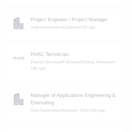
Project Engineer / Project Manager
Invio Automation
•
Contract
•
13h ago
HVAC Technician
Pearce Services
•
Full-time
•
Omaha, Nebraska
•
13h ago
Manager of Applications Engineering &
Estimating
Invio Automation
•
Hudson, Ohio
•
13h ago