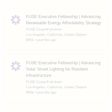
FUSE Executive Fellowship | Advancing
Renewable Energy Affordability Strategy
FUSE Corps
•
Full-time
•
Los Angeles, California, United States
•
$95k / year
•
3w ago
FUSE Executive Fellowship | Advancing
Solar Street Lighting for Resilient
Infrastructure
FUSE Corps
•
Full-time
•
Los Angeles, California, United States
•
$95k / year
•
3w ago