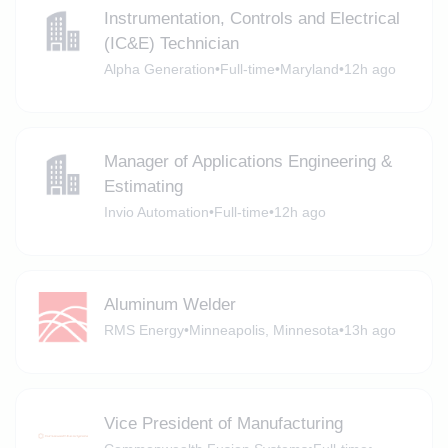
Instrumentation, Controls and Electrical
(IC&E) Technician
Alpha Generation
•
Full-time
•
Maryland
•
12h ago
Manager of Applications Engineering &
Estimating
Invio Automation
•
Full-time
•
12h ago
Aluminum Welder
RMS Energy
•
Minneapolis, Minnesota
•
13h ago
Vice President of Manufacturing