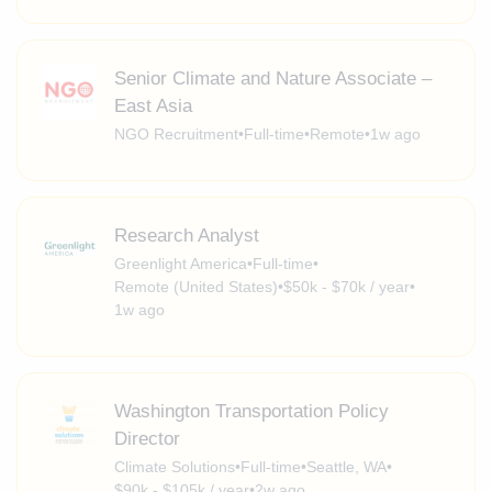
Senior Climate and Nature Associate –
East Asia
NGO Recruitment
•
Full-time
•
Remote
•
1w ago
Research Analyst
Greenlight America
•
Full-time
•
Remote (United States)
•
$50k - $70k / year
•
1w ago
Washington Transportation Policy
Director
Climate Solutions
•
Full-time
•
Seattle, WA
•
$90k - $105k / year
•
2w ago