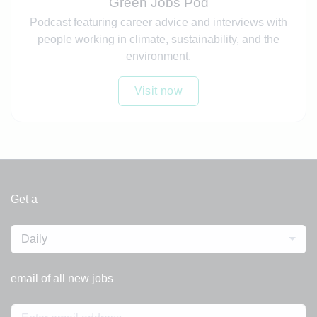
Green Jobs Pod
Podcast featuring career advice and interviews with
people working in climate, sustainability, and the
environment.
Visit now
Get a
Daily
email of all new jobs