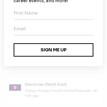
Summer 2026 Organizing Fellow
Lead Locally
•
Part-time
•
Select locations in Arizona, Oregon, and
Pennsylvania (see below)
•
$25 / hour
•
1m ago
Staff Electrolyte Scientist
Anthro
•
Full-time
•
Alameda, California, United States
•
5h ago
Electrician (North East)
Octopus Energy Group
•
Full-time
•
Newcastle, UK
•
10h ago