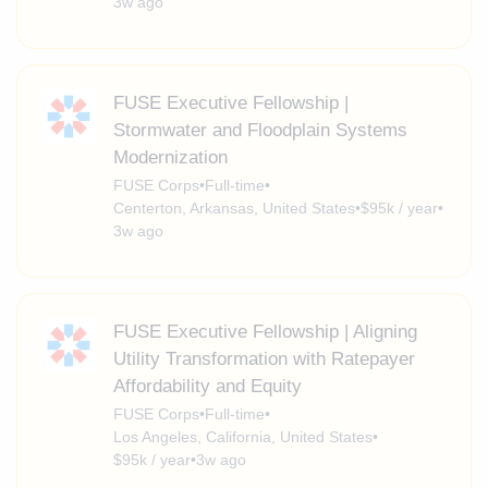
3w ago
FUSE Executive Fellowship |
Stormwater and Floodplain Systems
Modernization
FUSE Corps
•
Full-time
•
Centerton, Arkansas, United States
•
$95k / year
•
3w ago
FUSE Executive Fellowship | Aligning
Utility Transformation with Ratepayer
Affordability and Equity
FUSE Corps
•
Full-time
•
Los Angeles, California, United States
•
$95k / year
•
3w ago