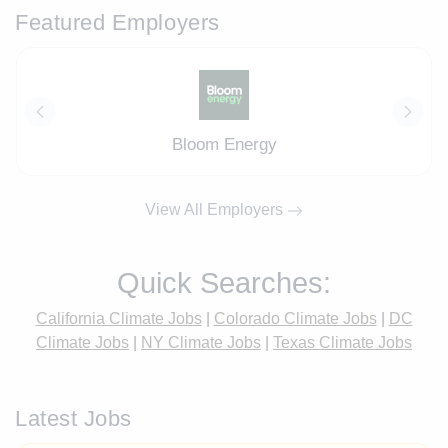
Featured Employers
Bloom Energy
View All Employers
Quick Searches:
California Climate Jobs
|
Colorado Climate Jobs
|
DC
Climate Jobs
|
NY Climate Jobs
|
Texas Climate Jobs
Latest Jobs