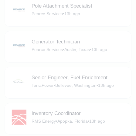
Pole Attachment Specialist
Pearce Services
•
13h ago
Generator Technician
Pearce Services
•
Austin, Texas
•
13h ago
Senior Engineer, Fuel Enrichment
TerraPower
•
Bellevue, Washington
•
13h ago
Inventory Coordinator
RMS Energy
•
Apopka, Florida
•
13h ago