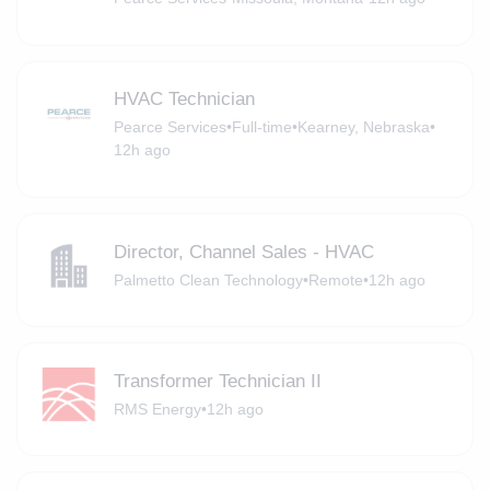
HVAC Technician
Pearce Services
•
Full-time
•
Kearney, Nebraska
•
12h ago
Director, Channel Sales - HVAC
Palmetto Clean Technology
•
Remote
•
12h ago
Transformer Technician II
RMS Energy
•
12h ago