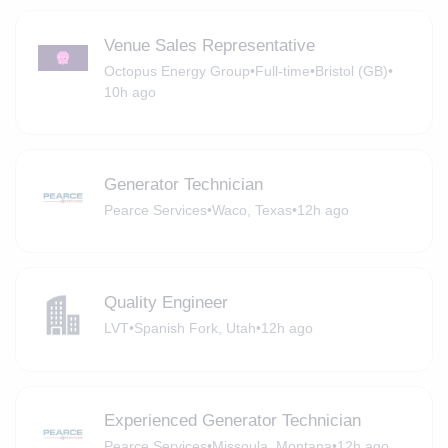
Venue Sales Representative
Octopus Energy Group
•
Full-time
•
Bristol (GB)
•
10h ago
Generator Technician
Pearce Services
•
Waco, Texas
•
12h ago
Quality Engineer
LVT
•
Spanish Fork, Utah
•
12h ago
Experienced Generator Technician
Pearce Services
•
Missoula, Montana
•
12h ago