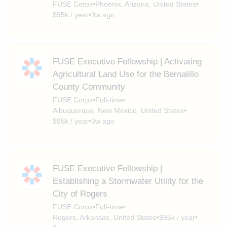
FUSE Corps
•
Phoenix, Arizona, United States
•
$95k / year
•
3w ago
FUSE Executive Fellowship | Activating
Agricultural Land Use for the Bernalillo
County Community
FUSE Corps
•
Full-time
•
Albuquerque, New Mexico, United States
•
$95k / year
•
3w ago
FUSE Executive Fellowship |
Establishing a Stormwater Utility for the
City of Rogers
FUSE Corps
•
Full-time
•
Rogers, Arkansas, United States
•
$95k / year
•