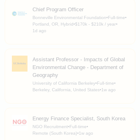
Chief Program Officer
Bonneville Environmental Foundation
•
Full-time
•
Portland, OR, Hybrid
•
$170k - $210k / year
•
1d ago
Assistant Professor - Impacts of Global
Environmental Change - Department of
Geography
University of California Berkeley
•
Full-time
•
Berkeley, California, United States
•
1w ago
Energy Finance Specialist, South Korea
NGO Recruitment
•
Full-time
•
Remote (South Korea)
•
1w ago