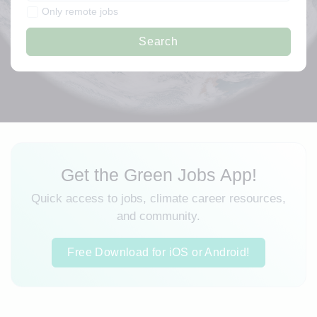
Only remote jobs
Search
Get the Green Jobs App!
Quick access to jobs, climate career resources,
and community.
Free Download for iOS or Android!