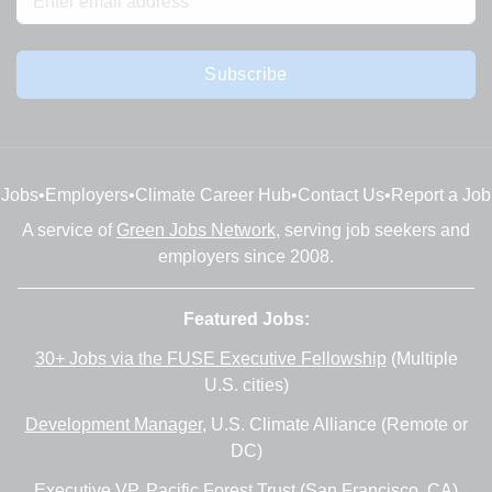
Subscribe
Jobs
•
Employers
•
Climate Career Hub
•
Contact Us
•
Report a Job
A service of
Green Jobs Network
, serving job seekers and
employers since 2008.
Featured Jobs:
30+ Jobs via the FUSE Executive Fellowship
(Multiple
U.S. cities)
Development Manager
, U.S. Climate Alliance (Remote or
DC)
Executive VP
, Pacific Forest Trust (San Francisco, CA)