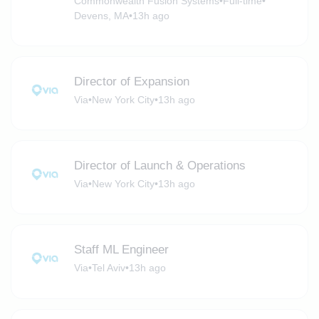
Commonwealth Fusion Systems
•
Full-time
•
Devens, MA
•
13h ago
Director of Expansion
Via
•
New York City
•
13h ago
Director of Launch & Operations
Via
•
New York City
•
13h ago
Staff ML Engineer
Via
•
Tel Aviv
•
13h ago