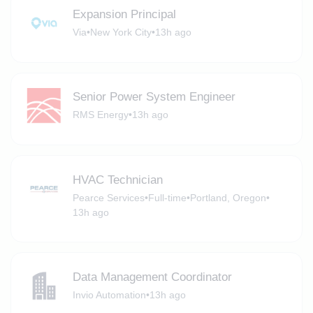
Expansion Principal
Via
•
New York City
•
13h ago
Senior Power System Engineer
RMS Energy
•
13h ago
HVAC Technician
Pearce Services
•
Full-time
•
Portland, Oregon
•
13h ago
Data Management Coordinator
Invio Automation
•
13h ago