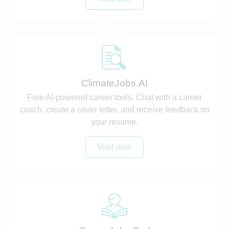
ClimateJobs.AI
Free AI-powered career tools. Chat with a career
coach, create a cover letter, and receive feedback on
your resume.
Visit now