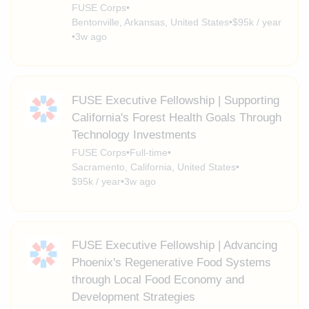
FUSE Corps
•
Bentonville, Arkansas, United States
•
$95k / year
•
3w ago
FUSE Executive Fellowship | Supporting
California's Forest Health Goals Through
Technology Investments
FUSE Corps
•
Full-time
•
Sacramento, California, United States
•
$95k / year
•
3w ago
FUSE Executive Fellowship | Advancing
Phoenix's Regenerative Food Systems
through Local Food Economy and
Development Strategies