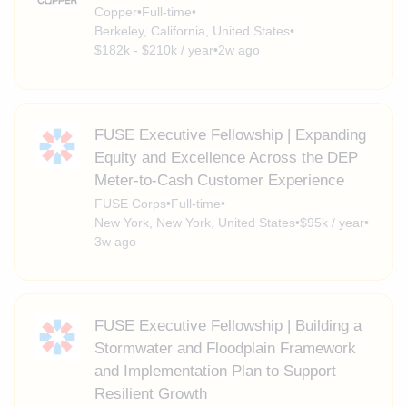
Copper
•
Full-time
•
Berkeley, California, United States
•
$182k - $210k / year
•
2w ago
FUSE Executive Fellowship | Expanding
Equity and Excellence Across the DEP
Meter-to-Cash Customer Experience
FUSE Corps
•
Full-time
•
New York, New York, United States
•
$95k / year
•
3w ago
FUSE Executive Fellowship | Building a
Stormwater and Floodplain Framework
and Implementation Plan to Support
Resilient Growth