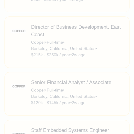
Director of Business Development, East
Coast
Copper
•
Full-time
•
Berkeley, California, United States
•
$215k - $250k / year
•
2w ago
Senior Financial Analyst / Associate
Copper
•
Full-time
•
Berkeley, California, United States
•
$120k - $145k / year
•
2w ago
Staff Embedded Systems Engineer