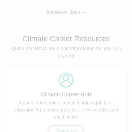
Browse All Jobs
Climate Career Resources
Quick access to tools and information for your job
search!
Climate Career Hub
A one-stop resource center, featuring job fairs,
education & training programs, a news center, and
much more!
Visit now