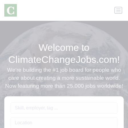
Welcome to
ClimateChangeJobs.com!
We're building the #1 job board for people who
care about creating a more sustainable world.
Now featuring more than 25,000 jobs worldwide!