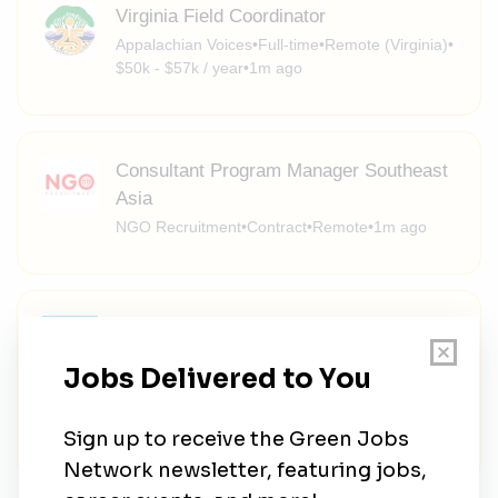
Virginia Field Coordinator
Appalachian Voices
•
Full-time
•
Remote (Virginia)
•
$50k - $57k / year
•
1m ago
Consultant Program Manager Southeast
Asia
NGO Recruitment
•
Contract
•
Remote
•
1m ago
Assistant General Counsel I, II, III -
Environmental/Regulatory
Northeast Ohio Regional Sewer District
•
Full-time
•
Cleveland, Ohio, United States
•
$89.95k - $171.79k / year
•
1m ago