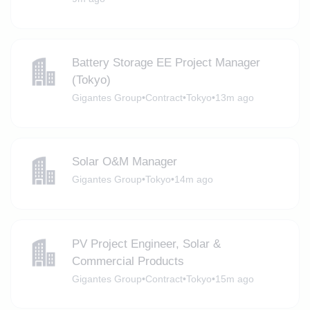
Battery Storage EE Project Manager
(Tokyo)
Gigantes Group
•
Contract
•
Tokyo
•
13m ago
Solar O&M Manager
Gigantes Group
•
Tokyo
•
14m ago
PV Project Engineer, Solar &
Commercial Products
Gigantes Group
•
Contract
•
Tokyo
•
15m ago