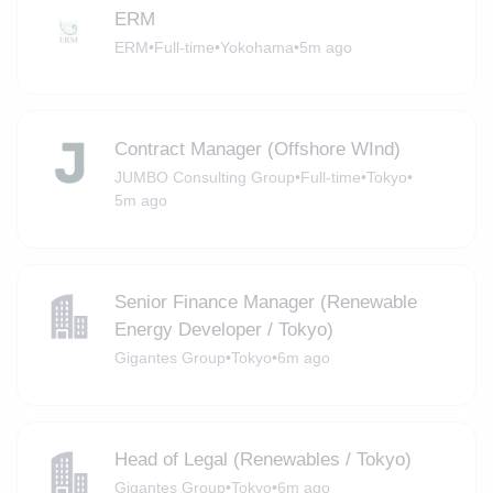
ERM
ERM
•
Full-time
•
Yokohama
•
5m ago
Contract Manager (Offshore WInd)
JUMBO Consulting Group
•
Full-time
•
Tokyo
•
5m ago
Senior Finance Manager (Renewable
Energy Developer / Tokyo)
Gigantes Group
•
Tokyo
•
6m ago
Head of Legal (Renewables / Tokyo)
Gigantes Group
•
Tokyo
•
6m ago