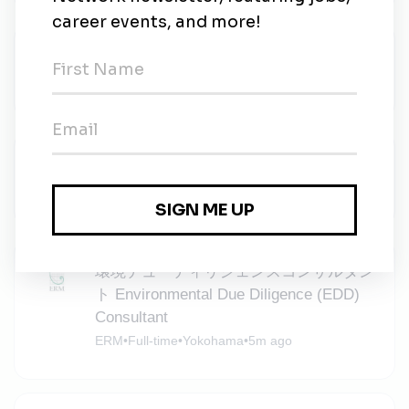
Project Engineer
Canadian Solar
•
Full-time
•
Tokyo
•
4m ago
Solar Development Manager
Kreso Group
•
Tokyo
•
5m ago
環境デューディリジェンスコンサルタン
ト Environmental Due Diligence (EDD)
Consultant
ERM
•
Full-time
•
Yokohama
•
5m ago