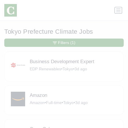
Tokyo Prefecture Climate Jobs
Filters
(1)
Business Development Expert
EDP Renewables
•
Tokyo
•
3d ago
Amazon
Amazon
•
Full-time
•
Tokyo
•
3d ago