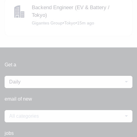
Backend Engineer (EV & Battery /
Tokyo)
Gigantes Group
•
Tokyo
•
15m ago
Get a
Daily
email of new
All categories
jobs