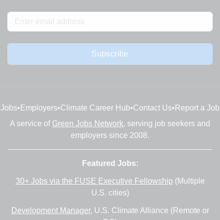
Subscribe
Jobs
•
Employers
•
Climate Career Hub
•
Contact Us
•
Report a Job
A service of
Green Jobs Network
, serving job seekers and
employers since 2008.
Featured Jobs:
30+ Jobs via the FUSE Executive Fellowship
(Multiple
U.S. cities)
Development Manager
, U.S. Climate Alliance (Remote or