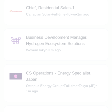
Chief, Residential Sales-1
Canadian Solar
•
Full-time
•
Tokyo
•
1m ago
Business Development Manager,
Hydrogen Ecosystem Solutions
Woven
•
Tokyo
•
1m ago
CS Operations - Energy Specialist,
Japan
Octopus Energy Group
•
Full-time
•
Tokyo (JP)
•
1m ago