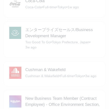
Coca-Cola
Coca-Cola
•
Full-time
•
Tokyo
•
1w ago
エンタープライズセールス/Business
Development Manager
Too Good To Go
•
Tokyo Prefecture, Japan
•
3w ago
Cushman & Wakefield
Cushman & Wakefield
•
Full-time
•
Tokyo
•
3w ago
New Business Team Member (Contract
Employee) - Office Environment Section,