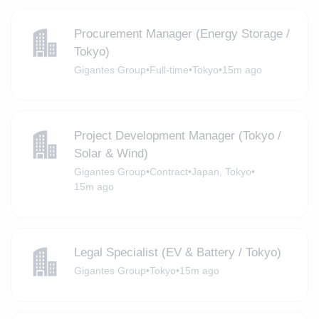
Procurement Manager (Energy Storage /
Tokyo)
Gigantes Group
•
Full-time
•
Tokyo
•
15m ago
Project Development Manager (Tokyo /
Solar & Wind)
Gigantes Group
•
Contract
•
Japan, Tokyo
•
15m ago
Legal Specialist (EV & Battery / Tokyo)
Gigantes Group
•
Tokyo
•
15m ago