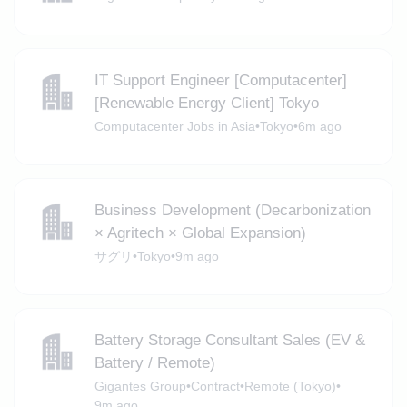
IT Support Engineer [Computacenter]
[Renewable Energy Client] Tokyo
Computacenter Jobs in Asia
•
Tokyo
•
6m ago
Business Development (Decarbonization
× Agritech × Global Expansion)
サグリ
•
Tokyo
•
9m ago
Battery Storage Consultant Sales (EV &
Battery / Remote)
Gigantes Group
•
Contract
•
Remote (Tokyo)
•
9m ago