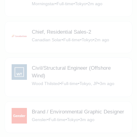
Morningstar
•
Full-time
•
Tokyo
•
2m ago
Chief, Residential Sales-2
Canadian Solar
•
Full-time
•
Tokyo
•
2m ago
Civil/Structural Engineer (Offshore
Wind)
Wood Thilsted
•
Full-time
•
Tokyo, JP
•
3m ago
Brand / Environmental Graphic Designer
Gensler
•
Full-time
•
Tokyo
•
3m ago