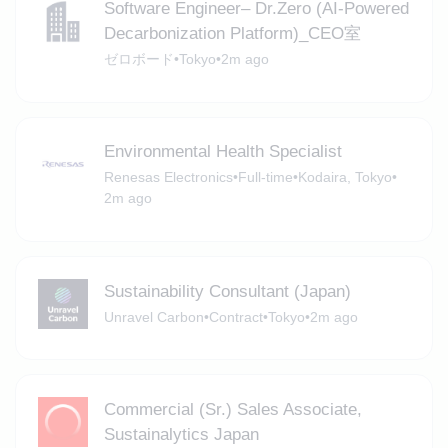
Software Engineer– Dr.Zero (AI-Powered
Decarbonization Platform)_CEO室
ゼロボード
•
Tokyo
•
2m ago
Environmental Health Specialist
Renesas Electronics
•
Full-time
•
Kodaira, Tokyo
•
2m ago
Sustainability Consultant (Japan)
Unravel Carbon
•
Contract
•
Tokyo
•
2m ago
Commercial (Sr.) Sales Associate,
Sustainalytics Japan