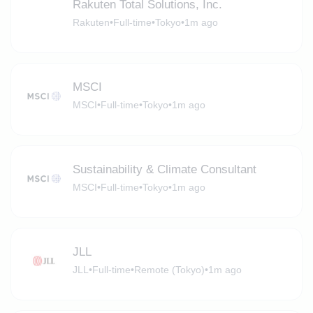
Rakuten Total Solutions, Inc.
Rakuten
•
Full-time
•
Tokyo
•
1m ago
MSCI
MSCI
•
Full-time
•
Tokyo
•
1m ago
Sustainability & Climate Consultant
MSCI
•
Full-time
•
Tokyo
•
1m ago
JLL
JLL
•
Full-time
•
Remote (Tokyo)
•
1m ago