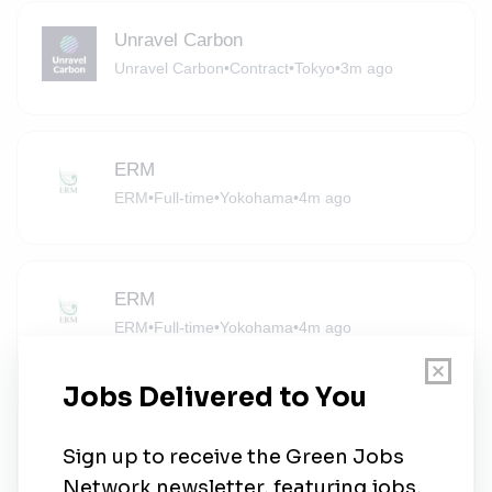
Unravel Carbon
Unravel Carbon
•
Contract
•
Tokyo
•
3m ago
ERM
ERM
•
Full-time
•
Yokohama
•
4m ago
ERM
ERM
•
Full-time
•
Yokohama
•
4m ago
Project Manager
Canadian Solar
•
Full-time
•
Tokyo
•
4m ago