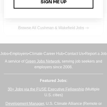
Cushman & Wakefield
Full-time
•
1m ago
Browse All Cushman & Wakefield Jobs
Jobs
•
Employers
•
Climate Career Hub
•
Contact Us
•
Report a Job
A service of
Green Jobs Network
, serving job seekers and
employers since 2008.
Featured Jobs:
30+ Jobs via the FUSE Executive Fellowship
(Multiple
U.S. cities)
Development Manager
, U.S. Climate Alliance (Remote or