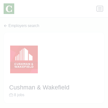
Employers search
Cushman & Wakefield
8 jobs