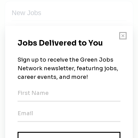
New Jobs
(Senior) Consultant Sustainability & ESG
(m/w/d)
Full-time
•
Frankfurt
•
3w ago
Cushman & Wakefield
Full-time
•
Tokyo
•
3w ago
Environmental Maintenance Coordinator
Full-time
•
Singapore
•
3w ago
Cushman & Wakefield
Full-time
•
Taguig
•
1m ago