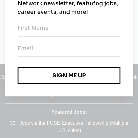
New Jobs
Solar Development Manager
Tokyo
•
5m ago
Jobs
•
Employers
•
Climate Career Hub
•
Contact Us
•
Report a Job
A service of
Green Jobs Network
, serving job seekers and
employers since 2008.
Featured Jobs:
30+ Jobs via the FUSE Executive Fellowship
(Multiple
U.S. cities)