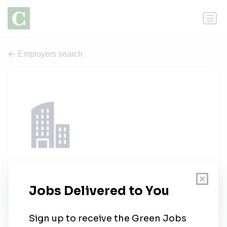
Employers search
Kreso Group
1 job
kresogroup.com