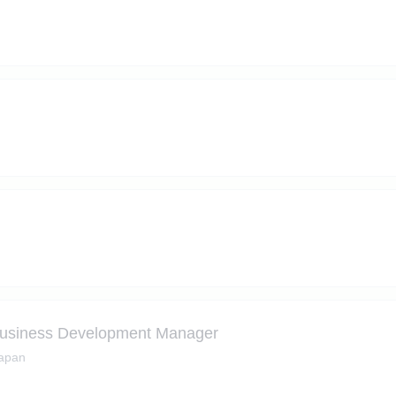
ss Development Manager
Japan