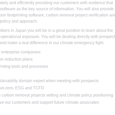
tely and efficiently providing our customers with evidence that
software as the key source of information. You will also provide
bon footprinting software, carbon removal project verification an
 policy and approach.
mbers in Japan you will be in a great position to learn about the
operational exposure. You will be dealing directly with prospec
 and make a real difference in our climate emergency fight.
of enterprise companies
n reduction plans
rinting tools and processes
tainability domain expert when meeting with prospects
f net-zero, ESG and TCFD
n carbon removal projects vetting and climate policy positioning
rve our customers and support future climate associates