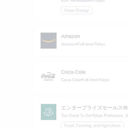
EDP Renewables
•
Tokyo
Clean Energy
Amazon
Amazon
•
Full-time
•
Tokyo
Coca-Cola
Coca-Cola
•
Full-time
•
Tokyo
エンタープライズセールス/Busine
Too Good To Go
•
Tokyo Prefecture, 
Food, Farming, and Agriculture