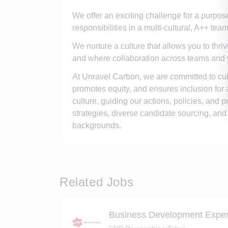
We offer an exciting challenge for a purpo
responsibilities in a multi-cultural, A++ te
We nurture a culture that allows you to thri
and where collaboration across teams and wi
At Unravel Carbon, we are committed to cult
promotes equity, and ensures inclusion for 
culture, guiding our actions, policies, and
strategies, diverse candidate sourcing, and i
backgrounds.
Related Jobs
Business Development Exper