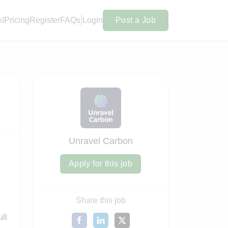
AI
Pricing
Register
FAQs
Login
Post a Job
Unravel Carbon
Apply for this job
Share this job
ull