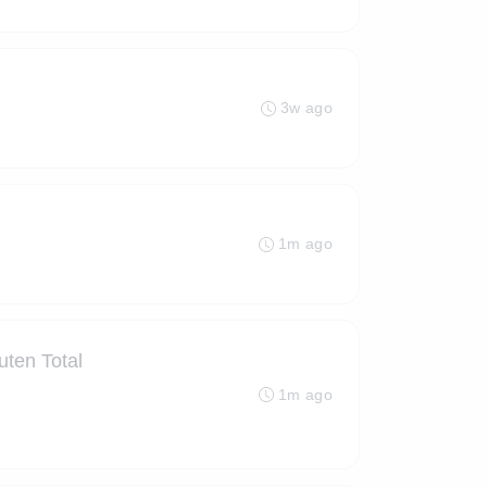
3w ago
1m ago
ten Total
1m ago