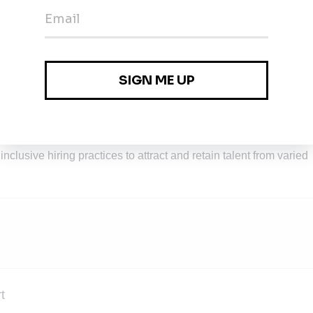
se-driven person who thoroughly enjoys learning and takes up
am and pioneering organization.
ve, where your skills can be honed and your ideas will be heard,
th global partners is the default.
ivating a workplace that celebrates and values diversity,
all employees. Our commitment to DEI is foundational to our
 practices. We are committed to implement unbiased recruitment
nclusive hiring practices to attract and retain talent from varied
t