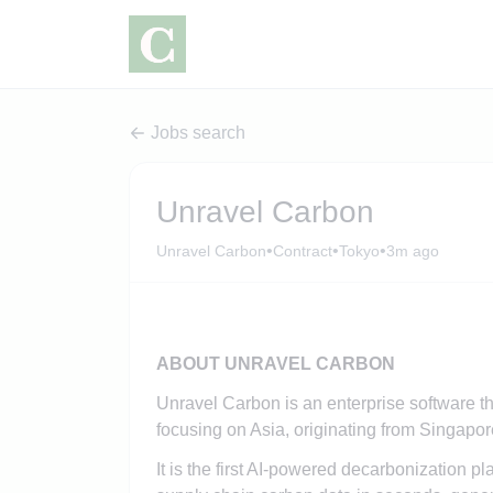
Jobs search
Unravel Carbon
•
•
•
Unravel Carbon
Contract
Tokyo
3m ago
ABOUT UNRAVEL CARBON
Unravel Carbon is an enterprise software t
focusing on Asia, originating from Singapor
It is the first AI-powered decarbonization p