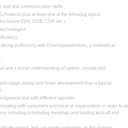
n and oral communication skills
rotocol plus at least one of the following topics:
disclosure (GRI, ISSB, CDP etc.)
 technologies
fficiency
 strong proficiency with Excel/spreadsheets, a methodical
y
nse and a broad understanding of carbon, climate and
early-stage startup and faster development than a typical
e
ackground and with different agendas
cating with customers and excel at organisation, in order to t
ess including scheduling meetings and leading kick-off and
 climate impact, and can guide customers on this journey