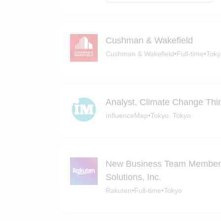
Cushman & Wakefield
Cushman & Wakefield
•
Full-time
•
Toky
Analyst, Climate Change Thi
InfluenceMap
•
Tokyo, Tokyo
New Business Team Member (C
Solutions, Inc.
Rakuten
•
Full-time
•
Tokyo