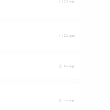
2d ago
2d ago
1w ago
3w ago