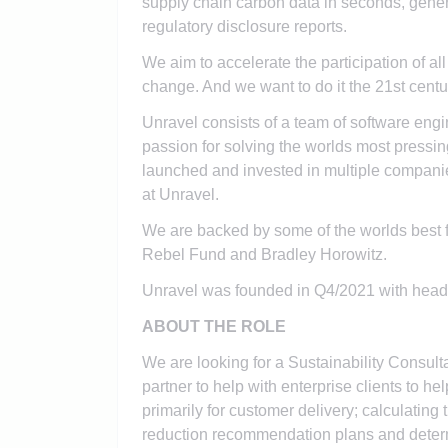
supply chain carbon data in seconds, gener
regulatory disclosure reports.
We aim to accelerate the participation of al
change. And we want to do it the 21st cent
Unravel consists of a team of software engi
passion for solving the worlds most pressin
launched and invested in multiple compan
at Unravel.
We are backed by some of the worlds best 
Rebel Fund and Bradley Horowitz.
Unravel was founded in Q4/2021 with head
ABOUT THE ROLE
We are looking for a Sustainability Consul
partner to help with enterprise clients to 
primarily for customer delivery; calculating
reduction recommendation plans and determ