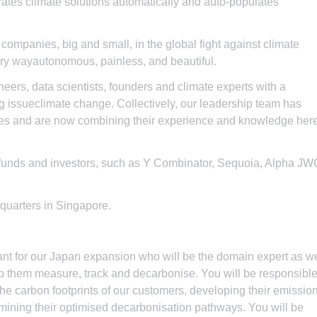
ates climate solutions automatically and auto-populates
l companies, big and small, in the global fight against climate
ury wayautonomous, painless, and beautiful.
neers, data scientists, founders and climate experts with a
g issueclimate change. Collectively, our leadership team has
ies and are now combining their experience and knowledge her
funds and investors, such as Y Combinator, Sequoia, Alpha JW
quarters in Singapore.
tant for our Japan expansion who will be the domain expert as w
help them measure, track and decarbonise. You will be responsibl
 the carbon footprints of our customers, developing their emissio
ining their optimised decarbonisation pathways. You will be