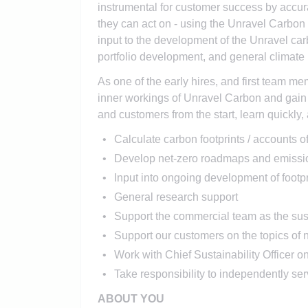
instrumental for customer success by accura
they can act on - using the Unravel Carbon 
input to the development of the Unravel car
portfolio development, and general climate
As one of the early hires, and first team me
inner workings of Unravel Carbon and gain 
and customers from the start, learn quickly,
Calculate carbon footprints / accounts 
Develop net-zero roadmaps and emissio
Input into ongoing development of footp
General research support
Support the commercial team as the sus
Support our customers on the topics o
Work with Chief Sustainability Officer o
Take responsibility to independently se
ABOUT YOU