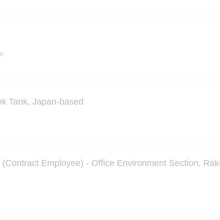
o
nk Tank, Japan-based
ontract Employee) - Office Environment Section, Raku