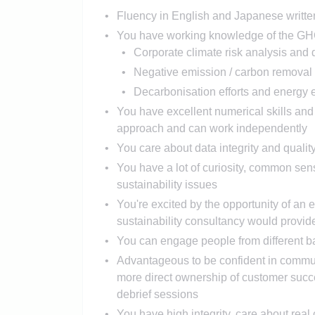
Fluency in English and Japanese writte
You have working knowledge of the GHG P
Corporate climate risk analysis and 
Negative emission / carbon removal
Decarbonisation efforts and energy e
You have excellent numerical skills and
approach and can work independently
You care about data integrity and qualit
You have a lot of curiosity, common se
sustainability issues
You're excited by the opportunity of an 
sustainability consultancy would provid
You can engage people from different b
Advantageous to be confident in communi
more direct ownership of customer succ
debrief sessions
You have high integrity, care about real