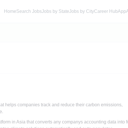
Home
Search Jobs
Jobs by State
Jobs by City
Career Hub
App
hat helps companies track and reduce their carbon emissions,
e.
latform in Asia that converts any companys accounting data into f