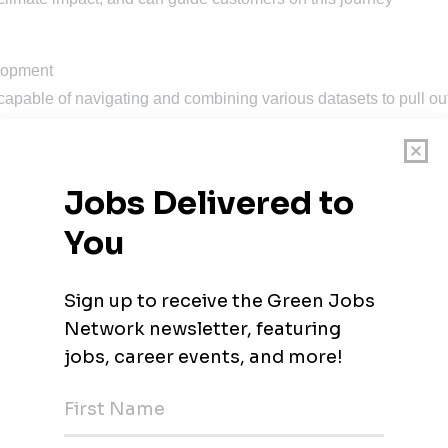
elopment
y capable of navigating and combining various datasets to pull ou
with an ability to prioritize different assignments and tasks to
 environment
ox and creatively problem solve
sters in sustainability, environmental engineering or climate
rience.
ideally in Sustainability Consulting focusing on corporate carb
ory
 transition risks will be very highly regarded