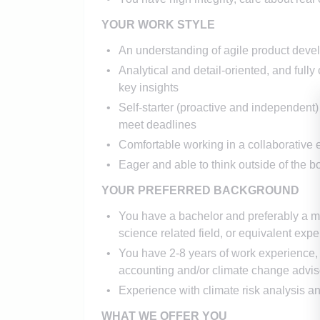
YOUR WORK STYLE
An understanding of agile product dev
Analytical and detail-oriented, and full
key insights
Self­-starter (proactive and independent) 
meet deadlines
Comfortable working in a collaborative
Eager and able to think outside of the b
YOUR PREFERRED BACKGROUND
You have a bachelor and preferably a ma
science related field, or equivalent expe
You have 2-8 years of work experience, 
accounting and/or climate change advis
Experience with climate risk analysis and
WHAT WE OFFER YOU