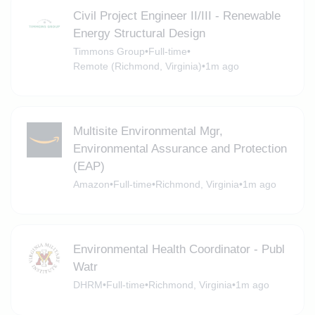
Civil Project Engineer II/III - Renewable
Energy Structural Design
Timmons Group
•
Full-time
•
Remote (Richmond, Virginia)
•
1m ago
Multisite Environmental Mgr,
Environmental Assurance and Protection
(EAP)
Amazon
•
Full-time
•
Richmond, Virginia
•
1m ago
Environmental Health Coordinator - Publ
Watr
DHRM
•
Full-time
•
Richmond, Virginia
•
1m ago