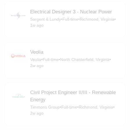
Electrical Designer 3 - Nuclear Power
Sargent & Lundy
•
Full-time
•
Richmond, Virginia
•
1w ago
Veolia
Veolia
•
Full-time
•
North Chesterfield, Virginia
•
2w ago
Civil Project Engineer II/III - Renewable
Energy
Timmons Group
•
Full-time
•
Richmond, Virginia
•
2w ago