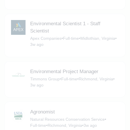
Environmental Scientist 1 - Staff
Scientist
Apex Companies
•
Full-time
•
Midlothian, Virginia
•
3w ago
Environmental Project Manager
Timmons Group
•
Full-time
•
Richmond, Virginia
•
3w ago
Agronomist
Natural Resources Conservation Service
•
Full-time
•
Richmond, Virginia
•
3w ago