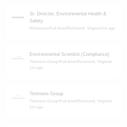
Sr. Director, Environmental Health &
Safety
McKesson
•
Full-time
•
Richmond, Virginia
•
1m ago
Environmental Scientist (Compliance)
Timmons Group
•
Full-time
•
Richmond, Virginia
•
1m ago
Timmons Group
Timmons Group
•
Full-time
•
Richmond, Virginia
•
1m ago