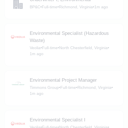
BP&C
•
Full-time
•
Richmond, Virginia
•
1m ago
Environmental Specialist (Hazardous
Waste)
Veolia
•
Full-time
•
North Chesterfield, Virginia
•
1m ago
Environmental Project Manager
Timmons Group
•
Full-time
•
Richmond, Virginia
•
1m ago
Environmental Specialist I
Veolia
•
Full-time
•
North Chesterfield, Virginia
•