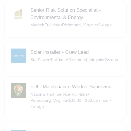
Senior Risk Solution Specialist -
Environmental & Energy
Markel
•
Full-time
•
Richmond, Virginia
•
2w ago
Solar installer - Crew Lead
SunPower
•
Full-time
•
Richmond, Virginia
•
2w ago
FUL- Maintenance Worker Supervisor
National Park Service
•
Full-time
•
Petersburg, Virginia
•
$33.02 - $38.55 / hour
•
2w ago