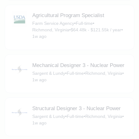
Agricultural Program Specialist
Farm Service Agency
•
Full-time
•
Richmond, Virginia
•
$64.48k - $121.55k / year
•
1w ago
Mechanical Designer 3 - Nuclear Power
Sargent & Lundy
•
Full-time
•
Richmond, Virginia
•
1w ago
Structural Designer 3 - Nuclear Power
Sargent & Lundy
•
Full-time
•
Richmond, Virginia
•
1w ago