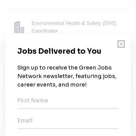
Environmental Health & Safety (EHS)
Coordinator
Qualdoc
•
Full-time
•
Richmond, Virginia
•
4w ago
Guest Environment Expert
Marriott Hotels Resorts
•
Full-time
•
Richmond, Virginia
•
4w ago
Sauer Brands
Sauer Brands
•
Richmond, Virginia
•
1m ago