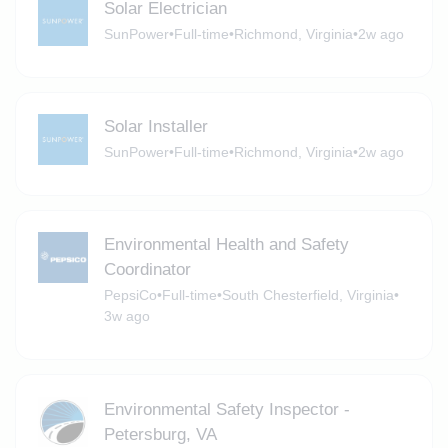
Solar Electrician
SunPower
•
Full-time
•
Richmond, Virginia
•
2w ago
Solar Installer
SunPower
•
Full-time
•
Richmond, Virginia
•
2w ago
Environmental Health and Safety
Coordinator
PepsiCo
•
Full-time
•
South Chesterfield, Virginia
•
3w ago
Environmental Safety Inspector -
Petersburg, VA