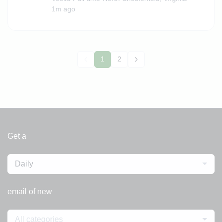
1m ago
1
2
Get a
Daily
email of new
All categories