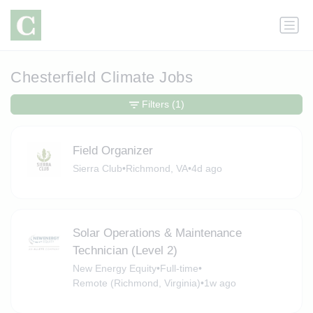
Chesterfield Climate Jobs
Filters
(1)
Field Organizer
Sierra Club
•
Richmond, VA
•
4d ago
Solar Operations & Maintenance
Technician (Level 2)
New Energy Equity
•
Full-time
•
Remote (Richmond, Virginia)
•
1w ago