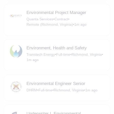
Environmental Project Manager
Quanta Services
•
Contract
•
Remote (Richmond, Virginia)
•
1m ago
Environment, Health and Safety
Transtech Energy
•
Full-time
•
Richmond, Virginia
•
1m ago
Environmental Engineer Senior
DHRM
•
Full-time
•
Richmond, Virginia
•
1m ago
Underwriter I, Environmental