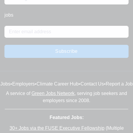
jobs
Subscribe
Jobs
•
Employers
•
Climate Career Hub
•
Contact Us
•
Report a Job
A service of
Green Jobs Network
, serving job seekers and
employers since 2008.
Featured Jobs:
30+ Jobs via the FUSE Executive Fellowship
(Multiple