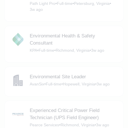
Path Light Pro
•
Full-time
•
Petersburg, Virginia
•
3w ago
Environmental Health & Safety
Consultant
KPA
•
Full-time
•
Richmond, Virginia
•
3w ago
Environmental Site Leader
AvanSix
•
Full-time
•
Hopewell, Virginia
•
3w ago
Experienced Critical Power Field
Technician (UPS Field Engineer)
Pearce Services
•
Richmond, Virginia
•
3w ago