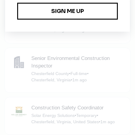
Senior Engineer (Environmental
Engineering)
Chesterfield County
•
Full-time
•
Chesterfield, Virginia
•
1m ago
Senior Environmental Construction
Inspector
Chesterfield County
•
Full-time
•
Chesterfield, Virginia
•
1m ago
Construction Safety Coordinator
Solar Energy Solutions
•
Temporary
•
Chesterfield, Virginia, United States
•
1m ago