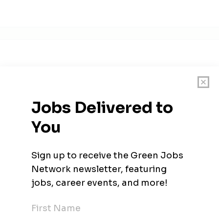
and nuclear organization. We connect people, data and technolog