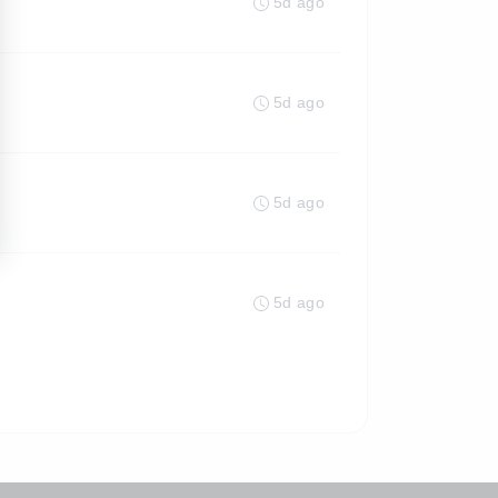
5d ago
5d ago
5d ago
5d ago