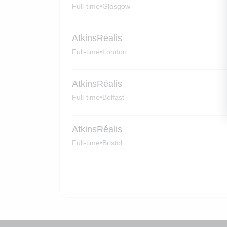
Full-time
•
Glasgow
AtkinsRéalis
Full-time
•
London
AtkinsRéalis
Full-time
•
Belfast
AtkinsRéalis
Full-time
•
Bristol