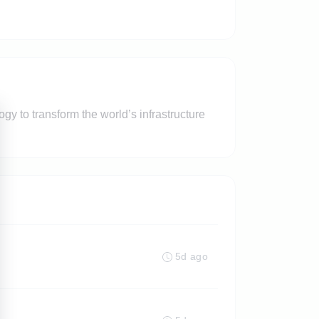
y to transform the world’s infrastructure
5d ago