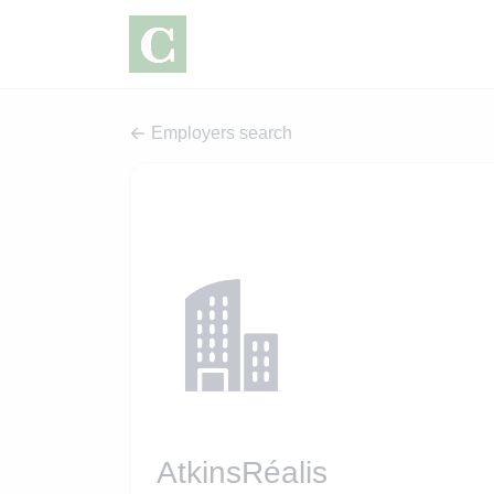
Employers search
AtkinsRéalis