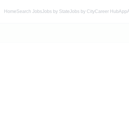
Home
Search Jobs
Jobs by State
Jobs by City
Career Hub
App