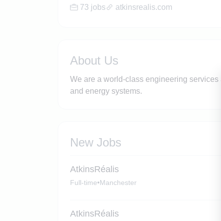
73 jobs
atkinsrealis.com
About Us
We are a world-class engineering services 
and energy systems.
New Jobs
AtkinsRéalis
Full-time
•
Manchester
AtkinsRéalis