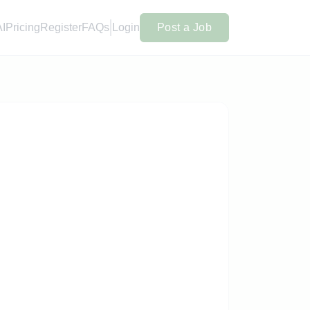
AI
Pricing
Register
FAQs
Login
Post a Job