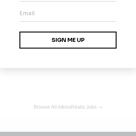
Browse All AtkinsRéalis Jobs