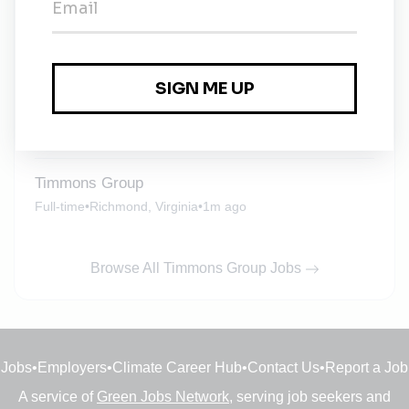
Environmental Project Manager
Full-time
•
Richmond, Virginia
•
3w ago
Environmental Scientist (Compliance)
Full-time
•
Richmond, Virginia
•
1m ago
Timmons Group
Full-time
•
Richmond, Virginia
•
1m ago
Browse All Timmons Group Jobs
Jobs
•
Employers
•
Climate Career Hub
•
Contact Us
•
Report a Job
A service of
Green Jobs Network
, serving job seekers and