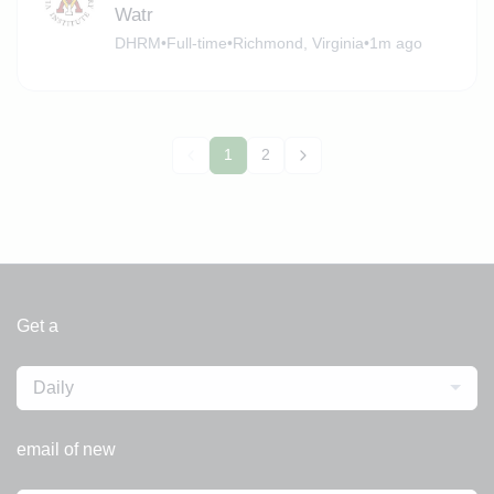
Watr
DHRM
•
Full-time
•
Richmond, Virginia
•
1m ago
1
2
Get a
Daily
email of new