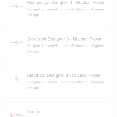
Mechanical Designer 3 - Nuclear Power
Sargent & Lundy
•
Full-time
•
Richmond, Virginia
•
1w ago
Structural Designer 3 - Nuclear Power
Sargent & Lundy
•
Full-time
•
Richmond, Virginia
•
1w ago
Electrical Designer 3 - Nuclear Power
Sargent & Lundy
•
Full-time
•
Richmond, Virginia
•
1w ago
Veolia