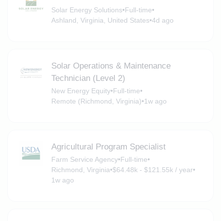
Solar Energy Solutions
•
Full-time
•
Ashland, Virginia, United States
•
4d ago
Solar Operations & Maintenance
Technician (Level 2)
New Energy Equity
•
Full-time
•
Remote (Richmond, Virginia)
•
1w ago
Agricultural Program Specialist
Farm Service Agency
•
Full-time
•
Richmond, Virginia
•
$64.48k - $121.55k / year
•
1w ago