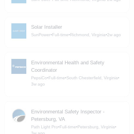
Solar Installer
SunPower
•
Full-time
•
Richmond, Virginia
•
2w ago
Environmental Health and Safety
Coordinator
PepsiCo
•
Full-time
•
South Chesterfield, Virginia
•
3w ago
Environmental Safety Inspector -
Petersburg, VA
Path Light Pro
•
Full-time
•
Petersburg, Virginia
•
3w ago