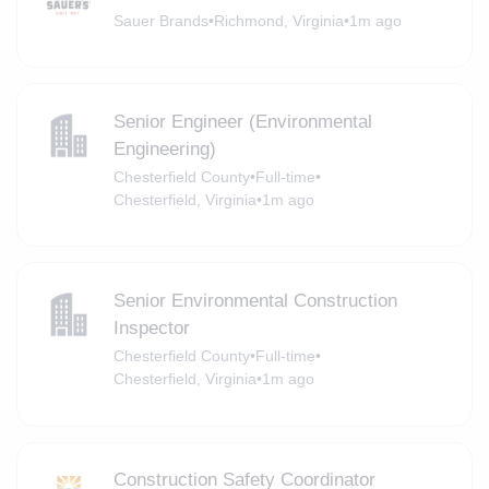
Sauer Brands
•
Richmond, Virginia
•
1m ago
Senior Engineer (Environmental
Engineering)
Chesterfield County
•
Full-time
•
Chesterfield, Virginia
•
1m ago
Senior Environmental Construction
Inspector
Chesterfield County
•
Full-time
•
Chesterfield, Virginia
•
1m ago
Construction Safety Coordinator