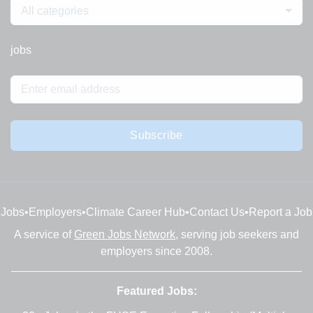
All categories
jobs
Subscribe
Jobs
•
Employers
•
Climate Career Hub
•
Contact Us
•
Report a Job
A service of
Green Jobs Network
, serving job seekers and
employers since 2008.
Featured Jobs: