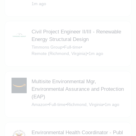
1m ago
Civil Project Engineer II/III - Renewable
Energy Structural Design
Timmons Group
•
Full-time
•
Remote (Richmond, Virginia)
•
1m ago
Multisite Environmental Mgr,
Environmental Assurance and Protection
(EAP)
Amazon
•
Full-time
•
Richmond, Virginia
•
1m ago
Environmental Health Coordinator - Publ