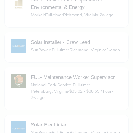
Environmental & Energy
Markel
•
Full-time
•
Richmond, Virginia
•
2w ago
Solar installer - Crew Lead
SunPower
•
Full-time
•
Richmond, Virginia
•
2w ago
FUL- Maintenance Worker Supervisor
National Park Service
•
Full-time
•
Petersburg, Virginia
•
$33.02 - $38.55 / hour
•
2w ago
Solar Electrician
SunPower
•
Full-time
•
Richmond, Virginia
•
2w ago