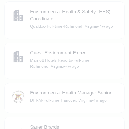
Environmental Health & Safety (EHS)
Coordinator
Qualdoc
•
Full-time
•
Richmond, Virginia
•
4w ago
Guest Environment Expert
Marriott Hotels Resorts
•
Full-time
•
Richmond, Virginia
•
4w ago
Environmental Health Manager Senior
DHRM
•
Full-time
•
Hanover, Virginia
•
4w ago
Sauer Brands