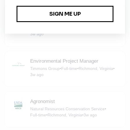
Environmental Scientist 1 - Staff
Scientist
Apex Companies
•
Full-time
•
Midlothian, Virginia
•
3w ago
Environmental Project Manager
Timmons Group
•
Full-time
•
Richmond, Virginia
•
3w ago
Agronomist
Natural Resources Conservation Service
•
Full-time
•
Richmond, Virginia
•
3w ago