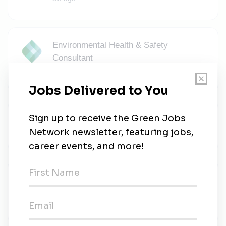
Environmental Health & Safety
Consultant
KPA
•
Full-time
•
Richmond, Virginia
•
3w ago
Environmental Site Leader
AvanSix
•
Full-time
•
Hopewell, Virginia
•
3w ago
Experienced Critical Power Field
Technician (UPS Field Engineer)
Pearce Services
•
Richmond, Virginia
•
3w ago