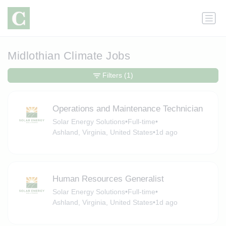
Midlothian Climate Jobs
Filters
(1)
Operations and Maintenance Technician
Solar Energy Solutions
•
Full-time
•
Ashland, Virginia, United States
•
1d ago
Human Resources Generalist
Solar Energy Solutions
•
Full-time
•
Ashland, Virginia, United States
•
1d ago