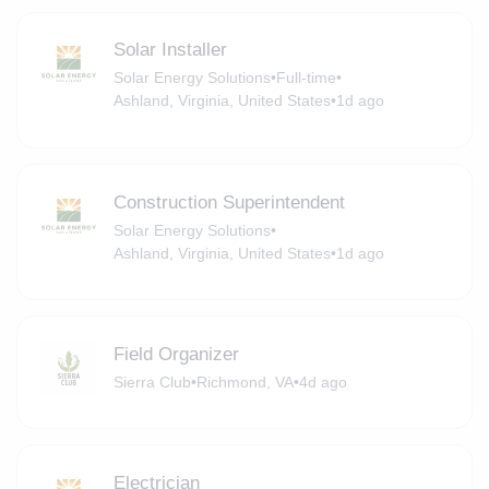
Solar Installer
Solar Energy Solutions
•
Full-time
•
Ashland, Virginia, United States
•
1d ago
Construction Superintendent
Solar Energy Solutions
•
Ashland, Virginia, United States
•
1d ago
Field Organizer
Sierra Club
•
Richmond, VA
•
4d ago
Electrician