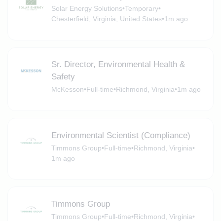
Solar Energy Solutions
•
Temporary
•
Chesterfield, Virginia, United States
•
1m ago
Sr. Director, Environmental Health &
Safety
McKesson
•
Full-time
•
Richmond, Virginia
•
1m ago
Environmental Scientist (Compliance)
Timmons Group
•
Full-time
•
Richmond, Virginia
•
1m ago
Timmons Group
Timmons Group
•
Full-time
•
Richmond, Virginia
•