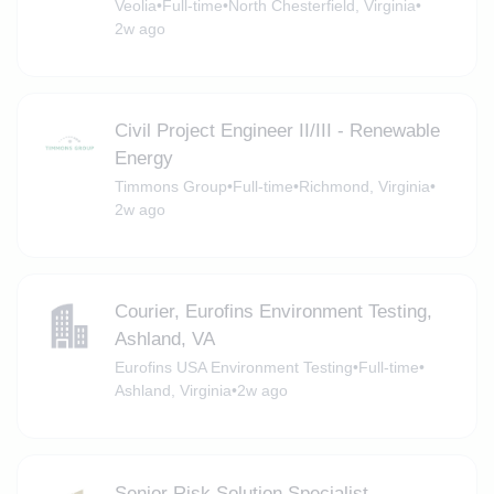
Veolia
•
Full-time
•
North Chesterfield, Virginia
•
2w ago
Civil Project Engineer II/III - Renewable
Energy
Timmons Group
•
Full-time
•
Richmond, Virginia
•
2w ago
Courier, Eurofins Environment Testing,
Ashland, VA
Eurofins USA Environment Testing
•
Full-time
•
Ashland, Virginia
•
2w ago
Senior Risk Solution Specialist -