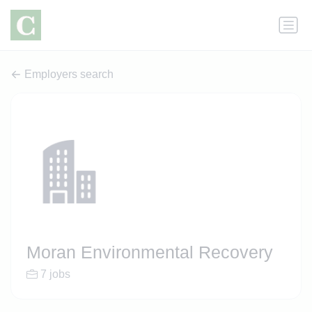
Employers search
Moran Environmental Recovery
7 jobs