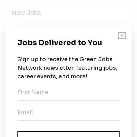
New Jobs
Industrial Environmental Supervisor
Full-time
•
Savannah, Georgia
•
1m ago
Industrial Environmental Supervisor
Full-time
•
Richmond, Virginia
•
3m ago
Moran Environmental Recovery
Full-time
•
Randolph, Massachusetts
•
3m ago
Environmental Supervisor
Full-time
•
Newtown, Connecticut
•
3m ago
Moran Environmental Recovery