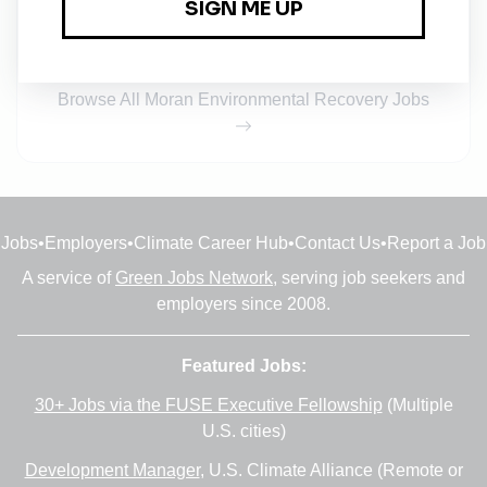
Full-time
•
Indianapolis, Indiana
•
8m ago
Browse All Moran Environmental Recovery Jobs
Jobs
•
Employers
•
Climate Career Hub
•
Contact Us
•
Report a Job
A service of
Green Jobs Network
, serving job seekers and
employers since 2008.
Featured Jobs:
30+ Jobs via the FUSE Executive Fellowship
(Multiple
U.S. cities)
Development Manager
, U.S. Climate Alliance (Remote or