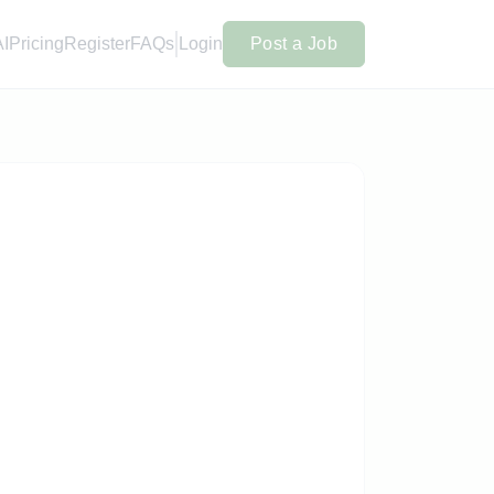
AI
Pricing
Register
FAQs
Login
Post a Job