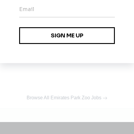
Browse All Emirates Park Zoo Jobs