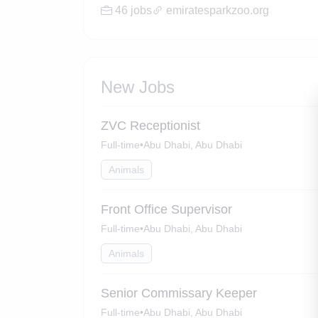
46 jobs
emiratesparkzoo.org
New Jobs
ZVC Receptionist
Full-time
•
Abu Dhabi, Abu Dhabi
Animals
Front Office Supervisor
Full-time
•
Abu Dhabi, Abu Dhabi
Animals
Senior Commissary Keeper
Full-time
•
Abu Dhabi, Abu Dhabi