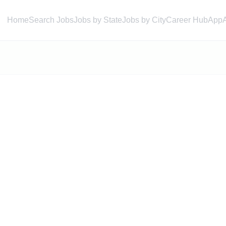
Home
Search Jobs
Jobs by State
Jobs by City
Career Hub
App