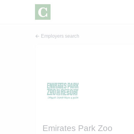
Employers search
Emirates Park Zoo