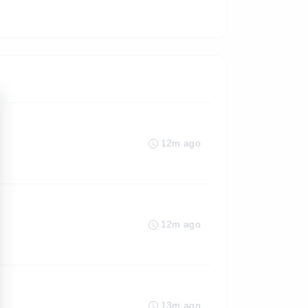
12m ago
12m ago
13m ago