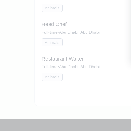
Animals
Head Chef
Full-time
•
Abu Dhabi, Abu Dhabi
Animals
Restaurant Waiter
Full-time
•
Abu Dhabi, Abu Dhabi
Animals