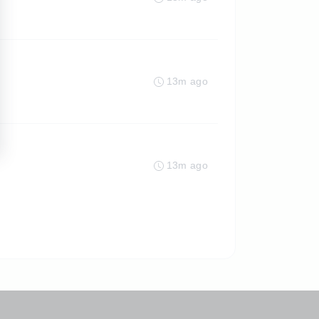
13m ago
13m ago