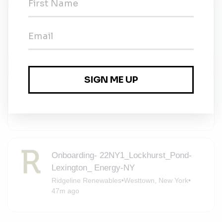
Environmental Education Instructor
Metropolitan YMCA of the Oranges
•
Full-time
•
Newton, New Jersey
•
10m ago
Solar Consultant - Middletown, NY
Momentum Solar
•
Contract
•
Middletown, New York
•
36m ago
Onboarding- 22NY1_Lockhurst_Pond-
Lexington_ Energy-NY
Ridgeline Renewables
•
Westtown, New York
•
47m ago