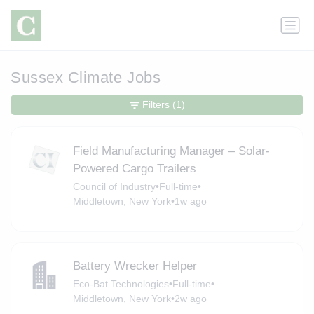
Sussex Climate Jobs
Filters
(1)
Field Manufacturing Manager – Solar-
Powered Cargo Trailers
Council of Industry
•
Full-time
•
Middletown, New York
•
1w ago
Battery Wrecker Helper
Eco-Bat Technologies
•
Full-time
•
Middletown, New York
•
2w ago