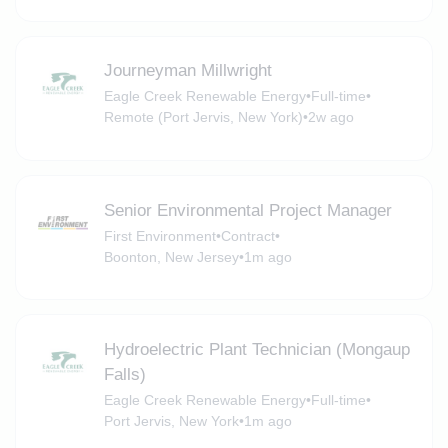
Journeyman Millwright
Eagle Creek Renewable Energy
•
Full-time
•
Remote (Port Jervis, New York)
•
2w ago
Senior Environmental Project Manager
First Environment
•
Contract
•
Boonton, New Jersey
•
1m ago
Hydroelectric Plant Technician (Mongaup
Falls)
Eagle Creek Renewable Energy
•
Full-time
•
Port Jervis, New York
•
1m ago