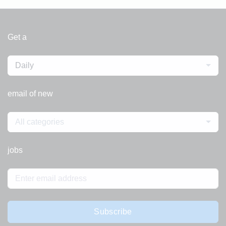
Get a
Daily
email of new
All categories
jobs
Subscribe