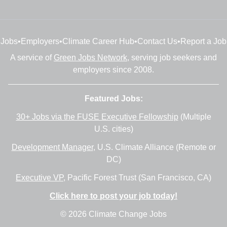
Jobs
•
Employers
•
Climate Career Hub
•
Contact Us
•
Report a Job
A service of
Green Jobs Network
, serving job seekers and
employers since 2008.
Featured Jobs:
30+ Jobs via the FUSE Executive Fellowship
(Multiple
U.S. cities)
Development Manager
, U.S. Climate Alliance (Remote or
DC)
Executive VP
, Pacific Forest Trust (San Francisco, CA)
Click here to post your job today!
© 2026 Climate Change Jobs