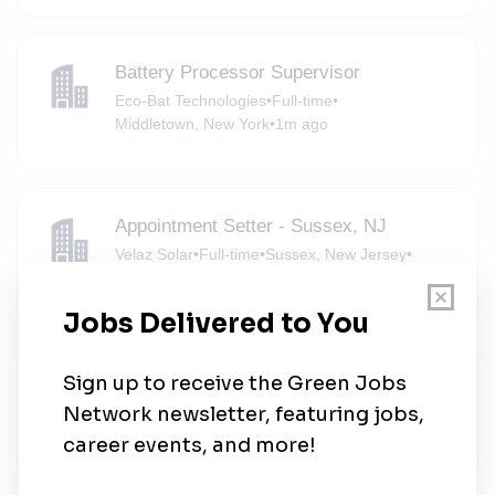
Battery Processor Supervisor
Eco-Bat Technologies
•
Full-time
•
Middletown, New York
•
1m ago
Appointment Setter - Sussex, NJ
Velaz Solar
•
Full-time
•
Sussex, New Jersey
•
2m ago
Solar Brand Ambassador - Field
Sungevity
•
Part-time
•
Oakland, New Jersey
•
6m ago