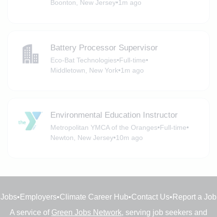
Boonton, New Jersey
•
1m ago
Battery Processor Supervisor
Eco-Bat Technologies
•
Full-time
•
Middletown, New York
•
1m ago
Environmental Education Instructor
Metropolitan YMCA of the Oranges
•
Full-time
•
Newton, New Jersey
•
10m ago
Jobs
•
Employers
•
Climate Career Hub
•
Contact Us
•
Report a Job
A service of
Green Jobs Network
, serving job seekers and