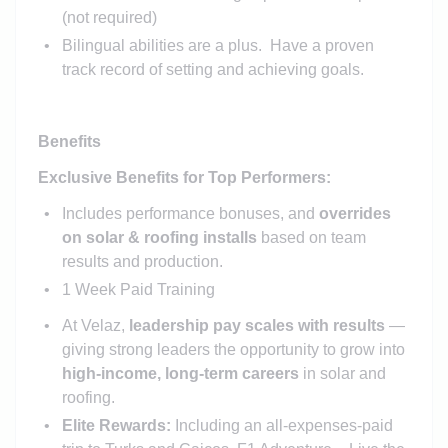
(not required)
Bilingual abilities are a plus. Have a proven
track record of setting and achieving goals.
Benefits
Exclusive Benefits for Top Performers:
Includes performance bonuses, and
overrides
on solar & roofing installs
based on team
results and production.
1 Week Paid Training
At Velaz,
leadership pay scales with results
—
giving strong leaders the opportunity to grow into
high-income, long-term careers
in solar and
roofing.
Elite Rewards:
Including an all-expenses-paid