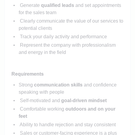
Generate
qualified leads
and set appointments
for the sales team
Clearly communicate the value of our services to
potential clients
Track your daily activity and performance
Represent the company with professionalism
and energy in the field
Requirements
Strong
communication skills
and confidence
speaking with people
Self-motivated and
goal-driven mindset
Comfortable working
outdoors and on your
feet
Ability to handle rejection and stay consistent
Sales or customer-facing experience is a plus