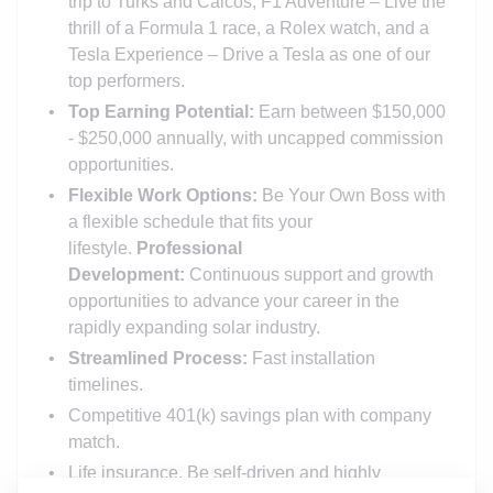
trip to Turks and Caicos, F1 Adventure – Live the
thrill of a Formula 1 race, a Rolex watch, and a
Tesla Experience – Drive a Tesla as one of our
top performers.
Top Earning Potential:
Earn between $150,000
- $250,000 annually, with uncapped commission
opportunities.
Flexible Work Options:
Be Your Own Boss with
a flexible schedule that fits your
lifestyle.
Professional
Development:
Continuous support and growth
opportunities to advance your career in the
rapidly expanding solar industry.
Streamlined Process:
Fast installation
timelines.
Competitive 401(k) savings plan with company
match.
Life insurance, Be self-driven and highly