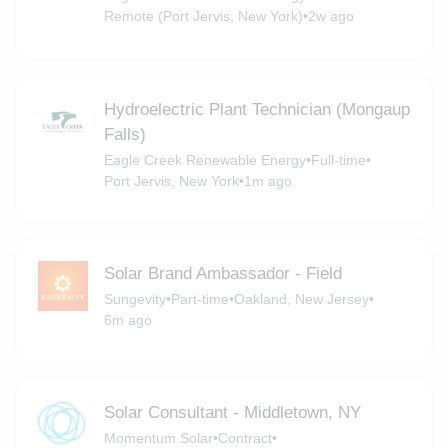
Remote (Port Jervis, New York)
•
2w ago
Hydroelectric Plant Technician (Mongaup
Falls)
Eagle Creek Renewable Energy
•
Full-time
•
Port Jervis, New York
•
1m ago
Solar Brand Ambassador - Field
Sungevity
•
Part-time
•
Oakland, New Jersey
•
6m ago
Solar Consultant - Middletown, NY
Momentum Solar
•
Contract
•