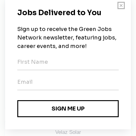
motivated, company paid vision. Your hard work
and dedication to our customers and you never
go unnoticed.
To reward you, we offer:
Rolex watches, a
Porsche all-expenses-paid trips to Mexico,
the Dominican Republic, and Europe.
Be 18
years old or older.
Take Control of Your Solar Career:
Join the Velaz Group revolution and become part of
a team dedicated to driving the clean energy
transition. If you’re a passionate sales professional
ready to make an impact, we want to hear from you.
Watch this video!
Clic here
Velaz Solar