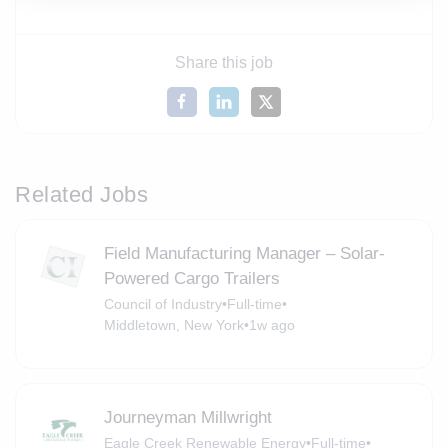
Share this job
Related Jobs
Field Manufacturing Manager – Solar-
Powered Cargo Trailers
Council of Industry
•
Full-time
•
Middletown, New York
•
1w ago
Journeyman Millwright
Eagle Creek Renewable Energy
•
Full-time
•