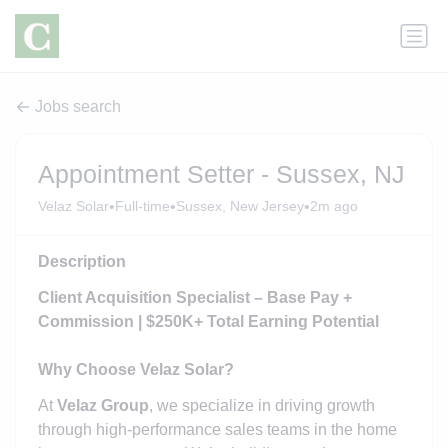
Jobs search
Appointment Setter - Sussex, NJ
•
•
•
Velaz Solar
Full-time
Sussex, New Jersey
2m ago
Description
Client Acquisition Specialist – Base Pay +
Commission | $250K+ Total Earning Potential
Why Choose Velaz Solar?
At
Velaz Group
, we specialize in driving growth
through high-performance sales teams in the home