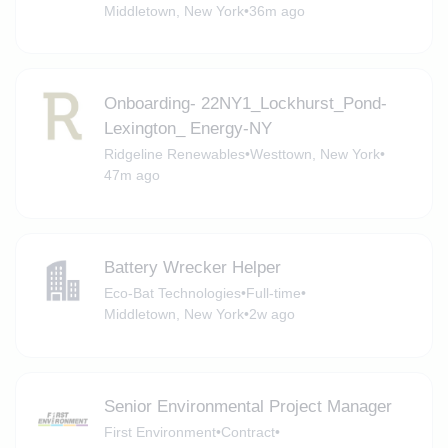
Middletown, New York
•
36m ago
Onboarding- 22NY1_Lockhurst_Pond-
Lexington_ Energy-NY
Ridgeline Renewables
•
Westtown, New York
•
47m ago
Battery Wrecker Helper
Eco-Bat Technologies
•
Full-time
•
Middletown, New York
•
2w ago
Senior Environmental Project Manager
First Environment
•
Contract
•