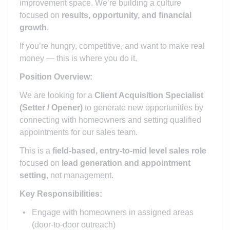
improvement space. We’re building a culture
focused on
results, opportunity, and financial
growth
.
If you’re hungry, competitive, and want to make real
money — this is where you do it.
Position Overview:
We are looking for a
Client Acquisition Specialist
(Setter / Opener)
to generate new opportunities by
connecting with homeowners and setting qualified
appointments for our sales team.
This is a
field-based, entry-to-mid level sales role
focused on
lead generation and appointment
setting
, not management.
Key Responsibilities:
Engage with homeowners in assigned areas
(door-to-door outreach)