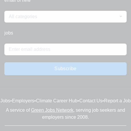
email of new
All categories
jobs
Subscribe
Jobs
•
Employers
•
Climate Career Hub
•
Contact Us
•
Report a Job
A service of
Green Jobs Network
, serving job seekers and
employers since 2008.