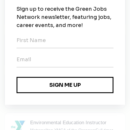
Senior Environmental Project Manager
Dewberry
•
Full-time
•
Parsippany, New Jersey
•
4m ago
Project Engineer (Environmental)
SESI Consulting Engineers
•
Full-time
•
Parsippany, New Jersey
•
4m ago
Staff Engineer (Environmental)
SESI Consulting Engineers
•
Full-time
•
Parsippany, New Jersey
•
8m ago
Environmental Education Instructor
Metropolitan YMCA of the Oranges
•
Full-time
•