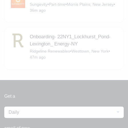
Sungevity
•
Part-time
•
Morris Plains, New Jersey
•
36m ago
Onboarding- 22NY1_Lockhurst_Pond-
Lexington_ Energy-NY
Ridgeline Renewables
•
Westtown, New York
•
47m ago
Get a
Daily