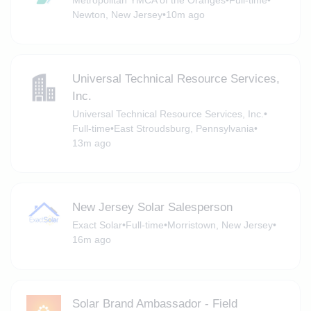
Newton, New Jersey
•
10m ago
Universal Technical Resource Services,
Inc.
Universal Technical Resource Services, Inc.
•
Full-time
•
East Stroudsburg, Pennsylvania
•
13m ago
New Jersey Solar Salesperson
Exact Solar
•
Full-time
•
Morristown, New Jersey
•
16m ago
Solar Brand Ambassador - Field