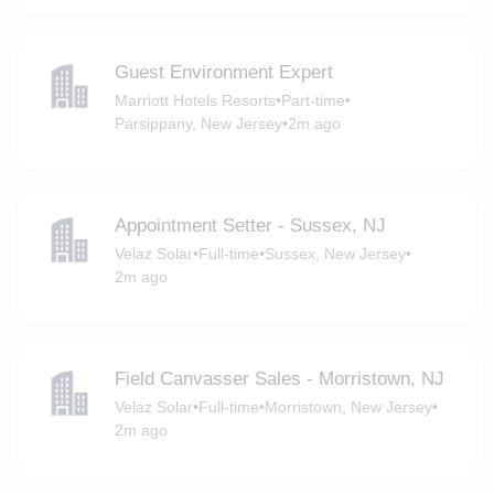
Guest Environment Expert
Marriott Hotels Resorts
•
Part-time
•
Parsippany, New Jersey
•
2m ago
Appointment Setter - Sussex, NJ
Velaz Solar
•
Full-time
•
Sussex, New Jersey
•
2m ago
Field Canvasser Sales - Morristown, NJ
Velaz Solar
•
Full-time
•
Morristown, New Jersey
•
2m ago