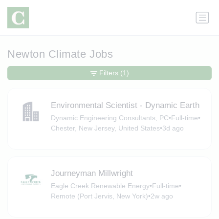
Newton Climate Jobs
Filters
(1)
Environmental Scientist - Dynamic Earth
Dynamic Engineering Consultants, PC
•
Full-time
•
Chester, New Jersey, United States
•
3d ago
Journeyman Millwright
Eagle Creek Renewable Energy
•
Full-time
•
Remote (Port Jervis, New York)
•
2w ago