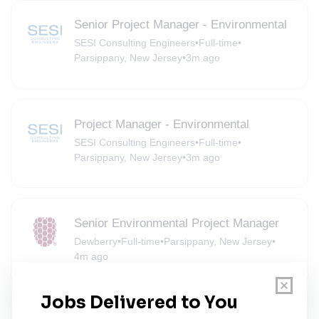
Senior Project Manager - Environmental
SESI Consulting Engineers
•
Full-time
•
Parsippany, New Jersey
•
3m ago
Project Manager - Environmental
SESI Consulting Engineers
•
Full-time
•
Parsippany, New Jersey
•
3m ago
Senior Environmental Project Manager
Dewberry
•
Full-time
•
Parsippany, New Jersey
•
4m ago