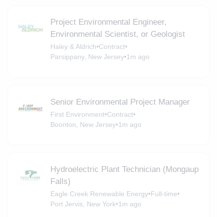
Project Environmental Engineer,
Environmental Scientist, or Geologist
Haley & Aldrich
•
Contract
•
Parsippany, New Jersey
•
1m ago
Senior Environmental Project Manager
First Environment
•
Contract
•
Boonton, New Jersey
•
1m ago
Hydroelectric Plant Technician (Mongaup
Falls)
Eagle Creek Renewable Energy
•
Full-time
•
Port Jervis, New York
•
1m ago