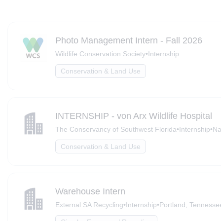
Photo Management Intern - Fall 2026
Wildlife Conservation Society
•
Internship
Conservation & Land Use
INTERNSHIP - von Arx Wildlife Hospital
The Conservancy of Southwest Florida
•
Internship
•
Na
Conservation & Land Use
Warehouse Intern
External SA Recycling
•
Internship
•
Portland, Tennesse