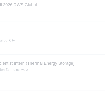
all 2026 RWS Global
airobi City
ientist Intern (Thermal Energy Storage)
ion Zentralschweiz