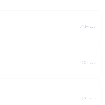
2w ago
2m ago
3m ago