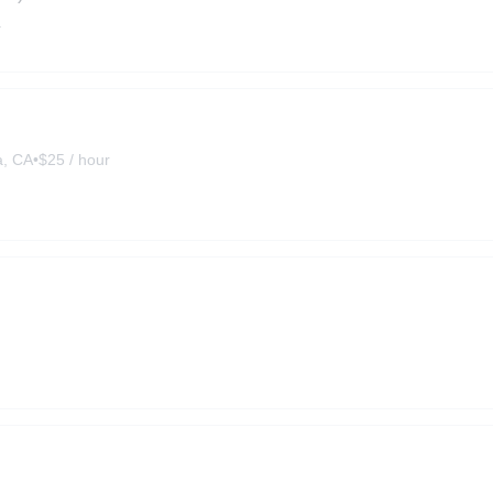
a
a, CA
•
$25 / hour