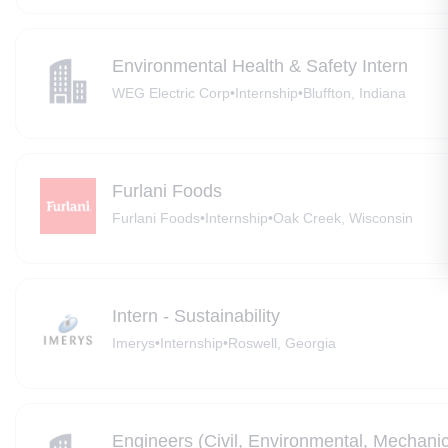
Environmental Health & Safety Intern
WEG Electric Corp
•
Internship
•
Bluffton, Indiana
Furlani Foods
Furlani Foods
•
Internship
•
Oak Creek, Wisconsin
Intern - Sustainability
Imerys
•
Internship
•
Roswell, Georgia
Engineers (Civil, Environmental, Mechanic