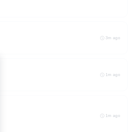
3m ago
1m ago
1m ago