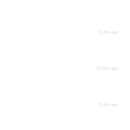
3m ago
51m ago
1m ago