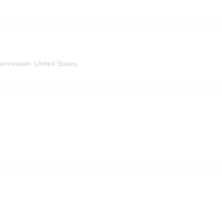
Tennessee, United States