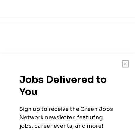
tion and Sustainability Unit)