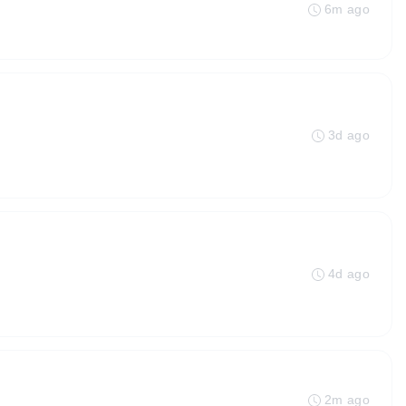
6m ago
3d ago
4d ago
2m ago