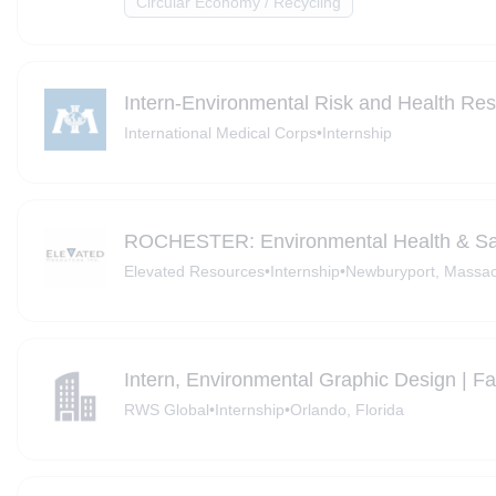
Circular Economy / Recycling
Intern-Environmental Risk and Health Res
International Medical Corps
•
Internship
ROCHESTER: Environmental Health & Saf
Elevated Resources
•
Internship
•
Newburyport, Massac
Intern, Environmental Graphic Design | F
RWS Global
•
Internship
•
Orlando, Florida