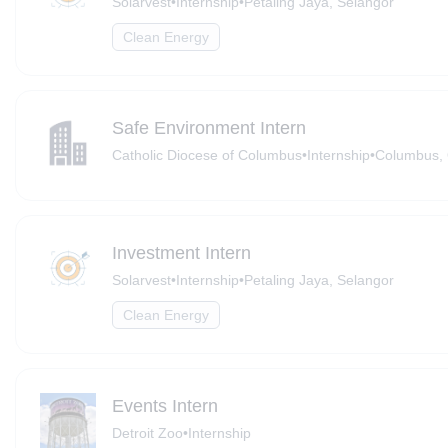
Solarvest
•
Internship
•
Petaling Jaya, Selangor
Clean Energy
Safe Environment Intern
Catholic Diocese of Columbus
•
Internship
•
Columbus, 
Investment Intern
Solarvest
•
Internship
•
Petaling Jaya, Selangor
Clean Energy
Events Intern
Detroit Zoo
•
Internship