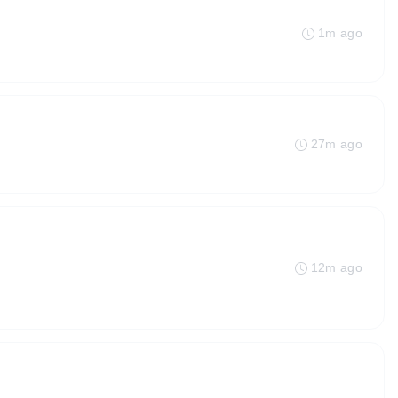
1m ago
27m ago
12m ago