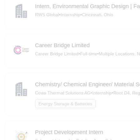
Intern, Environmental Graphic Design | F
RWS Global
•
Internship
•
Cincinnati, Ohio
Career Bridge Limited
Career Bridge Limited
•
Full-time
•
Multiple Locations, N
Chemistry/ Chemical Engineer/ Material Sc
Cowa Thermal Solutions AG
•
Internship
•
Root D4, Reg
Energy Storage & Batteries
Project Development Intern