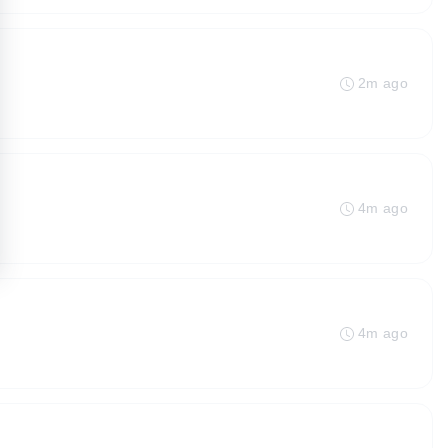
2m ago
4m ago
4m ago