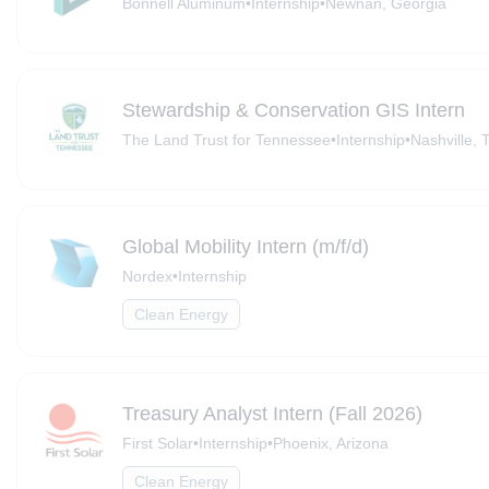
Bonnell Aluminum
•
Internship
•
Newnan, Georgia
Stewardship & Conservation GIS Intern
The Land Trust for Tennessee
•
Internship
•
Nashville, 
Global Mobility Intern (m/f/d)
Nordex
•
Internship
Clean Energy
Treasury Analyst Intern (Fall 2026)
First Solar
•
Internship
•
Phoenix, Arizona
Clean Energy