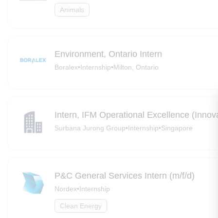
Animals
Environment, Ontario Intern
Boralex
•
Internship
•
Milton, Ontario
Intern, IFM Operational Excellence (Innova
Surbana Jurong Group
•
Internship
•
Singapore
P&C General Services Intern (m/f/d)
Nordex
•
Internship
Clean Energy