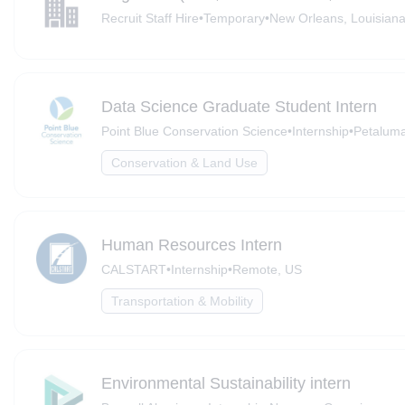
Recruit Staff Hire
•
Temporary
•
New Orleans, Louisian
Data Science Graduate Student Intern
Point Blue Conservation Science
•
Internship
•
Petalum
Conservation & Land Use
Human Resources Intern
CALSTART
•
Internship
•
Remote, US
Transportation & Mobility
Environmental Sustainability intern