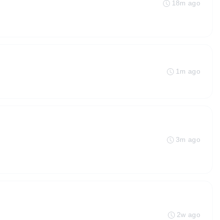
18m ago
1m ago
3m ago
2w ago