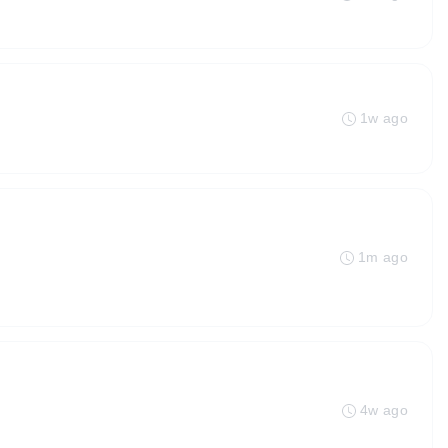
1w ago
1m ago
4w ago