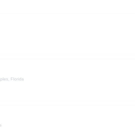
ples, Florida
e