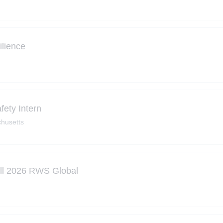
ilience
ety Intern
husetts
all 2026 RWS Global