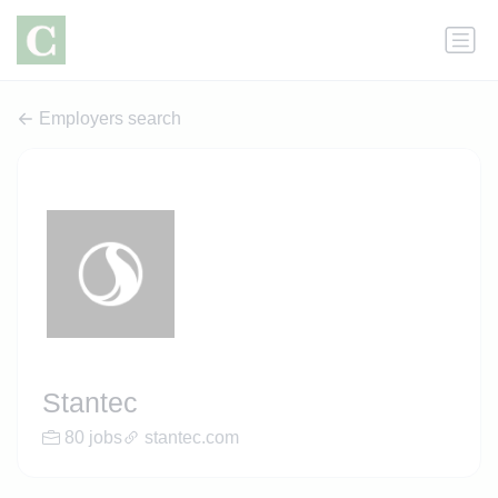
Employers search
Stantec
80 jobs
stantec.com