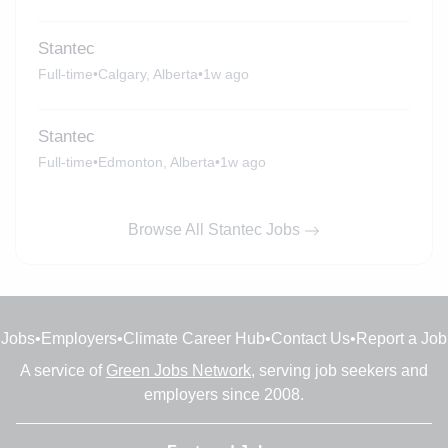
Stantec
Full-time
•
Calgary, Alberta
•
1w ago
Stantec
Full-time
•
Edmonton, Alberta
•
1w ago
Browse All Stantec Jobs
Jobs
•
Employers
•
Climate Career Hub
•
Contact Us
•
Report a Job
A service of
Green Jobs Network
, serving job seekers and
employers since 2008.