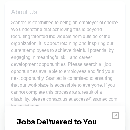
About Us
Stantec is committed to being an employer of choice.
We understand that achieving this is beyond
recruiting talented individuals from outside of the
organization, it is about retaining and inspiring our
current employees to achieve their full potential by
engaging in meaningful skill and career
development opportunities. Please search all job
opportunities available to employees and find your
next opportunity. Stantec is committed to ensuring
that our workplace is accessible to everyone. If you
cannot complete this process as a result of a
disability, please contact us at access@stantec.com
for assistance.