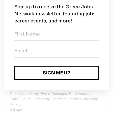
New Jobs
Stantec
Dubai, UAE
•
1d ago
Stantec
Contract
•
Turin, Aosta Valley, Emilia-Romagna, Friuli Venezia
Giulia, Liguria, Lombardy, Piedmont, Trentino-Alto Adige,
Veneto
•
1d ago
Stantec
Contract
•
Turin, Aosta Valley, Emilia-Romagna, Friuli Venezia
Giulia, Liguria, Lombardy, Piedmont, Trentino-Alto Adige,
Veneto
•
1d ago