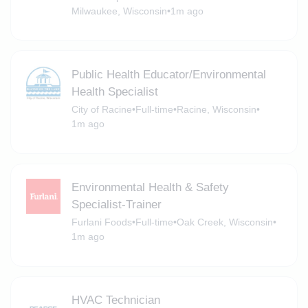
Milwaukee, Wisconsin
•
1m ago
Public Health Educator/Environmental
Health Specialist
City of Racine
•
Full-time
•
Racine, Wisconsin
•
1m ago
Environmental Health & Safety
Specialist-Trainer
Furlani Foods
•
Full-time
•
Oak Creek, Wisconsin
•
1m ago
HVAC Technician