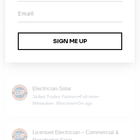
Management
Ramboll
•
Full-time
•
Milwaukee, Wisconsin
•
2m ago
Battery Technician
Equipment Depot
•
Full-time
•
Hartland, Wisconsin
•
2m ago
Electrician-Solar
Skilled Trades Partners
•
Full-time
•
Milwaukee, Wisconsin
•
2m ago
Licensed Electrician – Commercial &