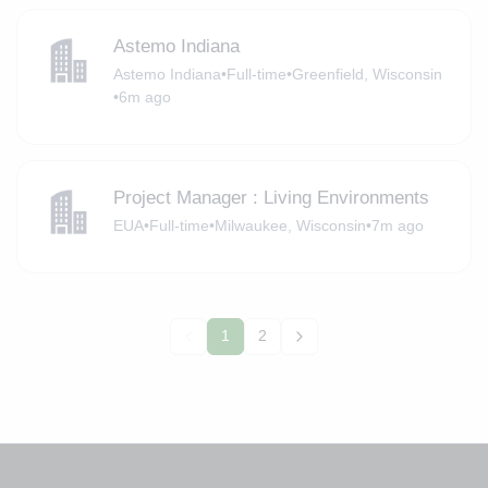
Astemo Indiana
Astemo Indiana
•
Full-time
•
Greenfield, Wisconsin
•
6m ago
Project Manager : Living Environments
EUA
•
Full-time
•
Milwaukee, Wisconsin
•
7m ago
1
2