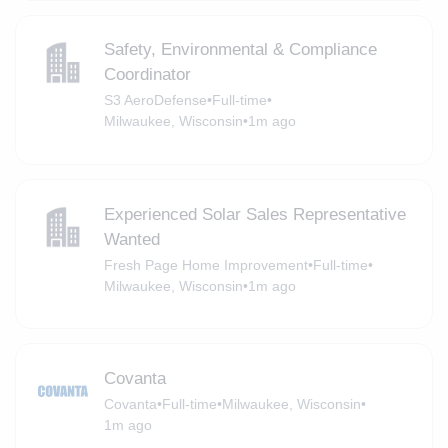
Safety, Environmental & Compliance
Coordinator
S3 AeroDefense
•
Full-time
•
Milwaukee, Wisconsin
•
1m ago
Experienced Solar Sales Representative
Wanted
Fresh Page Home Improvement
•
Full-time
•
Milwaukee, Wisconsin
•
1m ago
Covanta
Covanta
•
Full-time
•
Milwaukee, Wisconsin
•
1m ago