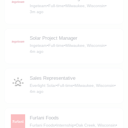
Ingeteam
•
Full-time
•
Milwaukee, Wisconsin
•
3m ago
Solar Project Manager
Ingeteam
•
Full-time
•
Milwaukee, Wisconsin
•
4m ago
Sales Representative
Everlight Solar
•
Full-time
•
Milwaukee, Wisconsin
•
4m ago
Furlani Foods
Furlani Foods
•
Internship
•
Oak Creek, Wisconsin
•