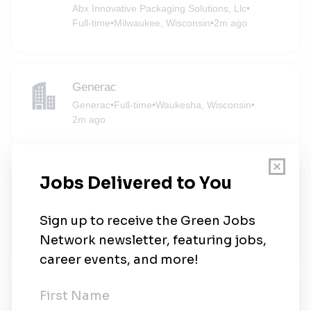
Abx Innovative Packaging Solutions, Llc
•
Full-time
•
Milwaukee, Wisconsin
•
2m ago
Generac
Generac
•
Full-time
•
Waukesha, Wisconsin
•
2m ago
Lead Consultant, Environmental Data
Management
Ramboll
•
Full-time
•
Milwaukee, Wisconsin
•
2m ago
Lead Consultant, Environmental Data