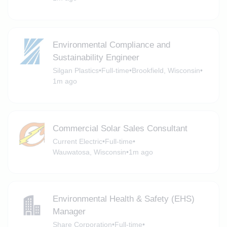
Environmental Compliance and
Sustainability Engineer
Silgan Plastics
•
Full-time
•
Brookfield, Wisconsin
•
1m ago
Commercial Solar Sales Consultant
Current Electric
•
Full-time
•
Wauwatosa, Wisconsin
•
1m ago
Environmental Health & Safety (EHS)
Manager
Share Corporation
•
Full-time
•