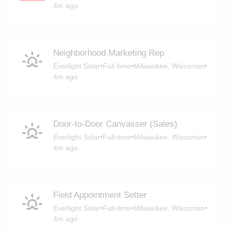
4m ago
Neighborhood Marketing Rep
Everlight Solar
•
Full-time
•
Milwaukee, Wisconsin
•
4m ago
Door-to-Door Canvasser (Sales)
Everlight Solar
•
Full-time
•
Milwaukee, Wisconsin
•
4m ago
Field Appointment Setter
Everlight Solar
•
Full-time
•
Milwaukee, Wisconsin
•
4m ago