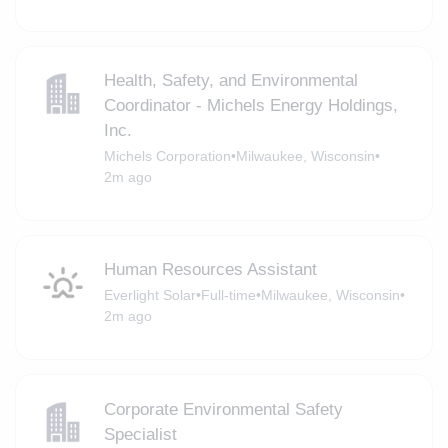
Health, Safety, and Environmental
Coordinator - Michels Energy Holdings,
Inc.
Michels Corporation
•
Milwaukee, Wisconsin
•
2m ago
Human Resources Assistant
Everlight Solar
•
Full-time
•
Milwaukee, Wisconsin
•
2m ago
Corporate Environmental Safety
Specialist