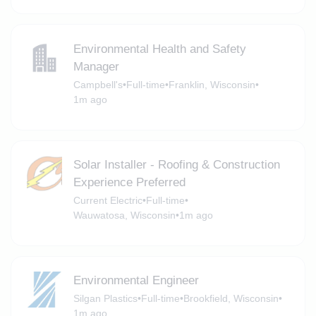
Environmental Health and Safety
Manager
Campbell's
•
Full-time
•
Franklin, Wisconsin
•
1m ago
Solar Installer - Roofing & Construction
Experience Preferred
Current Electric
•
Full-time
•
Wauwatosa, Wisconsin
•
1m ago
Environmental Engineer
Silgan Plastics
•
Full-time
•
Brookfield, Wisconsin
•
1m ago