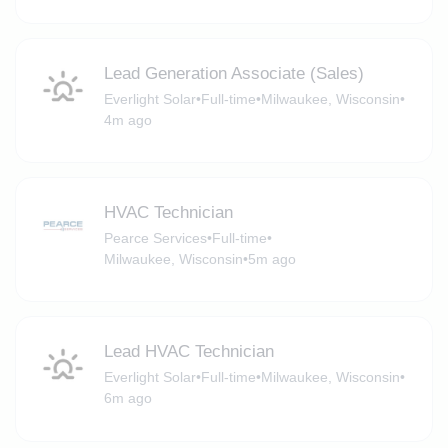
Lead Generation Associate (Sales)
Everlight Solar
•
Full-time
•
Milwaukee, Wisconsin
•
4m ago
HVAC Technician
Pearce Services
•
Full-time
•
Milwaukee, Wisconsin
•
5m ago
Lead HVAC Technician
Everlight Solar
•
Full-time
•
Milwaukee, Wisconsin
•
6m ago