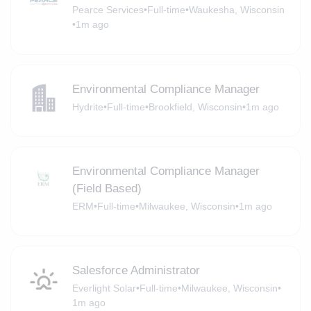
Pearce Services
•
Full-time
•
Waukesha, Wisconsin
•
1m ago
Environmental Compliance Manager
Hydrite
•
Full-time
•
Brookfield, Wisconsin
•
1m ago
Environmental Compliance Manager
(Field Based)
ERM
•
Full-time
•
Milwaukee, Wisconsin
•
1m ago
Salesforce Administrator
Everlight Solar
•
Full-time
•
Milwaukee, Wisconsin
•
1m ago