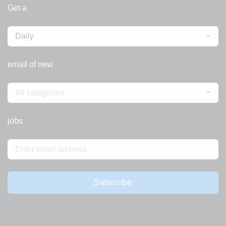
Get a
Daily
email of new
All categories
jobs
Subscribe