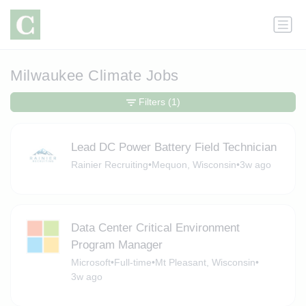
Milwaukee Climate Jobs
Filters
(1)
Lead DC Power Battery Field Technician
Rainier Recruiting
•
Mequon, Wisconsin
•
3w ago
Data Center Critical Environment
Program Manager
Microsoft
•
Full-time
•
Mt Pleasant, Wisconsin
•
3w ago