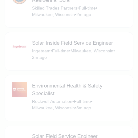
Residential Solar
Skilled Trades Partners
•
Full-time
•
Milwaukee, Wisconsin
•
2m ago
Solar Inside Field Service Engineer
Ingeteam
•
Full-time
•
Milwaukee, Wisconsin
•
2m ago
Environmental Health & Safety
Specialist
Rockwell Automation
•
Full-time
•
Milwaukee, Wisconsin
•
3m ago
Solar Field Service Engineer