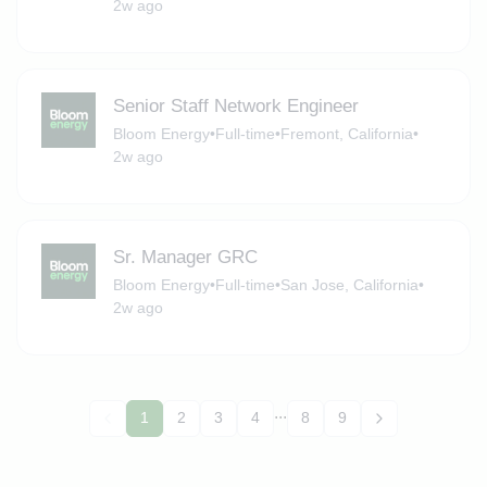
2w ago
Senior Staff Network Engineer
Bloom Energy
•
Full-time
•
Fremont, California
•
2w ago
Sr. Manager GRC
Bloom Energy
•
Full-time
•
San Jose, California
•
2w ago
...
1
2
3
4
8
9