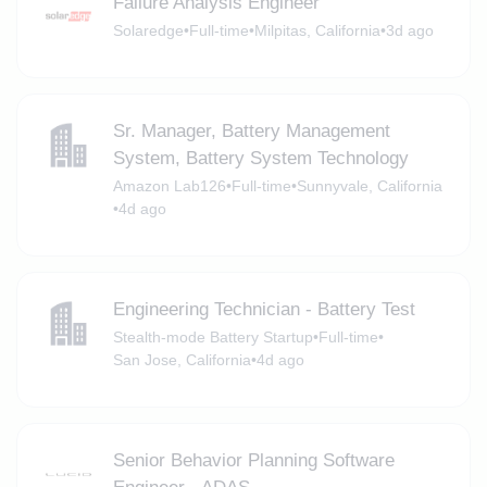
Failure Analysis Engineer
Solaredge
•
Full-time
•
Milpitas, California
•
3d ago
Sr. Manager, Battery Management
System, Battery System Technology
Amazon Lab126
•
Full-time
•
Sunnyvale, California
•
4d ago
Engineering Technician - Battery Test
Stealth-mode Battery Startup
•
Full-time
•
San Jose, California
•
4d ago
Senior Behavior Planning Software