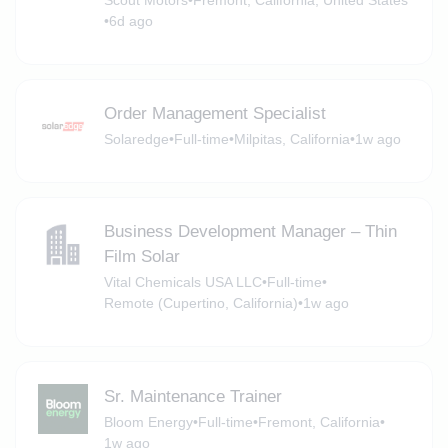
Scout Motors
•
Fremont, California, United States
•
6d ago
Order Management Specialist
Solaredge
•
Full-time
•
Milpitas, California
•
1w ago
Business Development Manager – Thin
Film Solar
Vital Chemicals USA LLC
•
Full-time
•
Remote (Cupertino, California)
•
1w ago
Sr. Maintenance Trainer
Bloom Energy
•
Full-time
•
Fremont, California
•
1w ago