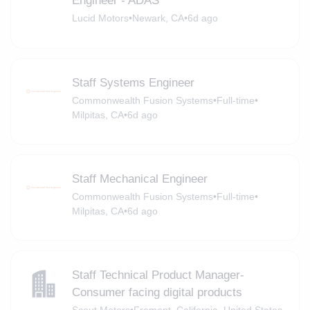
Engineer - ADAS
Lucid Motors
•
Newark, CA
•
6d ago
Staff Systems Engineer
Commonwealth Fusion Systems
•
Full-time
•
Milpitas, CA
•
6d ago
Staff Mechanical Engineer
Commonwealth Fusion Systems
•
Full-time
•
Milpitas, CA
•
6d ago
Staff Technical Product Manager-
Consumer facing digital products