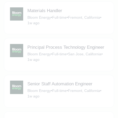
Materials Handler
Bloom Energy
•
Full-time
•
Fremont, California
•
1w ago
Principal Process Technology Engineer
Bloom Energy
•
Full-time
•
San Jose, California
•
1w ago
Senior Staff Automation Engineer
Bloom Energy
•
Full-time
•
Fremont, California
•
1w ago