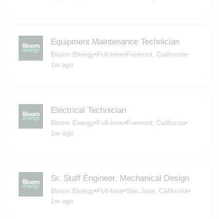
Equipment Maintenance Technician
Bloom Energy
•
Full-time
•
Fremont, California
•
1w ago
Electrical Technician
Bloom Energy
•
Full-time
•
Fremont, California
•
1w ago
Sr. Staff Engineer, Mechanical Design
Bloom Energy
•
Full-time
•
San Jose, California
•
1w ago