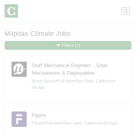
Milpitas Climate Jobs
Filters
(1)
Staff Mechanical Engineer - Solar
Mechanisms & Deployables
Muon Space
•
Full-time
•
San Jose, California
•
1d ago
Figure
Figure
•
Full-time
•
San Jose, California
•
1d ago