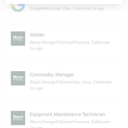
Battery Product Design Engineer
Google
•
Mountain View, California
•
1w ago
Welder
Bloom Energy
•
Full-time
•
Fremont, California
•
1w ago
Commodity Manager
Bloom Energy
•
Full-time
•
San Jose, California
•
1w ago
Equipment Maintenance Technician
Bloom Energy
•
Full-time
•
Fremont, California
•
1w ago