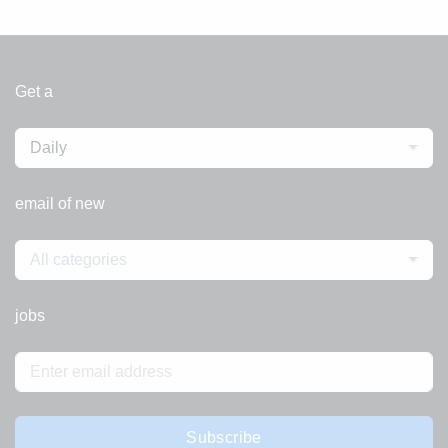
Get a
Daily
email of new
All categories
jobs
Subscribe