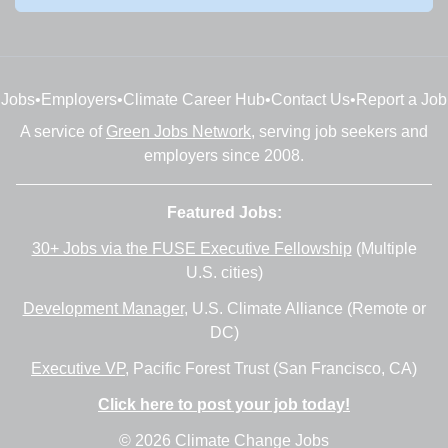
Jobs
•
Employers
•
Climate Career Hub
•
Contact Us
•
Report a Job
A service of
Green Jobs Network
, serving job seekers and
employers since 2008.
Featured Jobs:
30+ Jobs via the FUSE Executive Fellowship
(Multiple
U.S. cities)
Development Manager
, U.S. Climate Alliance (Remote or
DC)
Executive VP
, Pacific Forest Trust (San Francisco, CA)
Click here to post your job today!
© 2026 Climate Change Jobs