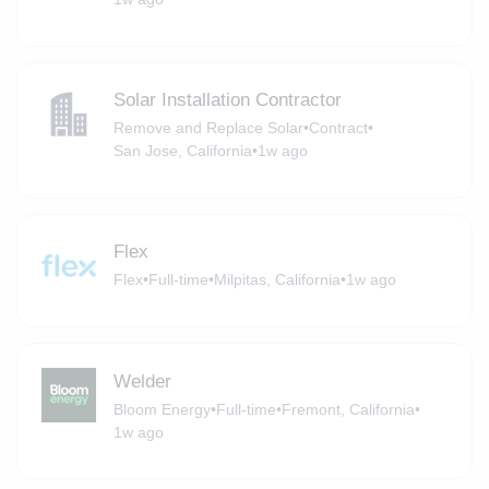
Solar Installation Contractor
Remove and Replace Solar
•
Contract
•
San Jose, California
•
1w ago
Flex
Flex
•
Full-time
•
Milpitas, California
•
1w ago
Welder
Bloom Energy
•
Full-time
•
Fremont, California
•
1w ago