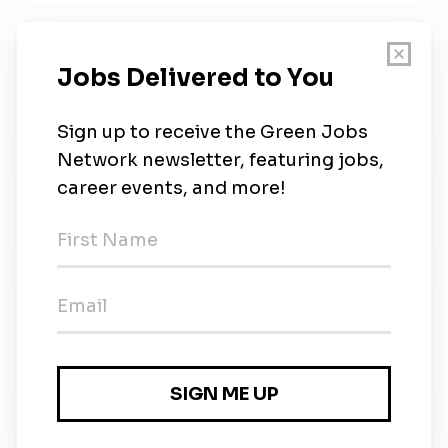
Electrical Technician
Bloom Energy
•
Full-time
•
Fremont, California
•
1w ago
Oklo
Oklo
•
Remote (Santa Clara)
•
1w ago
Principal Controls Engineer
Bloom Energy
•
Full-time
•
San Jose, California
•
1w ago