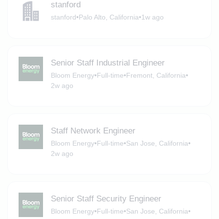
stanford
stanford
•
Palo Alto, California
•
1w ago
Senior Staff Industrial Engineer
Bloom Energy
•
Full-time
•
Fremont, California
•
2w ago
Staff Network Engineer
Bloom Energy
•
Full-time
•
San Jose, California
•
2w ago
Senior Staff Security Engineer
Bloom Energy
•
Full-time
•
San Jose, California
•