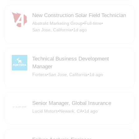
New Construction Solar Field Technician
Abstrakt Marketing Group
•
Full-time
•
San Jose, California
•
1d ago
Technical Business Development
Manager
Fortera
•
San Jose, California
•
1d ago
Senior Manager, Global Insurance
Lucid Motors
•
Newark, CA
•
1d ago