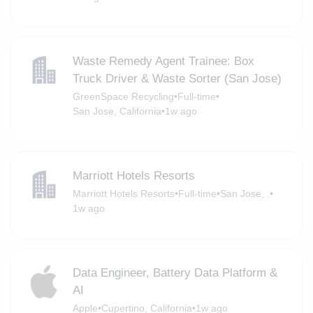
Waste Remedy Agent Trainee: Box
Truck Driver & Waste Sorter (San Jose)
GreenSpace Recycling
•
Full-time
•
San Jose, California
•
1w ago
Marriott Hotels Resorts
Marriott Hotels Resorts
•
Full-time
•
San Jose, .
•
1w ago
Data Engineer, Battery Data Platform &
AI
Apple
•
Cupertino, California
•
1w ago