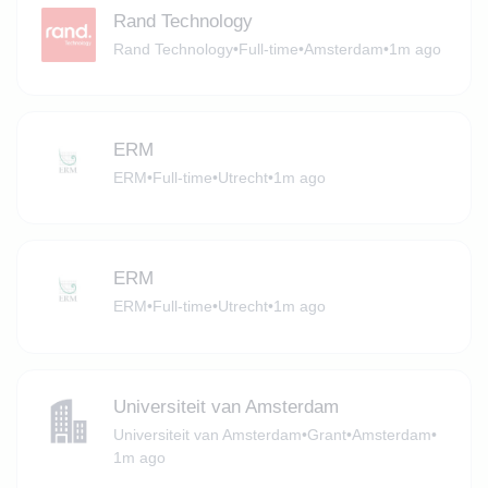
Rand Technology
Rand Technology
•
Full-time
•
Amsterdam
•
1m ago
ERM
ERM
•
Full-time
•
Utrecht
•
1m ago
ERM
ERM
•
Full-time
•
Utrecht
•
1m ago
Universiteit van Amsterdam
Universiteit van Amsterdam
•
Grant
•
Amsterdam
•
1m ago