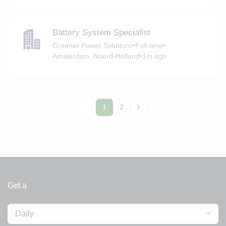
Battery System Specialist
Greener Power Solutions
•
Full-time
•
Amsterdam, Noord-Holland
•
1m ago
1
2
Get a
Daily