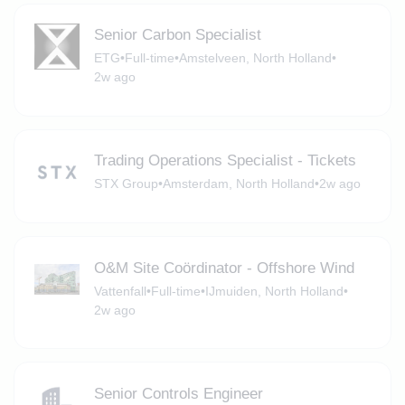
Senior Carbon Specialist
ETG
•
Full-time
•
Amstelveen, North Holland
•
2w ago
Trading Operations Specialist - Tickets
STX Group
•
Amsterdam, North Holland
•
2w ago
O&M Site Coördinator - Offshore Wind
Vattenfall
•
Full-time
•
IJmuiden, North Holland
•
2w ago
Senior Controls Engineer