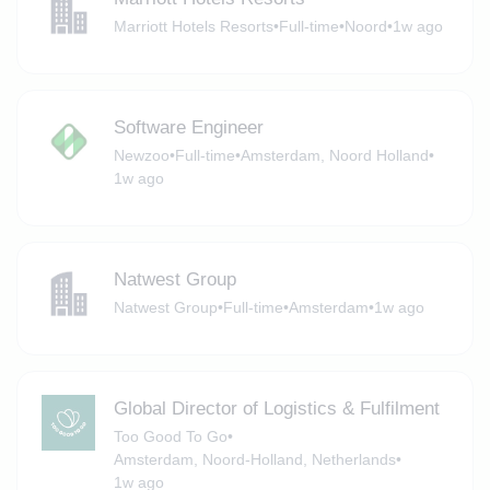
Marriott Hotels Resorts
•
Full-time
•
Noord
•
1w ago
Software Engineer
Newzoo
•
Full-time
•
Amsterdam, Noord Holland
•
1w ago
Natwest Group
Natwest Group
•
Full-time
•
Amsterdam
•
1w ago
Global Director of Logistics & Fulfilment
Too Good To Go
•
Amsterdam, Noord-Holland, Netherlands
•
1w ago