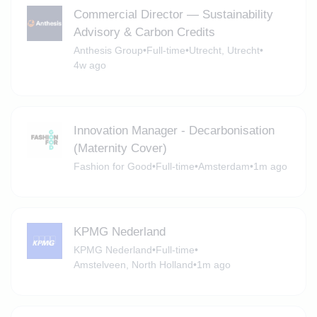
Commercial Director — Sustainability
Advisory & Carbon Credits
Anthesis Group
•
Full-time
•
Utrecht, Utrecht
•
4w ago
Innovation Manager - Decarbonisation
(Maternity Cover)
Fashion for Good
•
Full-time
•
Amsterdam
•
1m ago
KPMG Nederland
KPMG Nederland
•
Full-time
•
Amstelveen, North Holland
•
1m ago