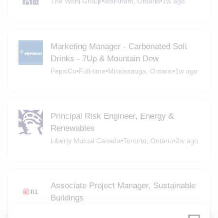
The Wohl Group
•
Markham, Ontario
•
1w ago
Marketing Manager - Carbonated Soft
Drinks - 7Up & Mountain Dew
PepsiCo
•
Full-time
•
Mississauga, Ontario
•
1w ago
Principal Risk Engineer, Energy &
Renewables
Liberty Mutual Canada
•
Toronto, Ontario
•
2w ago
Associate Project Manager, Sustainable
Buildings
JLL
•
Full-time
•
Toronto
•
2w ago