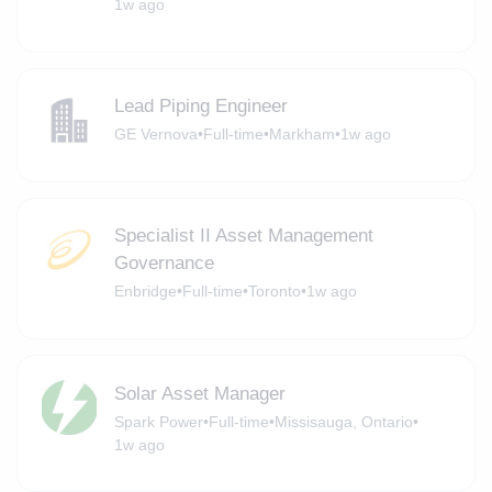
1w ago
Lead Piping Engineer
GE Vernova
•
Full-time
•
Markham
•
1w ago
Specialist II Asset Management
Governance
Enbridge
•
Full-time
•
Toronto
•
1w ago
Solar Asset Manager
Spark Power
•
Full-time
•
Missisauga, Ontario
•
1w ago