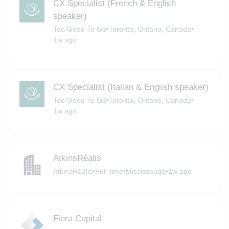
CX Specialist (French & English
speaker)
Too Good To Go
•
Toronto, Ontario, Canada
•
1w ago
CX Specialist (Italian & English speaker)
Too Good To Go
•
Toronto, Ontario, Canada
•
1w ago
AtkinsRéalis
AtkinsRéalis
•
Full-time
•
Mississauga
•
1w ago
Fiera Capital