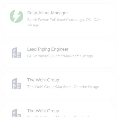
Solar Asset Manager
Spark Power
•
Full-time
•
Missisauga, ON, CA
•
1w ago
Lead Piping Engineer
GE Vernova
•
Full-time
•
Markham
•
1w ago
The Wohl Group
The Wohl Group
•
Markham, Ontario
•
1w ago
The Wohl Group