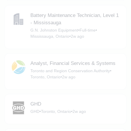
Battery Maintenance Technician, Level 1
- Mississauga
G.N. Johnston Equipment
•
Full-time
•
Mississauga, Ontario
•
2w ago
Analyst, Financial Services & Systems
Toronto and Region Conservation Authority
•
Toronto, Ontario
•
2w ago
GHD
GHD
•
Toronto, Ontario
•
2w ago