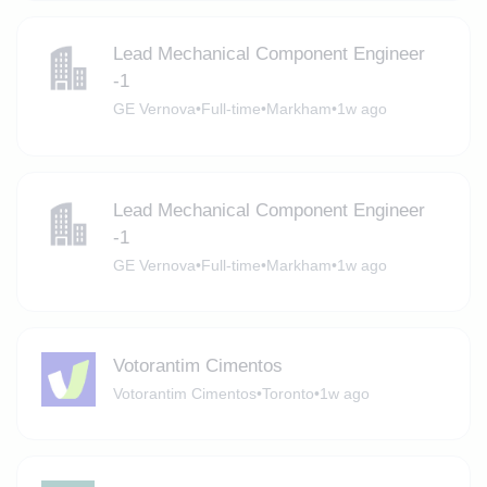
Lead Mechanical Component Engineer
-1
GE Vernova
•
Full-time
•
Markham
•
1w ago
Lead Mechanical Component Engineer
-1
GE Vernova
•
Full-time
•
Markham
•
1w ago
Votorantim Cimentos
Votorantim Cimentos
•
Toronto
•
1w ago