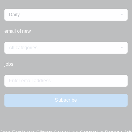
Daily
email of new
All categories
jobs
Subscribe