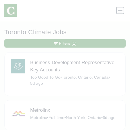
Toronto Climate Jobs
Filters
(1)
Business Development Representative -
Key Accounts
Too Good To Go
•
Toronto, Ontario, Canada
•
5d ago
Metrolinx
Metrolinx
•
Full-time
•
North York, Ontario
•
6d ago