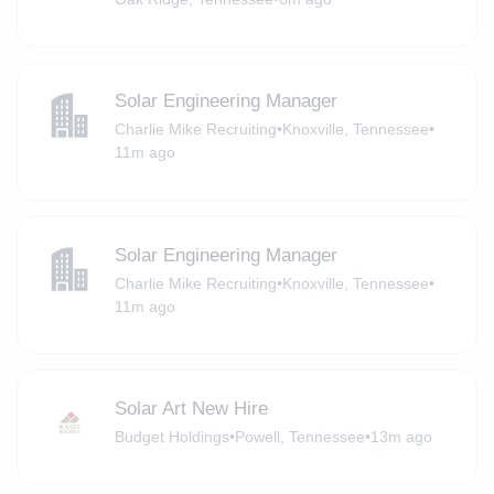
Solar Engineering Manager
Charlie Mike Recruiting
•
Knoxville, Tennessee
•
11m ago
Solar Engineering Manager
Charlie Mike Recruiting
•
Knoxville, Tennessee
•
11m ago
Solar Art New Hire
Budget Holdings
•
Powell, Tennessee
•
13m ago