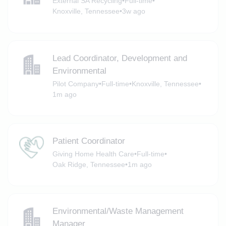
External SA Recycling
•
Full-time
•
Knoxville, Tennessee
•
3w ago
Lead Coordinator, Development and
Environmental
Pilot Company
•
Full-time
•
Knoxville, Tennessee
•
1m ago
Patient Coordinator
Giving Home Health Care
•
Full-time
•
Oak Ridge, Tennessee
•
1m ago
Environmental/Waste Management
Manager