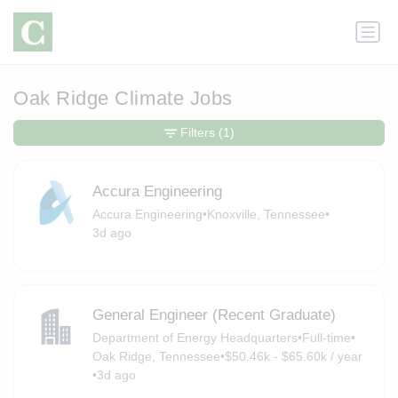
Oak Ridge Climate Jobs
Filters
(1)
Accura Engineering
Accura Engineering
•
Knoxville, Tennessee
•
3d ago
General Engineer (Recent Graduate)
Department of Energy Headquarters
•
Full-time
•
Oak Ridge, Tennessee
•
$50.46k - $65.60k / year
•
3d ago