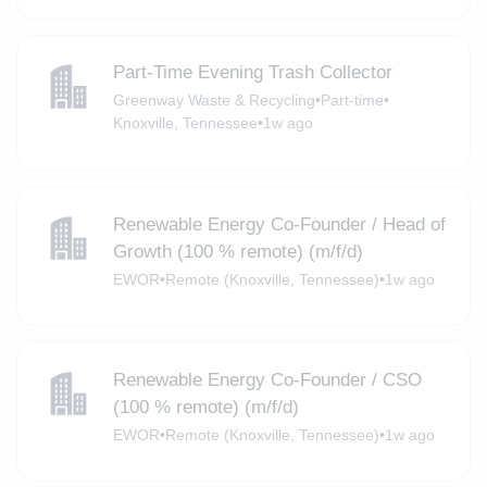
Part-Time Evening Trash Collector
Greenway Waste & Recycling
•
Part-time
•
Knoxville, Tennessee
•
1w ago
Renewable Energy Co-Founder / Head of
Growth (100 % remote) (m/f/d)
EWOR
•
Remote (Knoxville, Tennessee)
•
1w ago
Renewable Energy Co-Founder / CSO
(100 % remote) (m/f/d)
EWOR
•
Remote (Knoxville, Tennessee)
•
1w ago