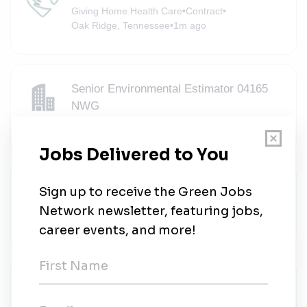
Giving Home Health Care
•
Contract
•
Oak Ridge, Tennessee
•
1m ago
Senior Environmental Estimator 04165
NWG
North Wind Group
•
Knoxville, Tennessee
•
1m ago
Environmental Sustainability Specialist
Strata-G
•
Full-time
•
Oak Ridge, Tennessee
•
1m ago
Zarrellco
Zarrellco
•
Full-time
•
Oak Ridge, Tennessee
•