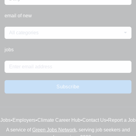
email of new
All categories
jobs
Subscribe
Jobs
•
Employers
•
Climate Career Hub
•
Contact Us
•
Report a Job
A service of
Green Jobs Network
, serving job seekers and