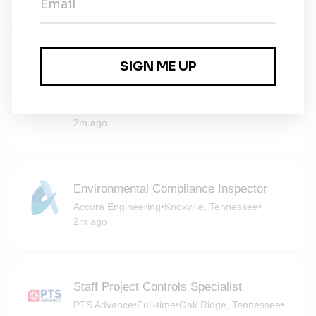
2m ago
Environmental Project Manager - Oak
Ridge, TN
RSI EnTech
•
Contract
•
Oak Ridge, Tennessee
•
2m ago
Environmental Compliance Inspector
Accura Engineering
•
Knoxville, Tennessee
•
2m ago
Staff Project Controls Specialist
PTS Advance
•
Full-time
•
Oak Ridge, Tennessee
•