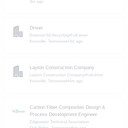
3m ago
Driver
External SA Recycling
•
Full-time
•
Knoxville, Tennessee
•
3m ago
Layton Construction Company
Layton Construction Company
•
Full-time
•
Knoxville, Tennessee
•
4m ago
Carbon Fiber Composites Design &
Process Development Engineer
Edgewater Technical Associates
•
Oak Ridge, Tennessee
•
6m ago