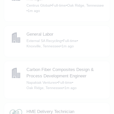
Centrus Global
•
Full-time
•
Oak Ridge, Tennessee
•
1m ago
General Labor
External SA Recycling
•
Full-time
•
Knoxville, Tennessee
•
1m ago
Carbon Fiber Composites Design &
Process Development Engineer
Napakiak Ventures
•
Full-time
•
Oak Ridge, Tennessee
•
1m ago
HME Delivery Technician