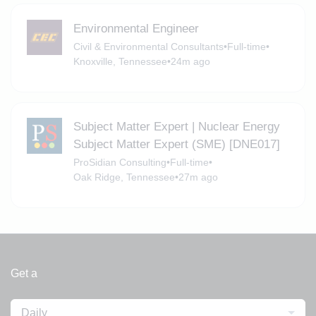
Environmental Engineer
Civil & Environmental Consultants
•
Full-time
•
Knoxville, Tennessee
•
24m ago
Subject Matter Expert | Nuclear Energy
Subject Matter Expert (SME) [DNE017]
ProSidian Consulting
•
Full-time
•
Oak Ridge, Tennessee
•
27m ago
Get a
Daily