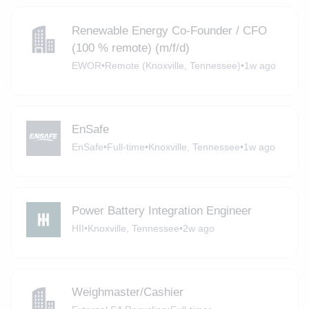
Renewable Energy Co-Founder / CFO
(100 % remote) (m/f/d)
EWOR
•
Remote (Knoxville, Tennessee)
•
1w ago
EnSafe
EnSafe
•
Full-time
•
Knoxville, Tennessee
•
1w ago
Power Battery Integration Engineer
HII
•
Knoxville, Tennessee
•
2w ago
Weighmaster/Cashier