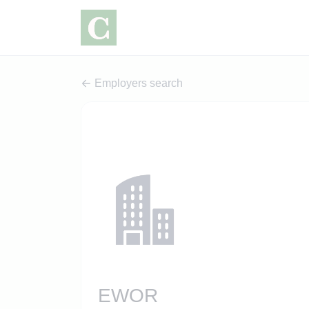
Employers search
EWOR