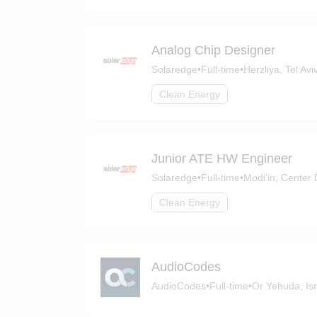
Analog Chip Designer
Solaredge
•
Full-time
•
Herzliya, Tel Aviv
Clean Energy
Junior ATE HW Engineer
Solaredge
•
Full-time
•
Modi'in, Center D
Clean Energy
AudioCodes
AudioCodes
•
Full-time
•
Or Yehuda, Isr