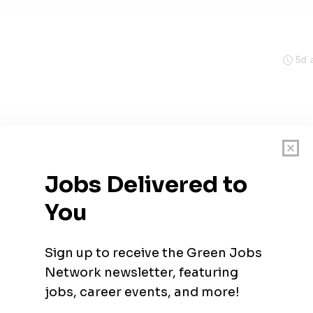
5d 
 District
5d 
 Engineer
 District
5d 