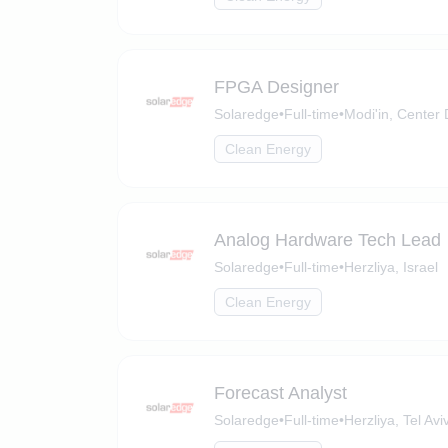
FPGA Designer
Solaredge
•
Full-time
•
Modi'in, Center D
Clean Energy
Analog Hardware Tech Lead
Solaredge
•
Full-time
•
Herzliya, Israel
Clean Energy
Forecast Analyst
Solaredge
•
Full-time
•
Herzliya, Tel Aviv