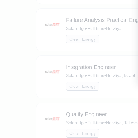
Failure Analysis Practical En
Solaredge
•
Full-time
•
Herzliya
Clean Energy
Integration Engineer
Solaredge
•
Full-time
•
Herzliya, Israel
Clean Energy
Quality Engineer
Solaredge
•
Full-time
•
Herzliya, Tel Aviv
Clean Energy