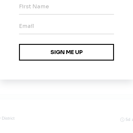
gineer
5d 
5d 
 District
5d 