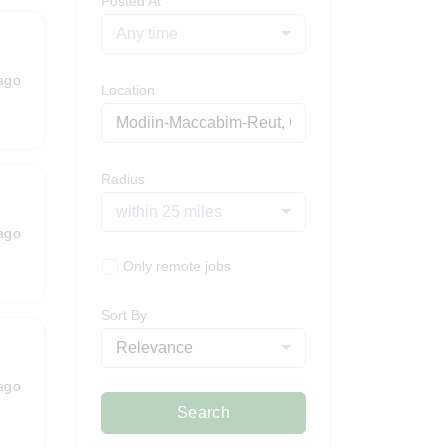
Posted At
Any time
ago
Location
Radius
within 25 miles
ago
Only remote jobs
Sort By
Relevance
ago
Search