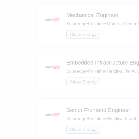
Mechanical Engineer
Solaredge
•
Full-time
•
Modi'in, Center D
Clean Energy
Embedded Infrastructure Eng
Solaredge
•
Full-time
•
Herzliya, Tel Aviv
Clean Energy
Senior Frontend Engineer
Solaredge
•
Full-time
•
Herzliya, Israel
Clean Energy