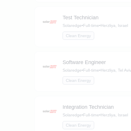
Test Technician
Solaredge
•
Full-time
•
Herzliya, Israel
Clean Energy
Software Engineer
Solaredge
•
Full-time
•
Herzliya, Tel Aviv
Clean Energy
Integration Technician
Solaredge
•
Full-time
•
Herzliya, Israel
Clean Energy