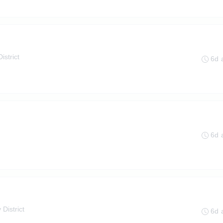
istrict
6d 
6d 
 District
6d 