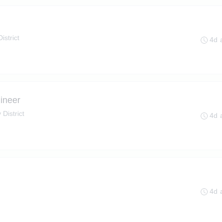
istrict
4d 
ineer
 District
4d 
4d 