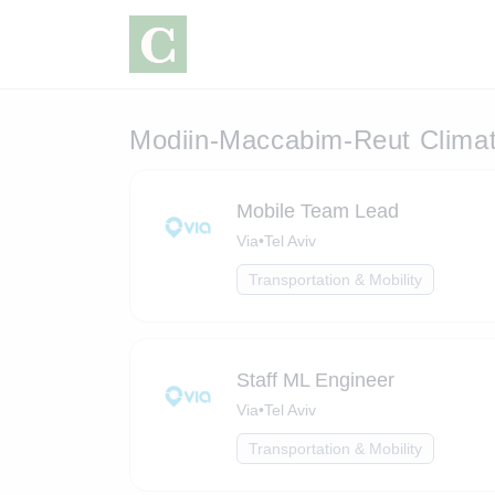
Modiin-Maccabim-Reut Clima
Mobile Team Lead
Via
•
Tel Aviv
Transportation & Mobility
Staff ML Engineer
Via
•
Tel Aviv
Transportation & Mobility