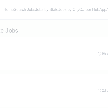
Home
Search Jobs
Jobs by State
Jobs by City
Career Hub
App
te Jobs
9h 
2d 