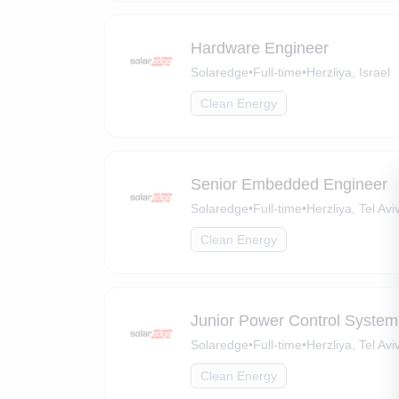
Hardware Engineer
Solaredge
•
Full-time
•
Herzliya, Israel
Clean Energy
Senior Embedded Engineer
Solaredge
•
Full-time
•
Herzliya, Tel Aviv
Clean Energy
Junior Power Control System
Solaredge
•
Full-time
•
Herzliya, Tel Aviv
Clean Energy