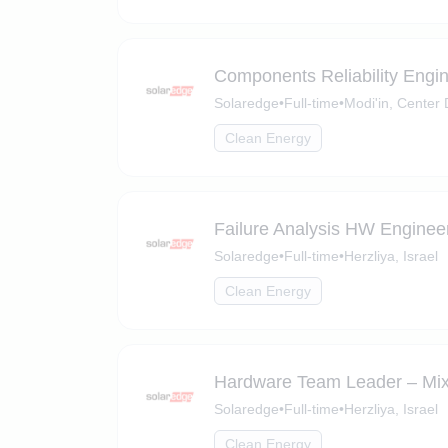
Components Reliability Engi
Solaredge
•
Full-time
•
Modi'in, Center D
Clean Energy
Failure Analysis HW Enginee
Solaredge
•
Full-time
•
Herzliya, Israel
Clean Energy
Hardware Team Leader – Mix
Solaredge
•
Full-time
•
Herzliya, Israel
Clean Energy