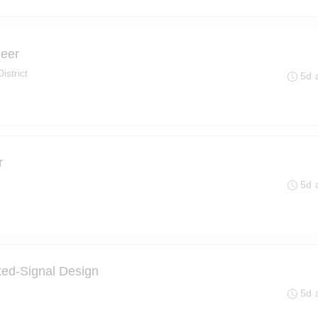
neer
istrict
5d 
r
5d 
ed-Signal Design
5d 