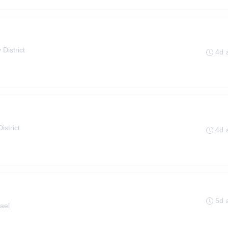
 District
4d 
istrict
4d 
5d 
ael