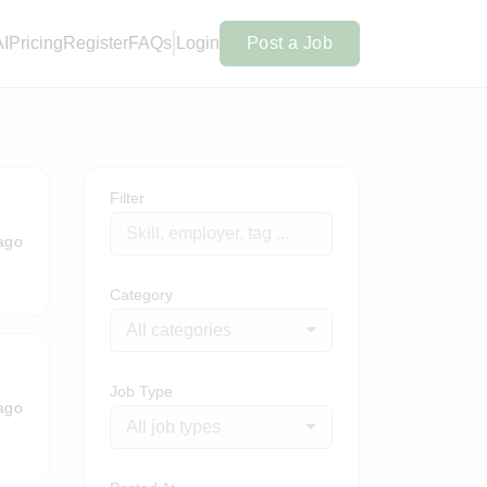
AI
Pricing
Register
FAQs
Login
Post a Job
Filter
ago
Category
All categories
Job Type
ago
All job types