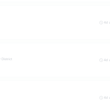
4d 
 District
4d 
4d 