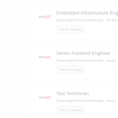
Embedded Infrastructure Eng
Solaredge
•
Full-time
•
Herzliya, Tel Aviv
Clean Energy
Senior Frontend Engineer
Solaredge
•
Full-time
•
Herzliya, Israel
Clean Energy
Test Technician
Solaredge
•
Full-time
•
Herzliya, Israel
Clean Energy