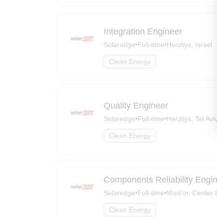
Integration Engineer
Solaredge
•
Full-time
•
Herzliya, Israel
Clean Energy
Quality Engineer
Solaredge
•
Full-time
•
Herzliya, Tel Aviv
Clean Energy
Components Reliability Engi
Solaredge
•
Full-time
•
Modi'in, Center D
Clean Energy