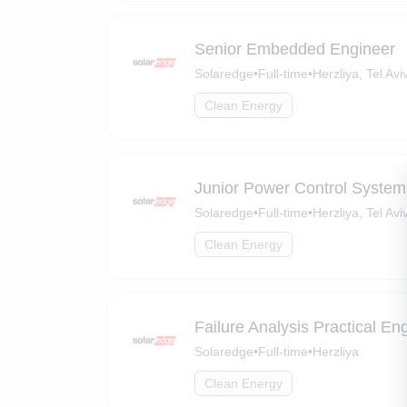
Senior Embedded Engineer
Solaredge
•
Full-time
•
Herzliya, Tel Aviv
Clean Energy
Junior Power Control System
Solaredge
•
Full-time
•
Herzliya, Tel Aviv
Clean Energy
Failure Analysis Practical En
Solaredge
•
Full-time
•
Herzliya
Clean Energy