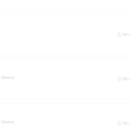
5d 
 District
5d 
 District
5d 