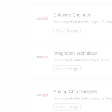
Software Engineer
Solaredge
•
Full-time
•
Herzliya, Tel Aviv
Clean Energy
Integration Technician
Solaredge
•
Full-time
•
Herzliya, Israel
Clean Energy
Analog Chip Designer
Solaredge
•
Full-time
•
Herzliya, Tel Aviv
Clean Energy