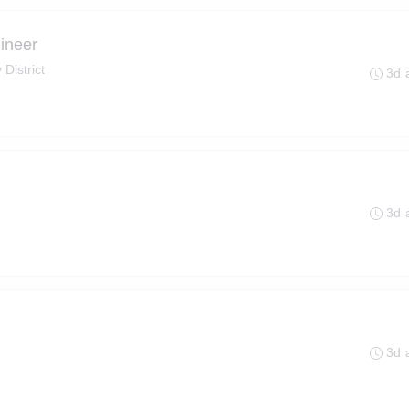
ineer
 District
3d 
3d 
3d 