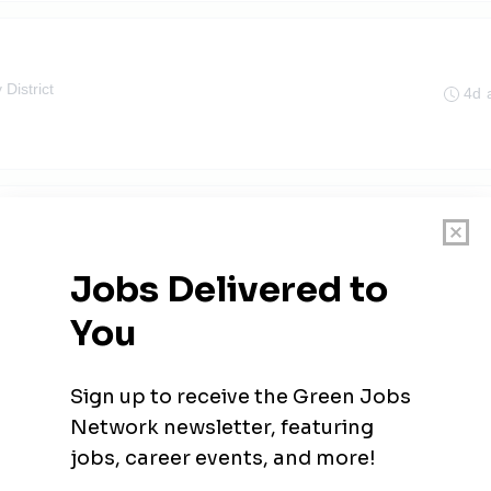
 District
4d 
 Engineer
 District
4d 
gineer
4d 