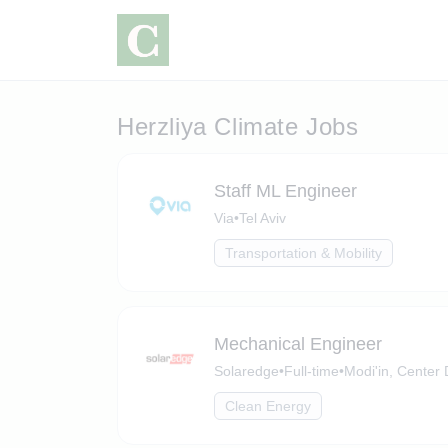
Herzliya Climate Jobs
Staff ML Engineer
Via
•
Tel Aviv
Transportation & Mobility
Mechanical Engineer
Solaredge
•
Full-time
•
Modi'in, Center D
Clean Energy