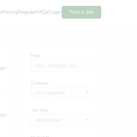
AI
Pricing
Register
FAQs
Login
Post a Job
Filter
ago
Category
All categories
Job Type
ago
All job types