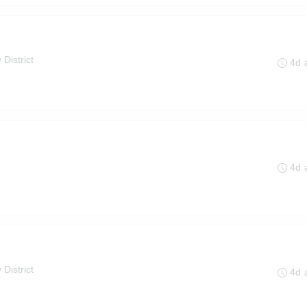
 District
4d 
4d 
 District
4d 