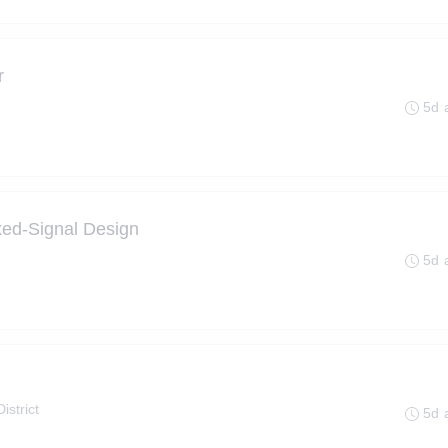
r
5d 
ed-Signal Design
5d 
istrict
5d 