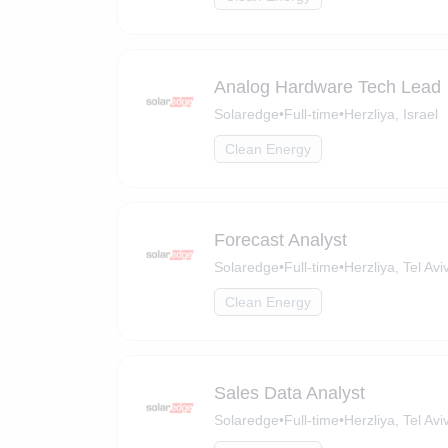
Analog Hardware Tech Lead
Solaredge
•
Full-time
•
Herzliya, Israel
Clean Energy
Forecast Analyst
Solaredge
•
Full-time
•
Herzliya, Tel Aviv
Clean Energy
Sales Data Analyst
Solaredge
•
Full-time
•
Herzliya, Tel Aviv