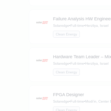
Failure Analysis HW Enginee
Solaredge
•
Full-time
•
Herzliya, Israel
Clean Energy
Hardware Team Leader – Mix
Solaredge
•
Full-time
•
Herzliya, Israel
Clean Energy
FPGA Designer
Solaredge
•
Full-time
•
Modi'in, Center D
Clean Energy