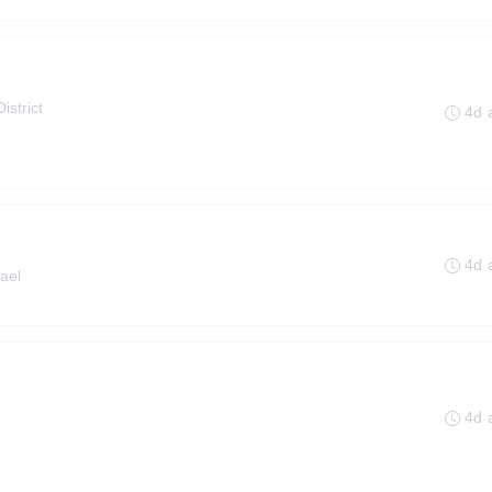
istrict
4d 
4d 
ael
4d 