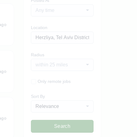
Posted At
Any time
ago
Location
Radius
within 25 miles
ago
Only remote jobs
Sort By
Relevance
ago
Search