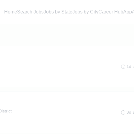
Home
Search Jobs
Jobs by State
Jobs by City
Career Hub
App
1d 
istrict
3d 