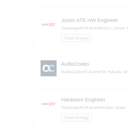
Junior ATE HW Engineer
Solaredge
•
Full-time
•
Modi'in, Center D
Clean Energy
AudioCodes
AudioCodes
•
Full-time
•
Or Yehuda, Isr
Hardware Engineer
Solaredge
•
Full-time
•
Herzliya, Israel
Clean Energy