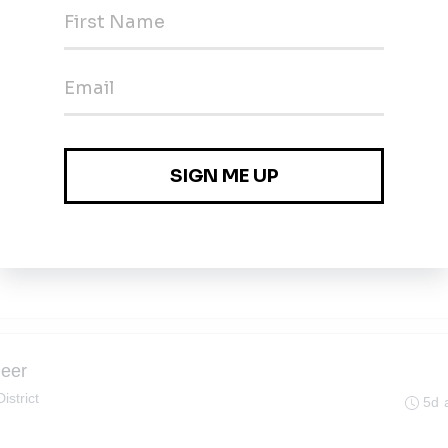
4d 
 District
4d 
neer
istrict
5d 