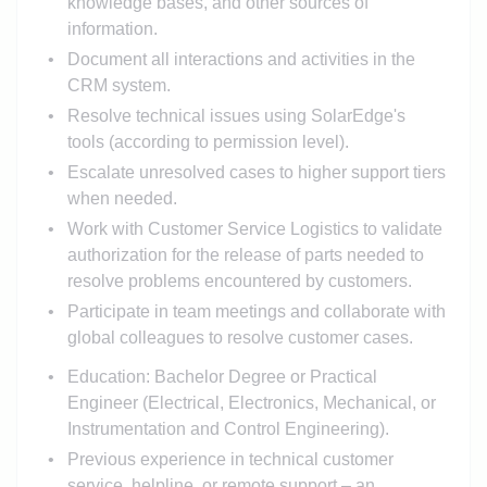
knowledge bases, and other sources of
information.
Document all interactions and activities in the
CRM system.
Resolve technical issues using SolarEdge's
tools (according to permission level).
Escalate unresolved cases to higher support tiers
when needed.
Work with Customer Service Logistics to validate
authorization for the release of parts needed to
resolve problems encountered by customers.
Participate in team meetings and collaborate with
global colleagues to resolve customer cases.
Education: Bachelor Degree or Practical
Engineer (Electrical, Electronics, Mechanical, or
Instrumentation and Control Engineering).
Previous experience in technical customer
service, helpline, or remote support – an