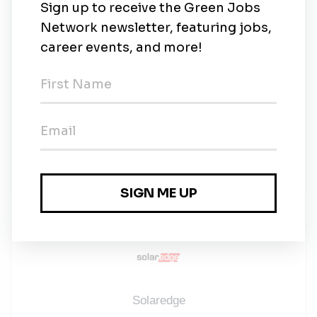
Willing to support the team with rare alternate
Friday or evening shifts, communicated in
advance.
​​​​​​​SolarEdge recognizes its talented and diverse
workforce as a key competitive advantage. Our
business success is a reflection of the quality
and skill of our people.
SolarEdge is committed to seeking out and
retaining the finest human talent to ensure top
business growth and performance.
Solaredge