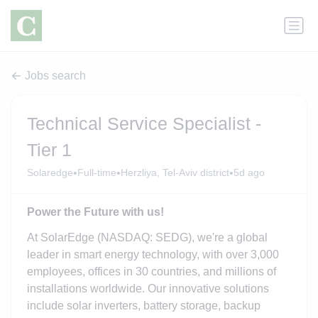
Jobs search
Technical Service Specialist -
Tier 1
•
•
•
Solaredge
Full-time
Herzliya, Tel-Aviv district
5d ago
Power the Future with us!
At SolarEdge (NASDAQ: SEDG), we're a global
leader in smart energy technology, with over 3,000
employees, offices in 30 countries, and millions of
installations worldwide. Our innovative solutions
include solar inverters, battery storage, backup