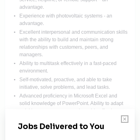
advantage.
Experience with photovoltaic systems - an
advantage.
Excellent interpersonal and communication skills
with the ability to build and maintain strong
relationships with customers, peers, and
managers.
Ability to multitask effectively in a fast-paced
environment.
Self-motivated, proactive, and able to take
initiative, solve problems, and lead tasks.
Advanced proficiency in Microsoft Excel and
solid knowledge of PowerPoint. Ability to adapt
quickly to new systems and provide effective
customer support
True team player with a strong sense of
responsibility.