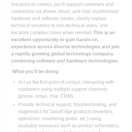
first point of contact, you’ll support customers and
contractors via phone, email, and chat, troubleshoot
hardware and software issues, clearly explain
technical solutions to non-technical users, and
escalate complex cases when needed.
This is an
excellent opportunity to gain hands-on
experience across diverse technologies and join
a rapidly growing global technology company
combining software and hardware technologies.
What you'll be doing:
Act as the first point of contact, interacting with
customers using multiple support channels
(phone, email, chat, CRM).
Provide technical support, troubleshooting, and
diagnostics for SolarEdge products (inverters,
optimizers, monitoring portal, etc.) using
available resources such as product schematics,