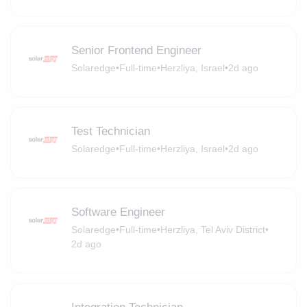
Senior Frontend Engineer
Solaredge
•
Full-time
•
Herzliya, Israel
•
2d ago
Test Technician
Solaredge
•
Full-time
•
Herzliya, Israel
•
2d ago
Software Engineer
Solaredge
•
Full-time
•
Herzliya, Tel Aviv District
•
2d ago