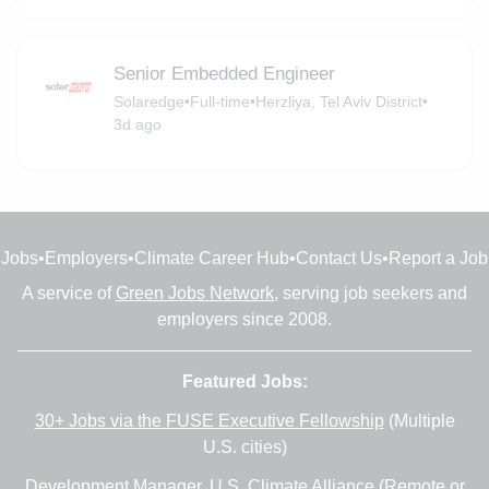
Senior Embedded Engineer
Solaredge
•
Full-time
•
Herzliya, Tel Aviv District
•
3d ago
Jobs
•
Employers
•
Climate Career Hub
•
Contact Us
•
Report a Job
A service of
Green Jobs Network
, serving job seekers and
employers since 2008.
Featured Jobs:
30+ Jobs via the FUSE Executive Fellowship
(Multiple
U.S. cities)
Development Manager
, U.S. Climate Alliance (Remote or