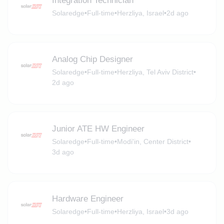
Integration Technician
Solaredge
•
Full-time
•
Herzliya, Israel
•
2d ago
Analog Chip Designer
Solaredge
•
Full-time
•
Herzliya, Tel Aviv District
•
2d ago
Junior ATE HW Engineer
Solaredge
•
Full-time
•
Modi'in, Center District
•
3d ago
Hardware Engineer
Solaredge
•
Full-time
•
Herzliya, Israel
•
3d ago