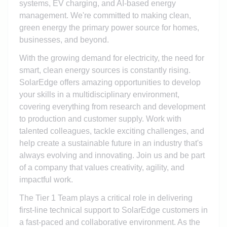
systems, EV charging, and AI-based energy
management. We're committed to making clean,
green energy the primary power source for homes,
businesses, and beyond.
With the growing demand for electricity, the need for
smart, clean energy sources is constantly rising.
SolarEdge offers amazing opportunities to develop
your skills in a multidisciplinary environment,
covering everything from research and development
to production and customer supply. Work with
talented colleagues, tackle exciting challenges, and
help create a sustainable future in an industry that's
always evolving and innovating. Join us and be part
of a company that values creativity, agility, and
impactful work.
The Tier 1 Team plays a critical role in delivering
first-line technical support to SolarEdge customers in
a fast-paced and collaborative environment. As the