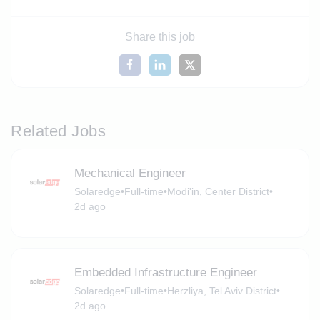
Share this job
Related Jobs
Mechanical Engineer
Solaredge
•
Full-time
•
Modi'in, Center District
•
2d ago
Embedded Infrastructure Engineer
Solaredge
•
Full-time
•
Herzliya, Tel Aviv District
•
2d ago