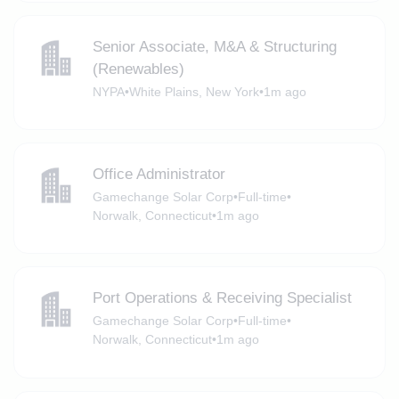
Senior Associate, M&A & Structuring
(Renewables)
NYPA
•
White Plains, New York
•
1m ago
Office Administrator
Gamechange Solar Corp
•
Full-time
•
Norwalk, Connecticut
•
1m ago
Port Operations & Receiving Specialist
Gamechange Solar Corp
•
Full-time
•
Norwalk, Connecticut
•
1m ago