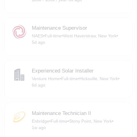
Maintenance Supervisor
NAES
•
Full-time
•
West Haverstraw, New York
•
5d ago
Experienced Solar Installer
Venture Home
•
Full-time
•
Hicksville, New York
•
6d ago
Maintenance Technician II
Enbridge
•
Full-time
•
Stony Point, New York
•
1w ago