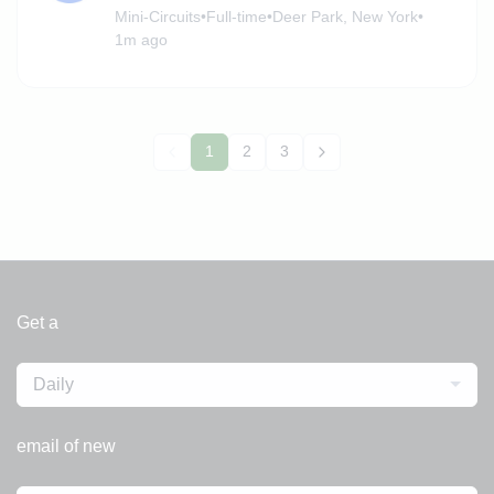
Mini-Circuits
•
Full-time
•
Deer Park, New York
•
1m ago
1
2
3
Get a
Daily
email of new