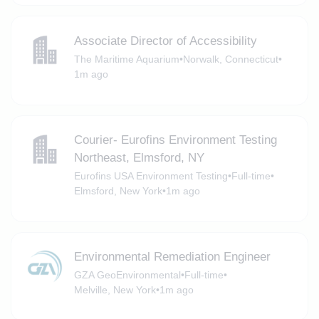
Associate Director of Accessibility
The Maritime Aquarium
•
Norwalk, Connecticut
•
1m ago
Courier- Eurofins Environment Testing
Northeast, Elmsford, NY
Eurofins USA Environment Testing
•
Full-time
•
Elmsford, New York
•
1m ago
Environmental Remediation Engineer
GZA GeoEnvironmental
•
Full-time
•
Melville, New York
•
1m ago