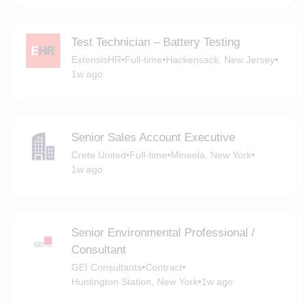
Test Technician – Battery Testing
ExtensisHR
•
Full-time
•
Hackensack, New Jersey
•
1w ago
Senior Sales Account Executive
Crete United
•
Full-time
•
Mineola, New York
•
1w ago
Senior Environmental Professional /
Consultant
GEI Consultants
•
Contract
•
Huntington Station, New York
•
1w ago