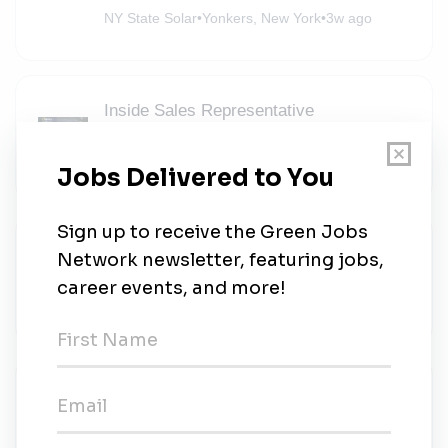
NY State Solar
•
Yonkers, New York
•
3w ago
Inside Sales Representative
NY State Solar
•
Full-time
•
Hicksville, New York
•
3w ago
Entry Level Sales Representative-
Hicksville
NY State Solar
•
Hicksville, New York
•
3w ago
Trade Compliance Manager
Gamechange Solar Corp
•
Full-time
•
Norwalk, Connecticut
•
3w ago