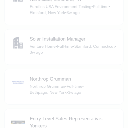
Eurofins USA Environment Testing
•
Full-time
•
Elmsford, New York
•
3w ago
Solar Installation Manager
Venture Home
•
Full-time
•
Stamford, Connecticut
•
3w ago
Northrop Grumman
Northrop Grumman
•
Full-time
•
Bethpage, New York
•
3w ago
Entry Level Sales Representative-
Yonkers