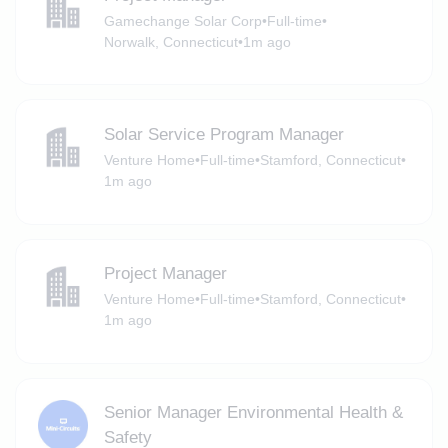
Gamechange Solar Corp
•
Full-time
•
Norwalk, Connecticut
•
1m ago
Solar Service Program Manager
Venture Home
•
Full-time
•
Stamford, Connecticut
•
1m ago
Project Manager
Venture Home
•
Full-time
•
Stamford, Connecticut
•
1m ago
Senior Manager Environmental Health &
Safety