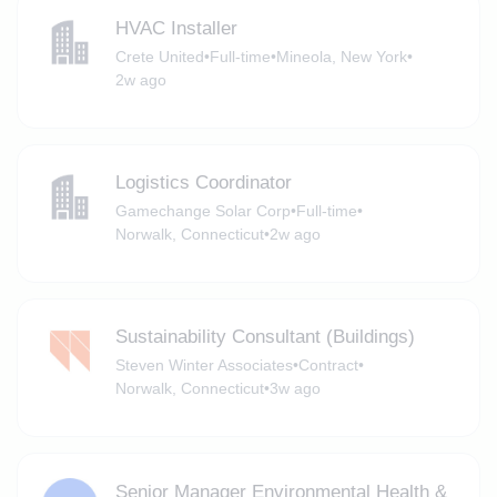
HVAC Installer
Crete United
•
Full-time
•
Mineola, New York
•
2w ago
Logistics Coordinator
Gamechange Solar Corp
•
Full-time
•
Norwalk, Connecticut
•
2w ago
Sustainability Consultant (Buildings)
Steven Winter Associates
•
Contract
•
Norwalk, Connecticut
•
3w ago
Senior Manager Environmental Health &