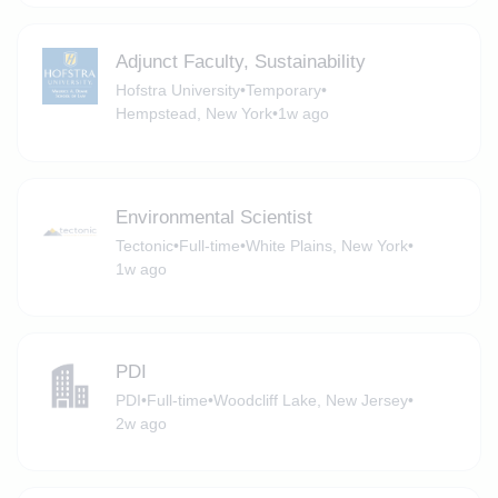
Adjunct Faculty, Sustainability
Hofstra University
•
Temporary
•
Hempstead, New York
•
1w ago
Environmental Scientist
Tectonic
•
Full-time
•
White Plains, New York
•
1w ago
PDI
PDI
•
Full-time
•
Woodcliff Lake, New Jersey
•
2w ago