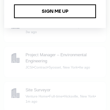
Content Manager
Venture Home
•
Full-time
•
Stamford, Connecticut
•
3w ago
Project Manager – Environmental
Engineering
JCSI
•
Contract
•
Syosset, New York
•
4w ago
Site Surveyor
Venture Home
•
Full-time
•
Hicksville, New York
•
1m ago