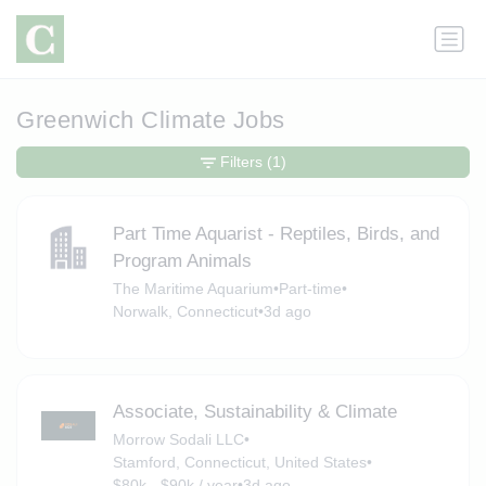
Greenwich Climate Jobs
Filters
(1)
Part Time Aquarist - Reptiles, Birds, and
Program Animals
The Maritime Aquarium
•
Part-time
•
Norwalk, Connecticut
•
3d ago
Associate, Sustainability & Climate
Morrow Sodali LLC
•
Stamford, Connecticut, United States
•
$80k - $90k / year
•
3d ago