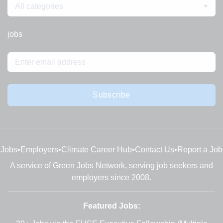
All categories
jobs
Subscribe
Jobs
•
Employers
•
Climate Career Hub
•
Contact Us
•
Report a Job
A service of
Green Jobs Network
, serving job seekers and
employers since 2008.
Featured Jobs: