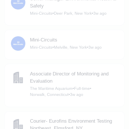
Safety
Mini-Circuits
•
Deer Park, New York
•
3w ago
Mini-Circuits
Mini-Circuits
•
Melville, New York
•
3w ago
Associate Director of Monitoring and
Evaluation
The Maritime Aquarium
•
Full-time
•
Norwalk, Connecticut
•
3w ago
Courier- Eurofins Environment Testing
Northeast, Elmsford, NY