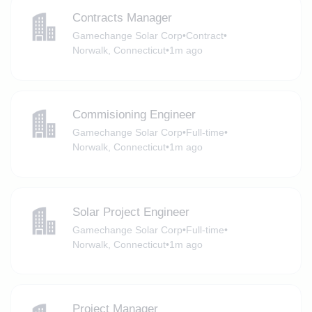
Contracts Manager
Gamechange Solar Corp
•
Contract
•
Norwalk, Connecticut
•
1m ago
Commisioning Engineer
Gamechange Solar Corp
•
Full-time
•
Norwalk, Connecticut
•
1m ago
Solar Project Engineer
Gamechange Solar Corp
•
Full-time
•
Norwalk, Connecticut
•
1m ago
Project Manager