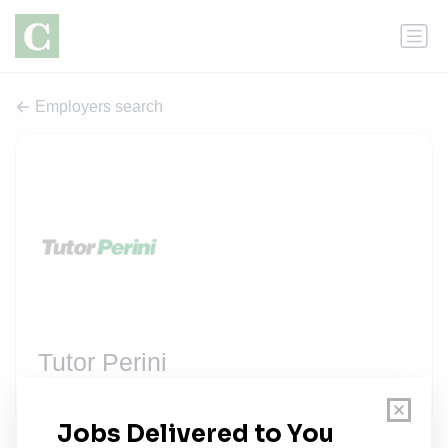
Employers search
Tutor Perini
2 jobs
tutorperini.com