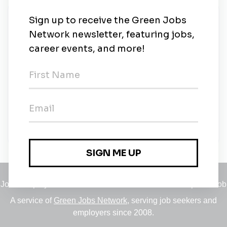
New Jobs
Environmental Engineer - Manhattan Tunnel
Project
Full-time
•
New York, New York
•
2m ago
Tutor Perini
Full-time
•
White Plains, New York
•
2m ago
Jobs
•
Employers
•
Climate Career Hub
•
Contact Us
•
Report a Job
A service of
Green Jobs Network
, serving job seekers and
employers since 2008.