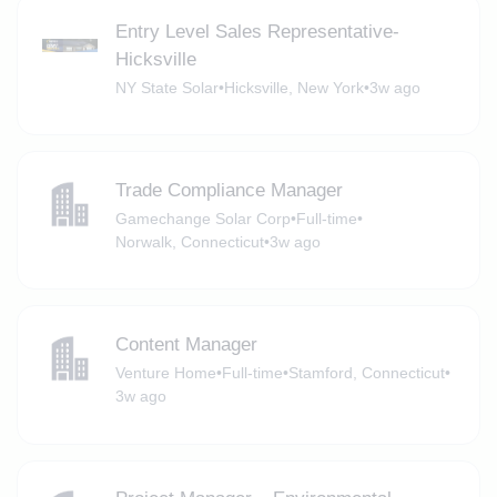
Entry Level Sales Representative-
Hicksville
NY State Solar
•
Hicksville, New York
•
3w ago
Trade Compliance Manager
Gamechange Solar Corp
•
Full-time
•
Norwalk, Connecticut
•
3w ago
Content Manager
Venture Home
•
Full-time
•
Stamford, Connecticut
•
3w ago