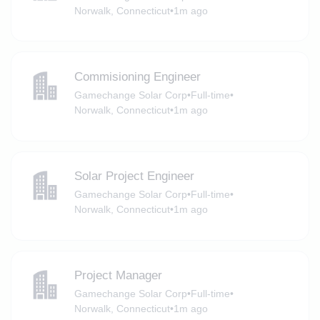
Norwalk, Connecticut
•
1m ago
Commisioning Engineer
Gamechange Solar Corp
•
Full-time
•
Norwalk, Connecticut
•
1m ago
Solar Project Engineer
Gamechange Solar Corp
•
Full-time
•
Norwalk, Connecticut
•
1m ago
Project Manager
Gamechange Solar Corp
•
Full-time
•
Norwalk, Connecticut
•
1m ago