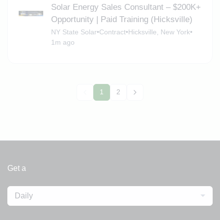
Solar Energy Sales Consultant – $200K+
Opportunity | Paid Training (Hicksville)
NY State Solar
•
Contract
•
Hicksville, New York
•
1m ago
1
2
Get a
Daily