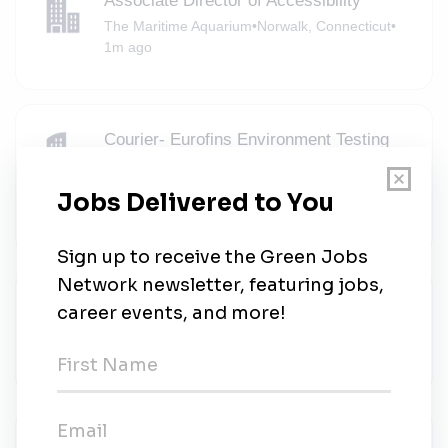
Associate Director of Accessibility
The Maritime Aquarium
•
Norwalk, Connecticut
•
1m ago
Courier- Eurofins Environment Testing
Northeast, Elmsford, NY
Eurofins USA Environment Testing
•
Full-time
•
Elmsford, New York
•
1m ago
Environmental Remediation Engineer
GZA GeoEnvironmental
•
Full-time
•
Melville, New York
•
1m ago
Senior Associate, M&A & Structuring