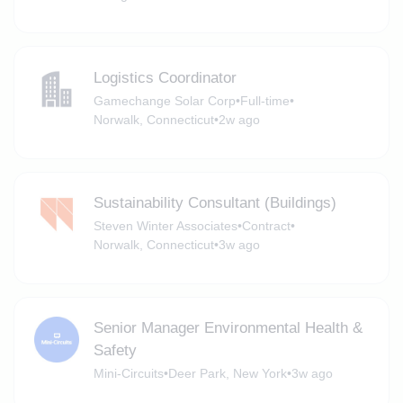
Logistics Coordinator
Gamechange Solar Corp
•
Full-time
•
Norwalk, Connecticut
•
2w ago
Sustainability Consultant (Buildings)
Steven Winter Associates
•
Contract
•
Norwalk, Connecticut
•
3w ago
Senior Manager Environmental Health &
Safety
Mini-Circuits
•
Deer Park, New York
•
3w ago