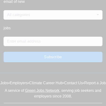
email of new
All categories
jobs
Subscribe
Jobs
•
Employers
•
Climate Career Hub
•
Contact Us
•
Report a Job
A service of
Green Jobs Network
, serving job seekers and
employers since 2008.