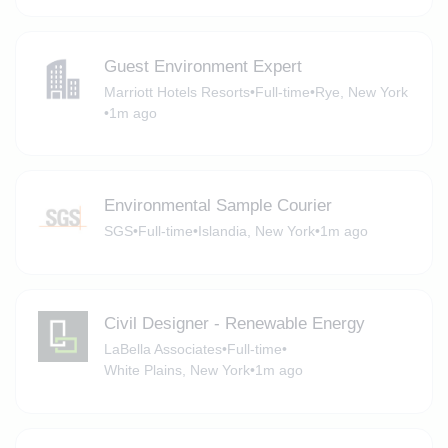
Guest Environment Expert
Marriott Hotels Resorts
•
Full-time
•
Rye, New York
•
1m ago
Environmental Sample Courier
SGS
•
Full-time
•
Islandia, New York
•
1m ago
Civil Designer - Renewable Energy
LaBella Associates
•
Full-time
•
White Plains, New York
•
1m ago