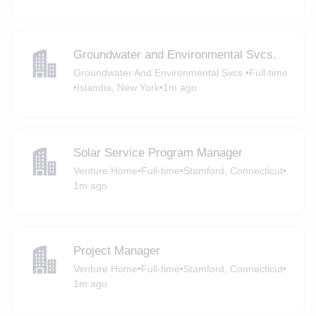
Groundwater and Environmental Svcs.
Groundwater And Environmental Svcs.
•
Full-time
•
Islandia, New York
•
1m ago
Solar Service Program Manager
Venture Home
•
Full-time
•
Stamford, Connecticut
•
1m ago
Project Manager
Venture Home
•
Full-time
•
Stamford, Connecticut
•
1m ago