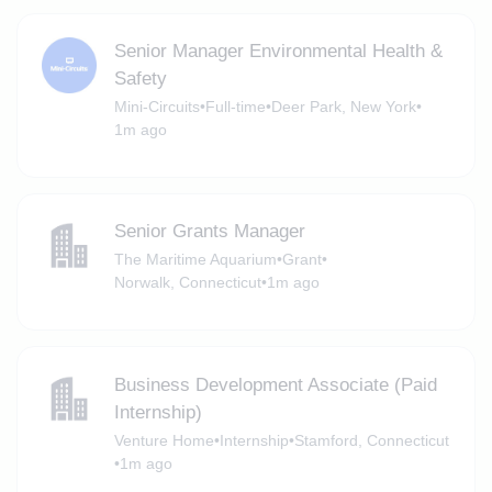
Senior Manager Environmental Health &
Safety
Mini-Circuits
•
Full-time
•
Deer Park, New York
•
1m ago
Senior Grants Manager
The Maritime Aquarium
•
Grant
•
Norwalk, Connecticut
•
1m ago
Business Development Associate (Paid
Internship)
Venture Home
•
Internship
•
Stamford, Connecticut
•
1m ago