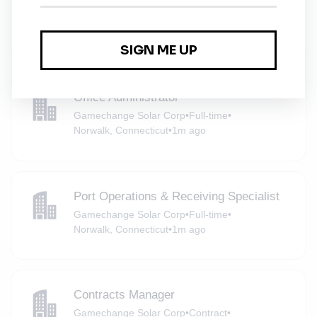
(Renewables)
NYPA
•
White Plains, New York
•
1m ago
Office Administrator
Gamechange Solar Corp
•
Full-time
•
Norwalk, Connecticut
•
1m ago
Port Operations & Receiving Specialist
Gamechange Solar Corp
•
Full-time
•
Norwalk, Connecticut
•
1m ago
Contracts Manager
Gamechange Solar Corp
•
Contract
•