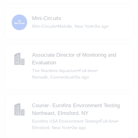
Mini-Circuits
Mini-Circuits
•
Melville, New York
•
3w ago
Associate Director of Monitoring and
Evaluation
The Maritime Aquarium
•
Full-time
•
Norwalk, Connecticut
•
3w ago
Courier- Eurofins Environment Testing
Northeast, Elmsford, NY
Eurofins USA Environment Testing
•
Full-time
•
Elmsford, New York
•
3w ago