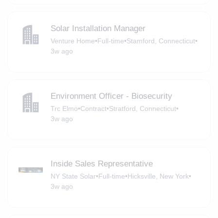
Solar Installation Manager
Venture Home
•
Full-time
•
Stamford, Connecticut
•
3w ago
Environment Officer - Biosecurity
Trc Elmo
•
Contract
•
Stratford, Connecticut
•
3w ago
Inside Sales Representative
NY State Solar
•
Full-time
•
Hicksville, New York
•
3w ago