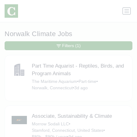
Norwalk Climate Jobs
Filters
(1)
Part Time Aquarist - Reptiles, Birds, and
Program Animals
The Maritime Aquarium
•
Part-time
•
Norwalk, Connecticut
•
3d ago
Associate, Sustainability & Climate
Morrow Sodali LLC
•
Stamford, Connecticut, United States
•
$80k - $90k / year
•
3d ago