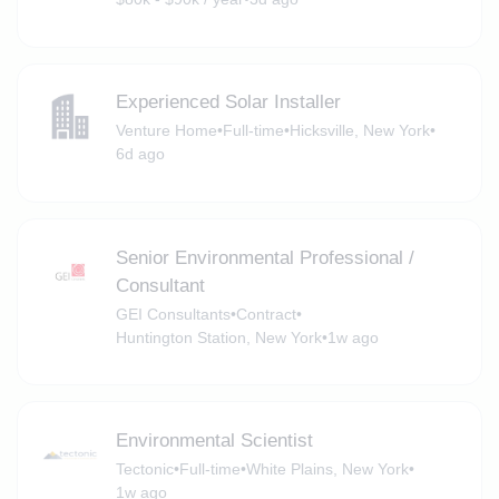
Experienced Solar Installer
Venture Home
•
Full-time
•
Hicksville, New York
•
6d ago
Senior Environmental Professional /
Consultant
GEI Consultants
•
Contract
•
Huntington Station, New York
•
1w ago
Environmental Scientist
Tectonic
•
Full-time
•
White Plains, New York
•
1w ago