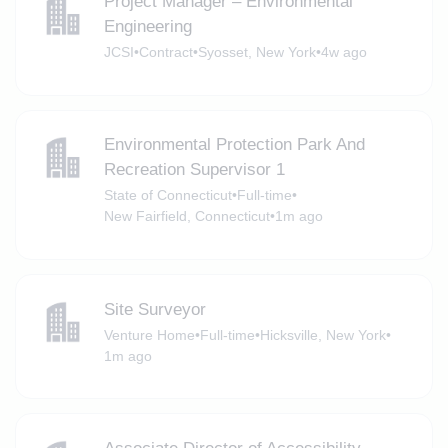
Project Manager – Environmental
Engineering
JCSI
•
Contract
•
Syosset, New York
•
4w ago
Environmental Protection Park And
Recreation Supervisor 1
State of Connecticut
•
Full-time
•
New Fairfield, Connecticut
•
1m ago
Site Surveyor
Venture Home
•
Full-time
•
Hicksville, New York
•
1m ago