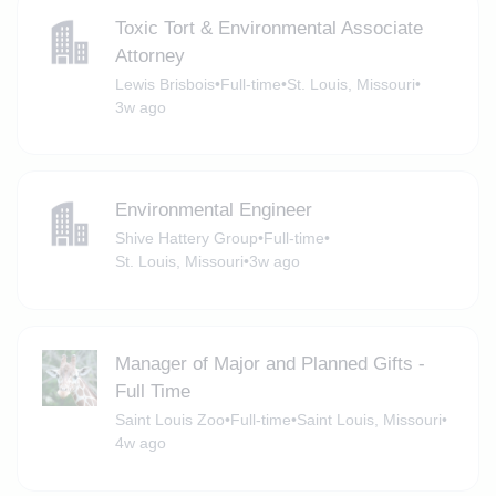
Toxic Tort & Environmental Associate
Attorney
Lewis Brisbois
•
Full-time
•
St. Louis, Missouri
•
3w ago
Environmental Engineer
Shive Hattery Group
•
Full-time
•
St. Louis, Missouri
•
3w ago
Manager of Major and Planned Gifts -
Full Time
Saint Louis Zoo
•
Full-time
•
Saint Louis, Missouri
•
4w ago