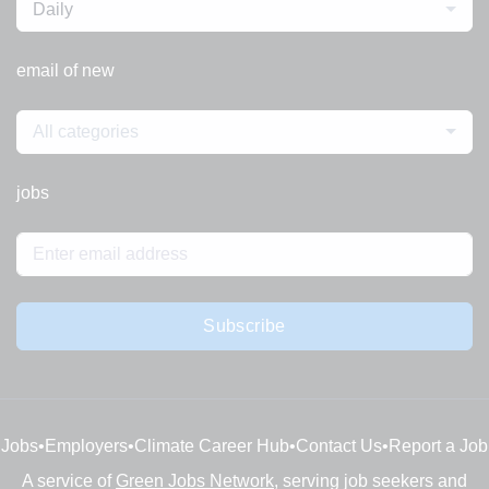
Daily
email of new
All categories
jobs
Subscribe
Jobs
•
Employers
•
Climate Career Hub
•
Contact Us
•
Report a Job
A service of
Green Jobs Network
, serving job seekers and