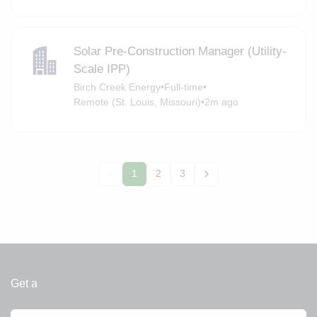
Solar Pre-Construction Manager (Utility-
Scale IPP)
Birch Creek Energy
•
Full-time
•
Remote (St. Louis, Missouri)
•
2m ago
1
2
3
Get a