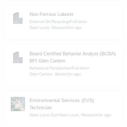
Non-Ferrous Laborer
External SA Recycling
•
Full-time
•
Saint Louis, Missouri
•
2m ago
Board Certified Behavior Analyst (BCBA)
BPI Glen Carbon
Behavioral Perspective
•
Full-time
•
Glen Carbon, Illinois
•
2m ago
Environmental Services (EVS)
Technician
Saint Louis Zoo
•
Saint Louis, Missouri
•
2m ago