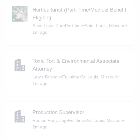
Horticulturist (Part-Time/Medical Benefit
Eligible)
Saint Louis Zoo
•
Part-time
•
Saint Louis, Missouri
•
1m ago
Toxic Tort & Environmental Associate
Attorney
Lewis Brisbois
•
Full-time
•
St. Louis, Missouri
•
1m ago
Production Supervisor
Radius Recycling
•
Full-time
•
St. Louis, Missouri
•
2m ago