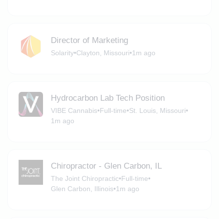
Director of Marketing
Solarity
•
Clayton, Missouri
•
1m ago
Hydrocarbon Lab Tech Position
VIBE Cannabis
•
Full-time
•
St. Louis, Missouri
•
1m ago
Chiropractor - Glen Carbon, IL
The Joint Chiropractic
•
Full-time
•
Glen Carbon, Illinois
•
1m ago