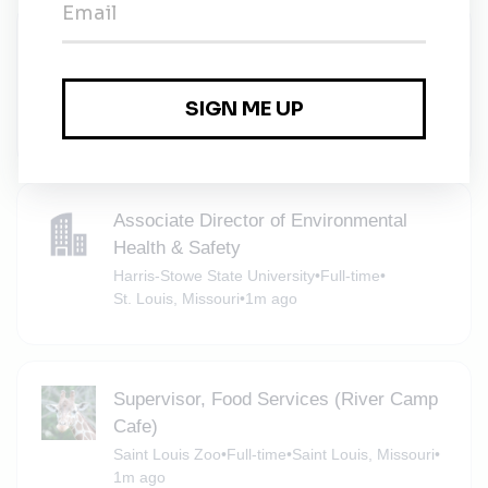
Associate Director of Environmental
Health & Safety
Harris-Stowe State University
•
Full-time
•
St. Louis, Missouri
•
1m ago
Associate Director of Environmental
Health & Safety
Harris-Stowe State University
•
Full-time
•
St. Louis, Missouri
•
1m ago
Supervisor, Food Services (River Camp
Cafe)
Saint Louis Zoo
•
Full-time
•
Saint Louis, Missouri
•
1m ago