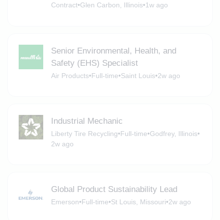
Contract
•
Glen Carbon, Illinois
•
1w ago
Senior Environmental, Health, and
Safety (EHS) Specialist
Air Products
•
Full-time
•
Saint Louis
•
2w ago
Industrial Mechanic
Liberty Tire Recycling
•
Full-time
•
Godfrey, Illinois
•
2w ago
Global Product Sustainability Lead
Emerson
•
Full-time
•
St Louis, Missouri
•
2w ago