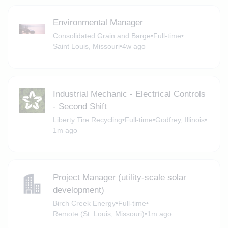
Environmental Manager
Consolidated Grain and Barge
•
Full-time
•
Saint Louis, Missouri
•
4w ago
Industrial Mechanic - Electrical Controls
- Second Shift
Liberty Tire Recycling
•
Full-time
•
Godfrey, Illinois
•
1m ago
Project Manager (utility-scale solar
development)
Birch Creek Energy
•
Full-time
•
Remote (St. Louis, Missouri)
•
1m ago