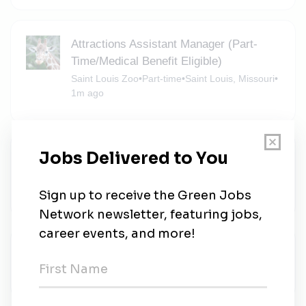
Attractions Assistant Manager (Part-
Time/Medical Benefit Eligible)
Saint Louis Zoo
•
Part-time
•
Saint Louis, Missouri
•
1m ago
Guest Environment Expert
Marriott Hotels Resorts
•
Full-time
•
Clayton, Missouri
•
1m ago
Kindeva
Kindeva
•
Maryland Heights, Missouri
•
1m ago