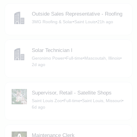
Outside Sales Representative - Roofing
3MG Roofing & Solar
•
Saint Louis
•
21h ago
Solar Technician I
Geronimo Power
•
Full-time
•
Mascoutah, Illinois
•
2d ago
Supervisor, Retail - Satellite Shops
Saint Louis Zoo
•
Full-time
•
Saint Louis, Missouri
•
6d ago
Maintenance Clerk