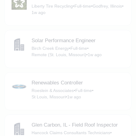
Liberty Tire Recycling
•
Full-time
•
Godfrey, Illinois
•
1w ago
Solar Performance Engineer
Birch Creek Energy
•
Full-time
•
Remote (St. Louis, Missouri)
•
1w ago
Renewables Controller
Roeslein & Associates
•
Full-time
•
St Louis, Missouri
•
1w ago
Glen Carbon, IL - Field Roof Inspector
Hancock Claims Consultants Technicians
•