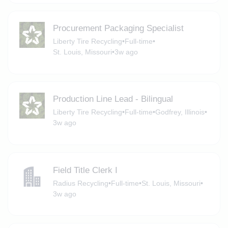
Procurement Packaging Specialist
Liberty Tire Recycling
•
Full-time
•
St. Louis, Missouri
•
3w ago
Production Line Lead - Bilingual
Liberty Tire Recycling
•
Full-time
•
Godfrey, Illinois
•
3w ago
Field Title Clerk I
Radius Recycling
•
Full-time
•
St. Louis, Missouri
•
3w ago