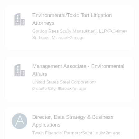
Environmental/Toxic Tort Litigation
Attorneys
Gordon Rees Scully Mansukhani, LLP
•
Full-time
•
St. Louis, Missouri
•
2m ago
Management Associate - Environmental
Affairs
United States Steel Corporation
•
Granite City, Illinois
•
2m ago
Director, Data Strategy & Business
Applications
Twain Financial Partners
•
Saint Louis
•
2m ago