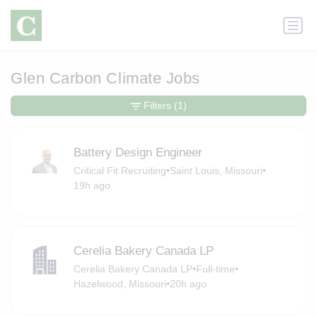
Glen Carbon Climate Jobs
Filters
(1)
Battery Design Engineer
Critical Fit Recruiting
•
Saint Louis, Missouri
•
19h ago
Cerelia Bakery Canada LP
Cerelia Bakery Canada LP
•
Full-time
•
Hazelwood, Missouri
•
20h ago