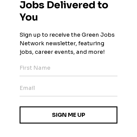
Analysis) and other autism services for early learners and scho
BA) BPI Glen Carbon