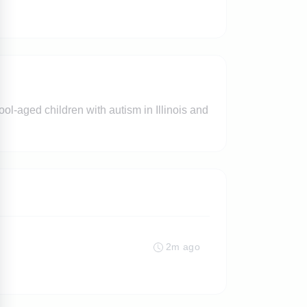
ol-aged children with autism in Illinois and
2m ago