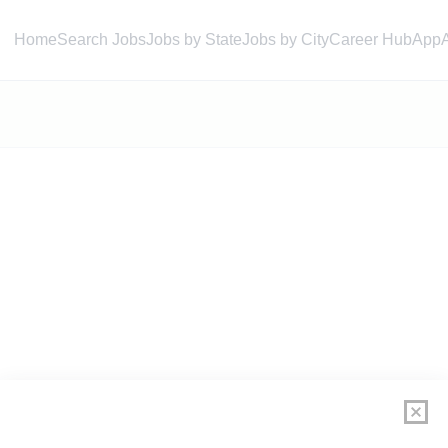
Home
Search Jobs
Jobs by State
Jobs by City
Career Hub
App