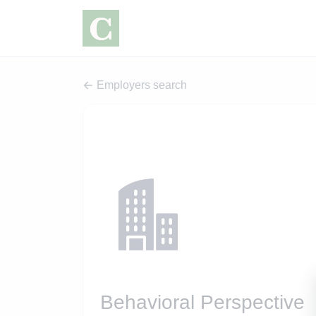
Employers search
Behavioral Perspective