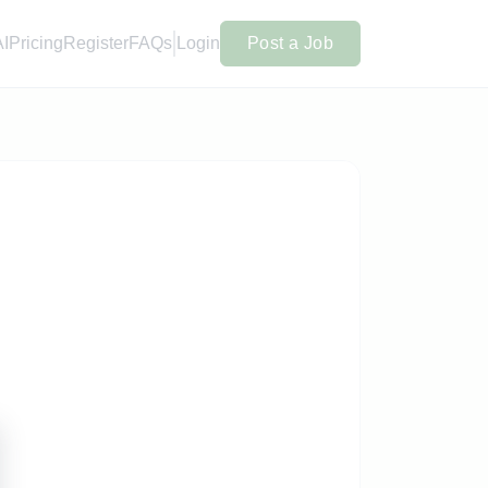
AI
Pricing
Register
FAQs
Login
Post a Job