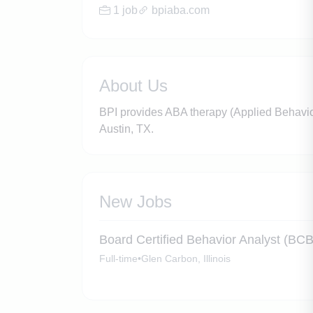
1 job
bpiaba.com
About Us
BPI provides ABA therapy (Applied Behavior 
Austin, TX.
New Jobs
Board Certified Behavior Analyst (BC
Full-time
•
Glen Carbon, Illinois