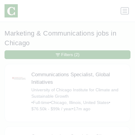
Marketing & Communications jobs in
Chicago
Filters
(2)
Communications Specialist, Global
Initiatives
University of Chicago Institute for Climate and
Sustainable Growth
•
Full-time
•
Chicago, Illinois, United States
•
$76.50k - $99k / year
•
17m ago