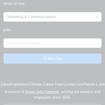
email of new
Marketing & Communications
jobs
Subscribe
Jobs
•
Employers
•
Climate Career Hub
•
Contact Us
•
Report a Job
A service of
Green Jobs Network
, serving job seekers and
employers since 2008.