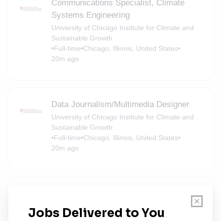
Communications Specialist, Climate
Systems Engineering
University of Chicago Institute for Climate and
Sustainable Growth
•
Full-time
•
Chicago, Illinois, United States
•
20m ago
Data Journalism/Multimedia Designer
University of Chicago Institute for Climate and
Sustainable Growth
•
Full-time
•
Chicago, Illinois, United States
•
20m ago
Senior Communications Associate
University of Chicago Institute for Climate and
Sustainable Growth