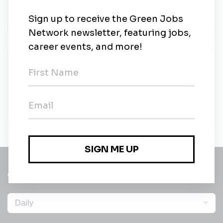
•
Full-time
•
Chicago, Illinois, United States
•
20m ago
Communications Associate
University of Chicago Institute for Climate and
Sustainable Growth
•
Full-time
•
Chicago, Illinois, United States
•
23m ago
Get a
Daily