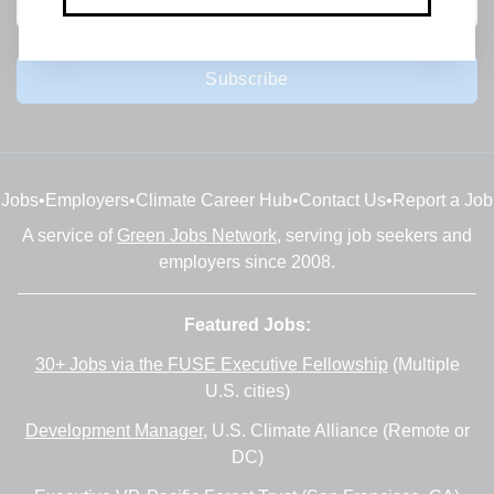
Subscribe
Jobs
•
Employers
•
Climate Career Hub
•
Contact Us
•
Report a Job
A service of
Green Jobs Network
, serving job seekers and
employers since 2008.
Featured Jobs:
30+ Jobs via the FUSE Executive Fellowship
(Multiple
U.S. cities)
Development Manager
, U.S. Climate Alliance (Remote or
DC)