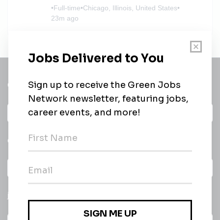
•
Full-time
•
Chicago, Illinois, United States
•
23m ago
Get a
Daily
email of new
All categories
jobs