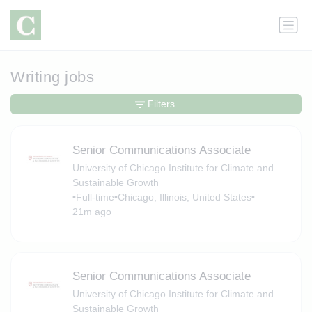
Writing jobs
Filters
Senior Communications Associate
University of Chicago Institute for Climate and
Sustainable Growth
•
Full-time
•
Chicago, Illinois, United States
•
21m ago
Senior Communications Associate
University of Chicago Institute for Climate and
Sustainable Growth