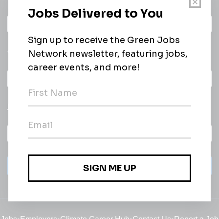
Daily
email of new
All categories
jobs
Subscribe