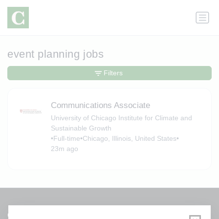
event planning jobs
Filters
Communications Associate
University of Chicago Institute for Climate and
Sustainable Growth
•
Full-time
•
Chicago, Illinois, United States
•
23m ago
Get a