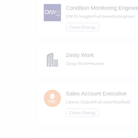
Condition Monitoring Enginee
ONYX Insight
•
Full-time
•
Nottingham
Clean Energy
Zesty Work
Zesty Work
•
Heanor
Sales Account Executive
Liberty Global
•
Full-time
•
Sheffield
Clean Energy