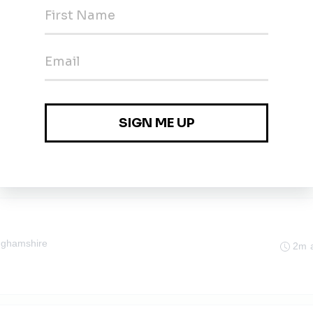
orescope
1m 
al Search
nghamshire
2m 
nghamshire
2m 