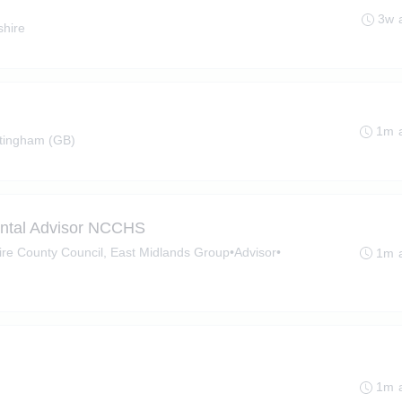
3w 
shire
1m 
tingham (GB)
ental Advisor NCCHS
hire County Council, East Midlands Group
•
Advisor
•
1m 
1m 