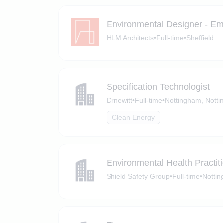
Environmental Designer - Em
HLM Architects
•
Full-time
•
Sheffield
Specification Technologist
Drnewitt
•
Full-time
•
Nottingham, Notti
Clean Energy
Environmental Health Practit
Shield Safety Group
•
Full-time
•
Notti