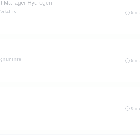
nt Manager Hydrogen
Yorkshire
5m 
nghamshire
5m 
8m 