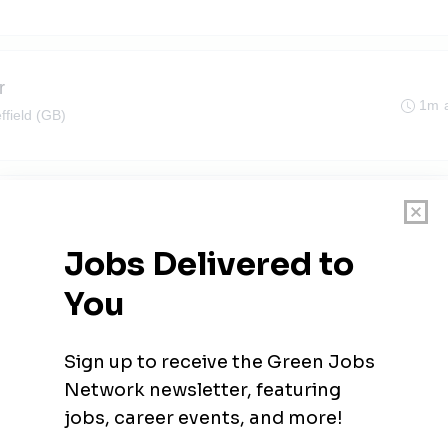
r
1m 
ffield (GB)
1m 
hire
1m 
ffield (GB)