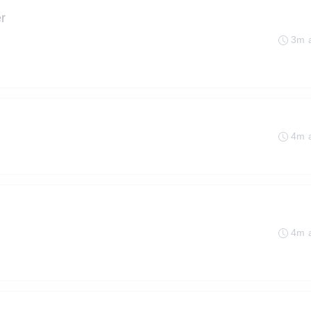
r
3m 
4m 
4m 