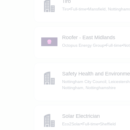
Tiro
Tiro
•
Full-time
•
Mansfield, Nottingham
Roofer - East Midlands
Octopus Energy Group
•
Full-time
•
Not
Safety Health and Environm
Nottingham City Council, Leicesters
Nottingham, Nottinghamshire
Solar Electrician
Eco2Solar
•
Full-time
•
Sheffield