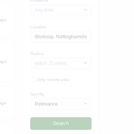
Posted At
Any time
ago
Location
Radius
ago
within 25 miles
Only remote jobs
Sort By
ago
Relevance
Search