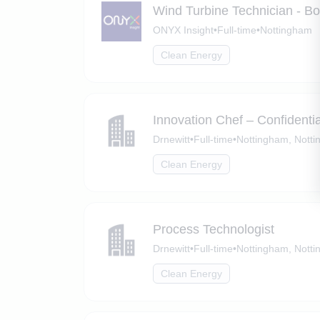
Wind Turbine Technician - B
ONYX Insight
•
Full-time
•
Nottingham
Clean Energy
Innovation Chef – Confidenti
Drnewitt
•
Full-time
•
Nottingham, Notti
Clean Energy
Process Technologist
Drnewitt
•
Full-time
•
Nottingham, Notti
Clean Energy