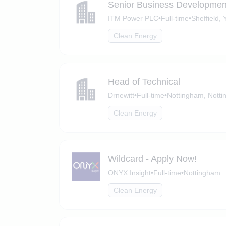
Senior Business Developme
ITM Power PLC
•
Full-time
•
Sheffield, 
Clean Energy
Head of Technical
Drnewitt
•
Full-time
•
Nottingham, Notti
Clean Energy
Wildcard - Apply Now!
ONYX Insight
•
Full-time
•
Nottingham
Clean Energy