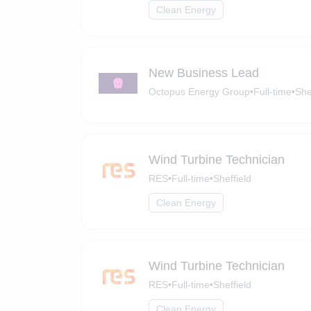
Clean Energy
New Business Lead
Octopus Energy Group
•
Full-time
•
She
Wind Turbine Technician
RES
•
Full-time
•
Sheffield
Clean Energy
Wind Turbine Technician
RES
•
Full-time
•
Sheffield
Clean Energy