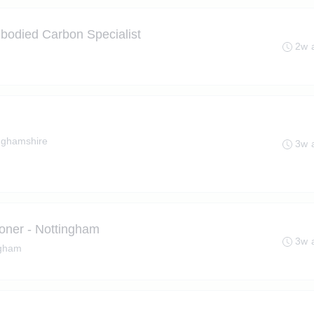
bodied Carbon Specialist
2w 
nghamshire
3w 
ioner - Nottingham
3w 
ngham