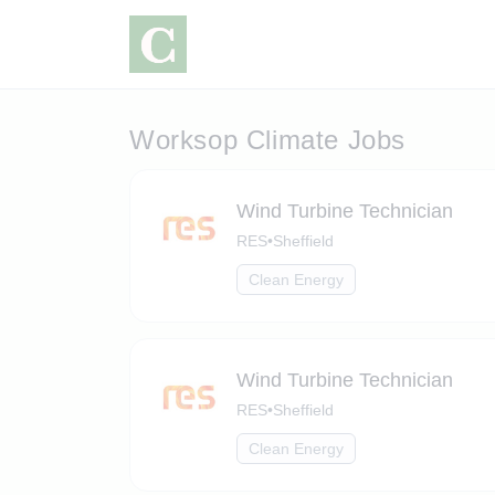
Worksop Climate Jobs
Wind Turbine Technician
RES
•
Sheffield
Clean Energy
Wind Turbine Technician
RES
•
Sheffield
Clean Energy