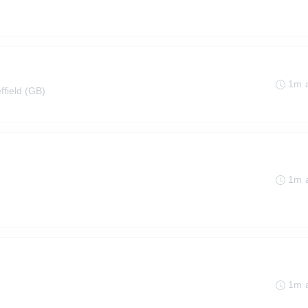
1m 
ffield (GB)
1m 
1m 