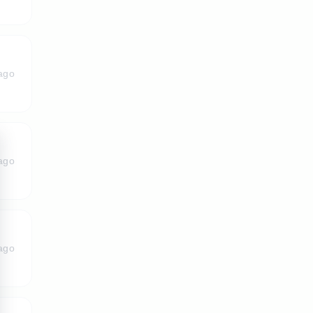
ago
ago
ago