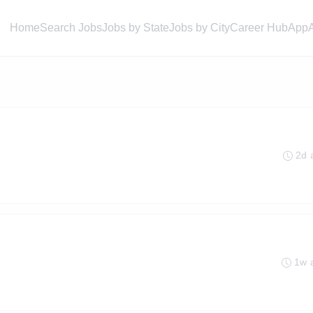
Home
Search Jobs
Jobs by State
Jobs by City
Career Hub
App
2d 
1w 