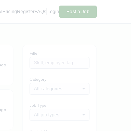
AI
Pricing
Register
FAQs
Login
Post a Job
Filter
ago
Category
All categories
Job Type
ago
All job types