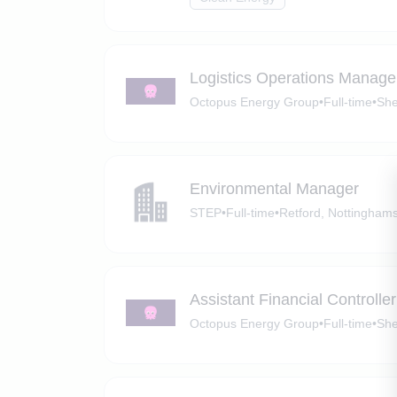
Logistics Operations Manage
Octopus Energy Group
•
Full-time
•
She
Environmental Manager
STEP
•
Full-time
•
Retford, Nottinghams
Assistant Financial Controller
Octopus Energy Group
•
Full-time
•
She