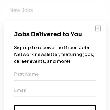
New Jobs
Consultant Ecologist
Contract
•
Glasgow
•
2m ago
Principal Ecologist
Full-time
•
2m ago
Senior Ecologist
Cardiff
•
3m ago
Senior Spacecraft Software Engineer – GNSS &
Mission Systems
Full-time
•
Glasgow
•
5m ago