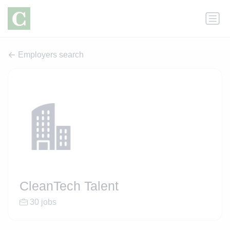
Employers search
CleanTech Talent
30 jobs