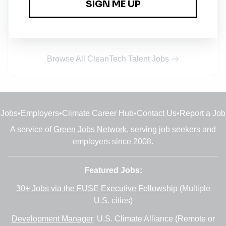
Principal / Associate Ecologist
Full-time
•
Manchester
•
6m ago
Browse All CleanTech Talent Jobs
Jobs
•
Employers
•
Climate Career Hub
•
Contact Us
•
Report a Job
A service of
Green Jobs Network
, serving job seekers and
employers since 2008.
Featured Jobs:
30+ Jobs via the FUSE Executive Fellowship
(Multiple
U.S. cities)
Development Manager
, U.S. Climate Alliance (Remote or