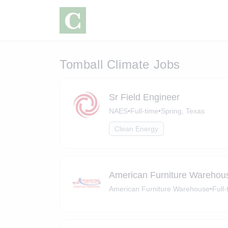
Tomball Climate Jobs
Sr Field Engineer
NAES
•
Full-time
•
Spring, Texas
Clean Energy
American Furniture Warehou
American Furniture Warehouse
•
Full-