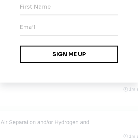
ject Manager
1m 
exas
ject Manager
1m 
exas
1m 
Air Separation and/or Hydrogen and
1m 