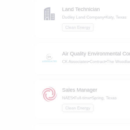
Land Technician
Dudley Land Company
•
Katy, Texas
Clean Energy
Air Quality Environmental Co
CK Associates
•
Contract
•
The Woodlan
Sales Manager
NAES
•
Full-time
•
Spring, Texas
Clean Energy