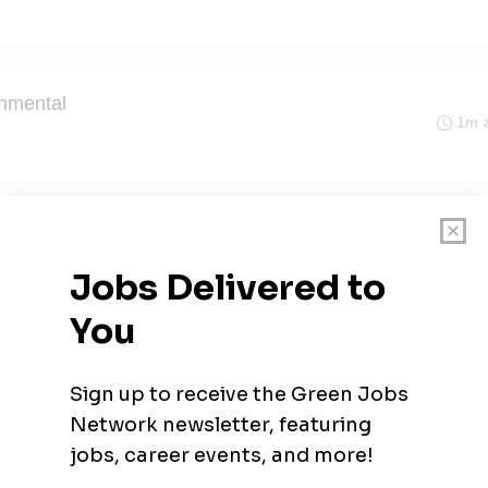
onmental
1m 
ronmental Testing
1m 
1m 