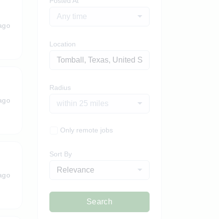
Posted At
Any time
ago
Location
Radius
ago
within 25 miles
Only remote jobs
Sort By
Relevance
ago
Search