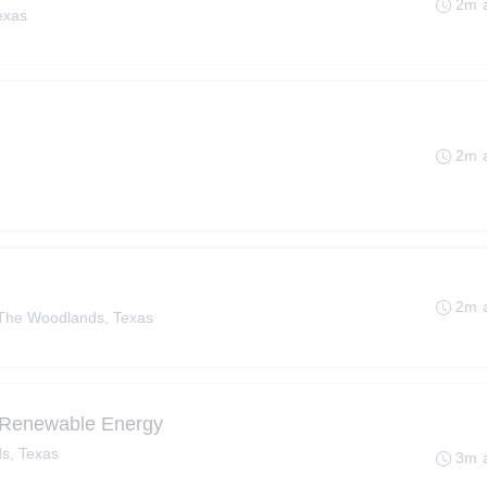
2m 
exas
2m 
2m 
The Woodlands, Texas
 - Renewable Energy
s, Texas
3m 