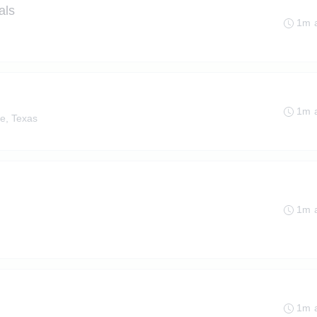
als
1m 
1m 
e, Texas
1m 
1m 