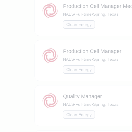
Production Cell Manager Mec
NAES
•
Full-time
•
Spring, Texas
Clean Energy
Production Cell Manager
NAES
•
Full-time
•
Spring, Texas
Clean Energy
Quality Manager
NAES
•
Full-time
•
Spring, Texas
Clean Energy