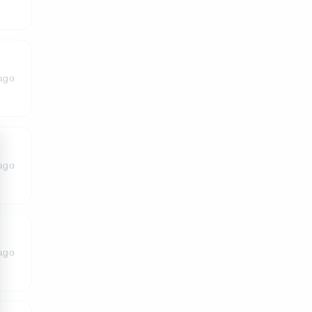
ago
ago
ago