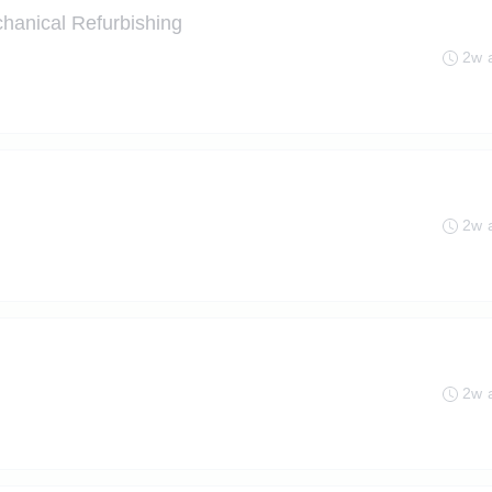
hanical Refurbishing
2w 
2w 
2w 