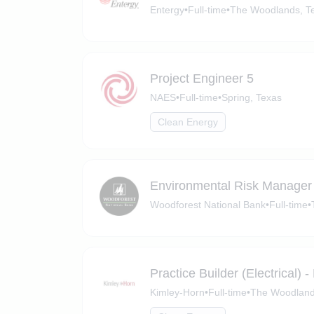
Entergy
•
Full-time
•
The Woodlands, T
Project Engineer 5
NAES
•
Full-time
•
Spring, Texas
Clean Energy
Environmental Risk Manager
Woodforest National Bank
•
Full-time
•
Practice Builder (Electrical)
Kimley-Horn
•
Full-time
•
The Woodland