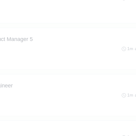
uct Manager 5
1m 
gineer
1m 