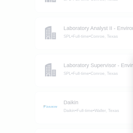
Laboratory Analyst II - Envir
SPL
•
Full-time
•
Conroe, Texas
Laboratory Supervisor - Envi
SPL
•
Full-time
•
Conroe, Texas
Daikin
Daikin
•
Full-time
•
Waller, Texas