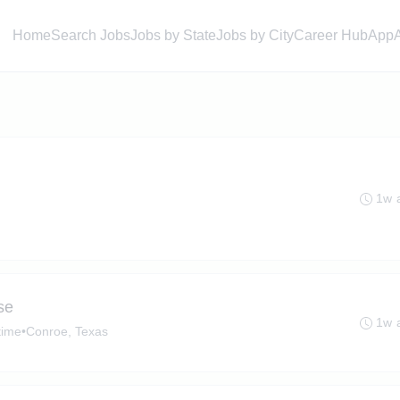
Home
Search Jobs
Jobs by State
Jobs by City
Career Hub
App
1w 
se
1w 
time
•
Conroe, Texas