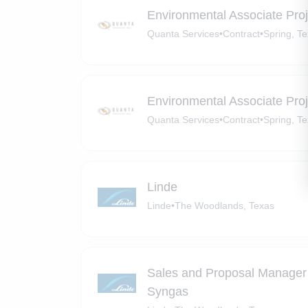
Environmental Associate Pro
Quanta Services
•
Contract
•
Spring, T
Environmental Associate Pro
Quanta Services
•
Contract
•
Spring, T
Linde
Linde
•
The Woodlands, Texas
Sales and Proposal Manager 
Syngas