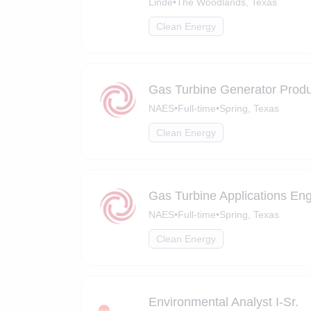
Linde
•
The Woodlands, Texas
Clean Energy
Gas Turbine Generator Prod
NAES
•
Full-time
•
Spring, Texas
Clean Energy
Gas Turbine Applications En
NAES
•
Full-time
•
Spring, Texas
Clean Energy
Environmental Analyst I-Sr.