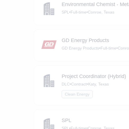
Environmental Chemist - Met
SPL
•
Full-time
•
Conroe, Texas
GD Energy Products
GD Energy Products
•
Full-time
•
Conro
Project Coordinator (Hybrid)
DLC
•
Contract
•
Katy, Texas
Clean Energy
SPL
SPL
•
Full-time
•
Conroe, Texas