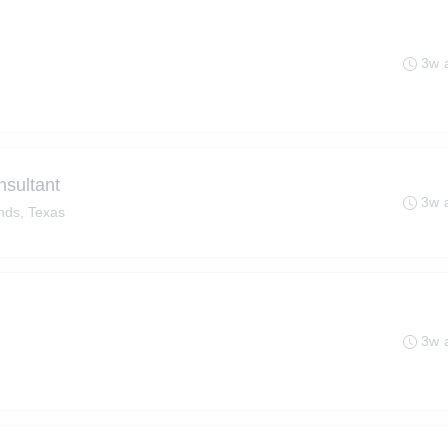
3w 
nsultant
3w 
ds, Texas
3w 