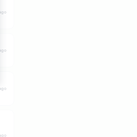
ago
ago
ago
ago