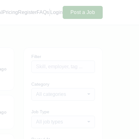
AI
Pricing
Register
FAQs
Login
Post a Job
Filter
ago
Category
All categories
Job Type
ago
All job types