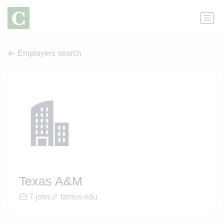
Employers search
Texas A&M
7 jobs
tamus.edu