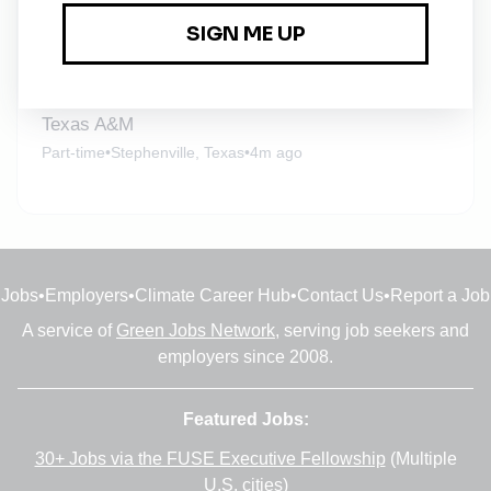
Adjunct Instructor – Environmental Engineering
Part-time
•
Fort Worth, Texas
•
4m ago
Texas A&M
Part-time
•
Stephenville, Texas
•
4m ago
Jobs
•
Employers
•
Climate Career Hub
•
Contact Us
•
Report a Job
A service of
Green Jobs Network
, serving job seekers and
employers since 2008.
Featured Jobs:
30+ Jobs via the FUSE Executive Fellowship
(Multiple
U.S. cities)