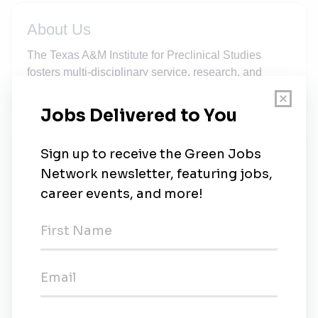
About Us
The Texas A&M Institute for Preclinical Studies
fosters multi-disciplinary service, research, and
education. The primary focus of TIPS is to develop...
New Jobs
Environmental Health and Safety Specialist I
Full-time
•
College Station, Texas
•
1m ago
Adjunct Instructor - Environmental Science MS
Program
Part-time
•
Stephenville, Texas
•
4m ago