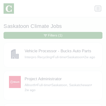
Saskatoon Climate Jobs
Filters
(1)
Vehicle Processor - Bucks Auto Parts
Interpro Recycling
•
Full-time
•
Saskatoon
•
2w ago
Project Administrator
Allnorth
•
Full-time
•
Saskatoon, Saskatchewan
•
2w ago