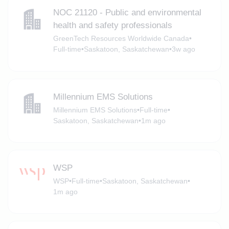
NOC 21120 - Public and environmental
health and safety professionals
GreenTech Resources Worldwide Canada
•
Full-time
•
Saskatoon, Saskatchewan
•
3w ago
Millennium EMS Solutions
Millennium EMS Solutions
•
Full-time
•
Saskatoon, Saskatchewan
•
1m ago
WSP
WSP
•
Full-time
•
Saskatoon, Saskatchewan
•
1m ago