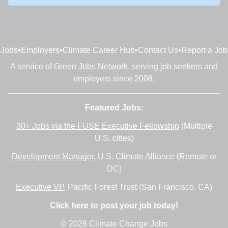
Jobs
•
Employers
•
Climate Career Hub
•
Contact Us
•
Report a Job
A service of
Green Jobs Network
, serving job seekers and
employers since 2008.
Featured Jobs:
30+ Jobs via the FUSE Executive Fellowship
(Multiple
U.S. cities)
Development Manager
, U.S. Climate Alliance (Remote or
DC)
Executive VP
, Pacific Forest Trust (San Francisco, CA)
Click here to post your job today!
© 2026 Climate Change Jobs