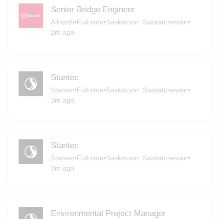
Senior Bridge Engineer
Allnorth
•
Full-time
•
Saskatoon, Saskatchewan
•
2m ago
Stantec
Stantec
•
Full-time
•
Saskatoon, Saskatchewan
•
3m ago
Stantec
Stantec
•
Full-time
•
Saskatoon, Saskatchewan
•
3m ago
Environmental Project Manager