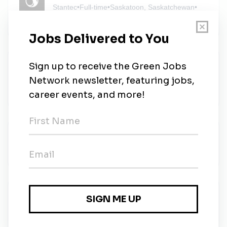
Stantec
•
Full-time
•
Saskatoon, Saskatchewan
•
3m ago
FLINT
FLINT
•
Full-time
•
Saskatoon, Saskatchewan
•
5m ago
Senior Environmental Project Manager
SLR Consulting
•
Full-time
•
Saskatoon
•
5m ago
Wood
Wood
•
Full-time
•
Saskatoon, Saskatchewan
•
52m ago