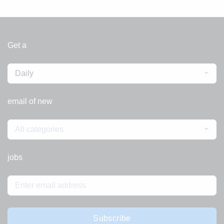
Get a
Daily
email of new
All categories
jobs
Subscribe