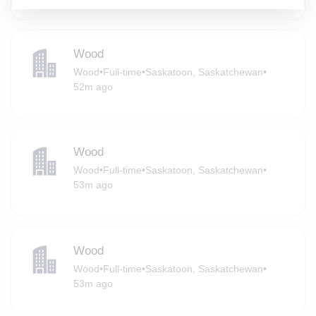
Wood
Wood
•
Full-time
•
Saskatoon, Saskatchewan
•
52m ago
Wood
Wood
•
Full-time
•
Saskatoon, Saskatchewan
•
53m ago
Wood
Wood
•
Full-time
•
Saskatoon, Saskatchewan
•
53m ago