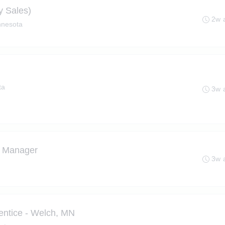
y Sales)
2w 
nnesota
ta
3w 
t Manager
3w 
entice - Welch, MN