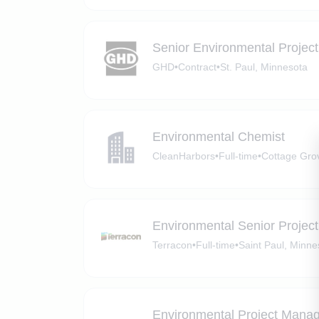
Senior Environmental Projec
GHD
•
Contract
•
St. Paul, Minnesota
Environmental Chemist
CleanHarbors
•
Full-time
•
Cottage Gro
Environmental Senior Projec
Terracon
•
Full-time
•
Saint Paul, Minne
Environmental Project Mana