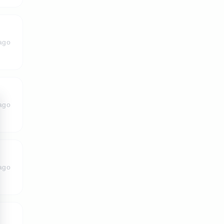
ago
ago
ago