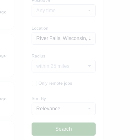
Posted At
Any time
ago
Location
ago
Radius
within 25 miles
Only remote jobs
Sort By
ago
Relevance
Search