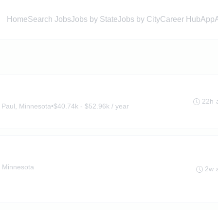
Home
Search Jobs
Jobs by State
Jobs by City
Career Hub
App
22h 
 Paul, Minnesota
•
$40.74k - $52.96k / year
, Minnesota
2w 