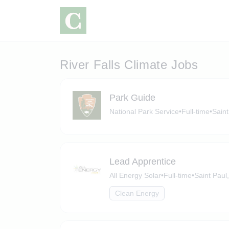
River Falls Climate Jobs
Park Guide
National Park Service
•
Full-time
•
Saint
Lead Apprentice
All Energy Solar
•
Full-time
•
Saint Paul
Clean Energy