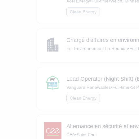
Xcel Energy
•
Full-time
•
Welch, Minnes
Clean Energy
Chargé d'affaires en enviro
Ecr Environnement La Reunion
•
Full-
Lead Operator (Night Shift) 
Vanguard Renewables
•
Full-time
•
St 
Clean Energy
Alternance en sécurité et en
CEA
•
Saint Paul