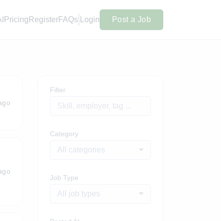
AI
Pricing
Register
FAQs
Login
Post a Job
Filter
ago
Category
All categories
ago
Job Type
All job types