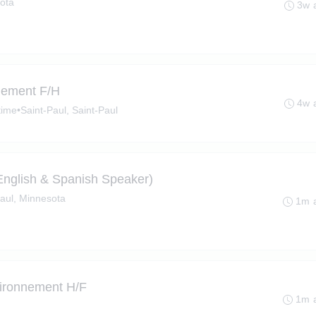
ota
3w 
nnement F/H
4w 
time
•
Saint-Paul, Saint-Paul
(English & Spanish Speaker)
Paul, Minnesota
1m 
vironnement H/F
1m 