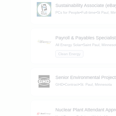
Sustainability Associate (eBa
PCs for People
•
Full-time
•
St Paul, Mi
Payroll & Payables Specialist
All Energy Solar
•
Saint Paul, Minneso
Clean Energy
Senior Environmental Projec
GHD
•
Contract
•
St. Paul, Minnesota
Nuclear Plant Attendant Appr