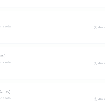
p
innesota
4m 
es)
innesota
4m 
Sales)
innesota
4m 