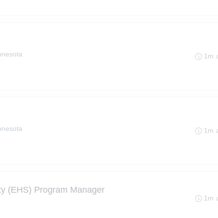
innesota
1m 
innesota
1m 
ety (EHS) Program Manager
1m 