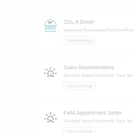
CDL A Driver
Vanguard Renewables
•
Full-time
•
Rive
Clean Energy
Sales Representative
Everlight Solar
•
Full-time
•
St. Paul, M
Clean Energy
Field Appointment Setter
Everlight Solar
•
Full-time
•
St. Paul, M
Clean Energy