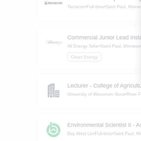
Terracon
•
Full-time
•
Saint Paul, Minne
Commercial Junior Lead Insta
All Energy Solar
•
Saint Paul, Minneso
Clean Energy
Lecturer - College of Agricu
University of Wisconsin Stout
•
River F
Environmental Scientist II - 
Bay West Llc
•
Full-time
•
Saint Paul, M