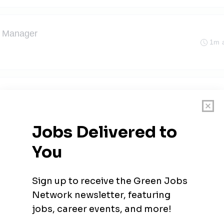
t Manager
1m 
1m 
ve, Minnesota
t Manager
2m 
sota
ger