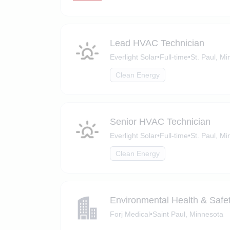
Lead HVAC Technician
Everlight Solar
•
Full-time
•
St. Paul, M
Clean Energy
Senior HVAC Technician
Everlight Solar
•
Full-time
•
St. Paul, M
Clean Energy
Environmental Health & Saf
Forj Medical
•
Saint Paul, Minnesota