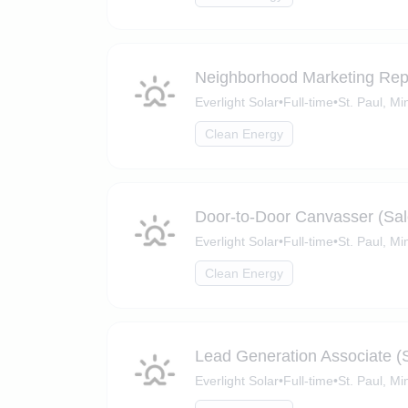
Neighborhood Marketing Re
Everlight Solar
•
Full-time
•
St. Paul, M
Clean Energy
Door-to-Door Canvasser (Sal
Everlight Solar
•
Full-time
•
St. Paul, M
Clean Energy
Lead Generation Associate (
Everlight Solar
•
Full-time
•
St. Paul, M