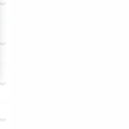
ago
ago
ago
ago