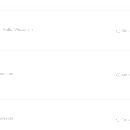
r Falls, Wisconsin
3m 
innesota
4m 
innesota
4m 