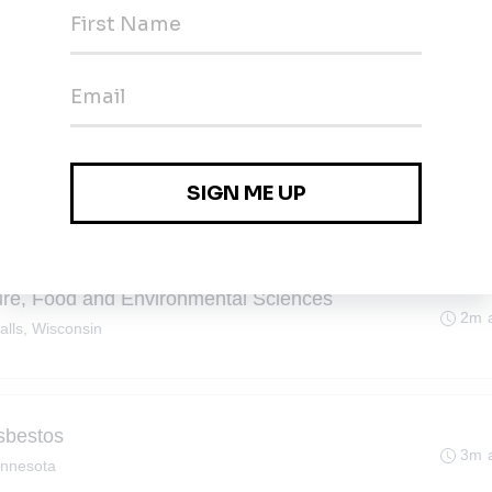
2m 
sota
ller
ta
2m 
lture, Food and Environmental Sciences
2m 
alls, Wisconsin
Asbestos
3m 
innesota