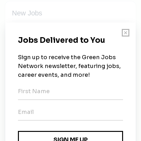
New Jobs
GHD
Full-time
•
Perth, Western Australia
•
6d ago
GHD
Full-time
•
Waterloo, Ontario
•
6d ago
GHD
Vancouver, British Columbia
•
1w ago
GHD
Saint-Laurent, Québec
•
2w ago
GHD