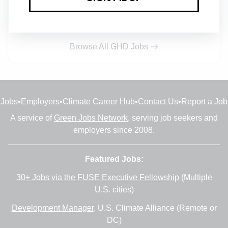
Fredericton, New Brunswick
•
2w ago
Browse All GHD Jobs
Jobs
•
Employers
•
Climate Career Hub
•
Contact Us
•
Report a Job
A service of
Green Jobs Network
, serving job seekers and
employers since 2008.
Featured Jobs:
30+ Jobs via the FUSE Executive Fellowship
(Multiple
U.S. cities)
Development Manager
, U.S. Climate Alliance (Remote or
DC)