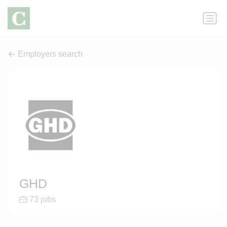
Employers search
GHD
73 jobs