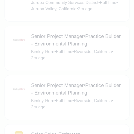
Jurupa Community Services District
•
Full-time
•
Jurupa Valley, California
•
2m ago
Senior Project Manager/Practice Builder
- Environmental Planning
Kimley-Horn
•
Full-time
•
Riverside, California
•
2m ago
Senior Project Manager/Practice Builder
- Environmental Planning
Kimley-Horn
•
Full-time
•
Riverside, California
•
2m ago