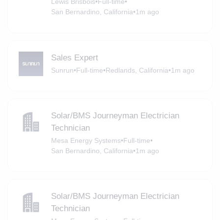
Lewis Brisbois
•
Full-time
•
San Bernardino, California
•
1m ago
Sales Expert
Sunrun
•
Full-time
•
Redlands, California
•
1m ago
Solar/BMS Journeyman Electrician
Technician
Mesa Energy Systems
•
Full-time
•
San Bernardino, California
•
1m ago
Solar/BMS Journeyman Electrician
Technician