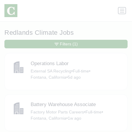
Redlands Climate Jobs
Filters
(1)
Operations Labor
External SA Recycling
•
Full-time
•
Fontana, California
•
5d ago
Battery Warehouse Associate
Factory Motor Parts Careers
•
Full-time
•
Fontana, California
•
1w ago