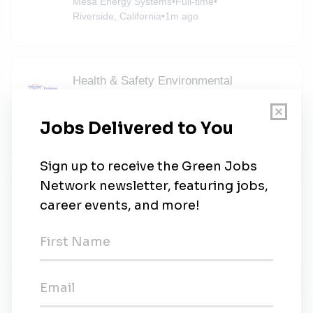
Mesa Energy Systems
•
Full-time
•
Riverside, California
•
1m ago
Health & Safety Environmental
Specialist
Tobias Solutions
•
Full-time
•
Riverside, California
•
1m ago
Solar Installer II - Residential New Home
Construction
A2B DEVELOPMENT
•
Full-time
•
Moreno Valley, California
•
1m ago
Safety Health and Environmental (SHE)