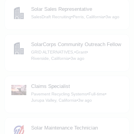
Solar Sales Representative
SalesDraft Recruiting
•
Perris, California
•
3w ago
SolarCorps Community Outreach Fellow
GRID ALTERNATIVES,
•
Grant
•
Riverside, California
•
3w ago
Claims Specialist
Pavement Recycling Systems
•
Full-time
•
Jurupa Valley, California
•
3w ago
Solar Maintenance Technician