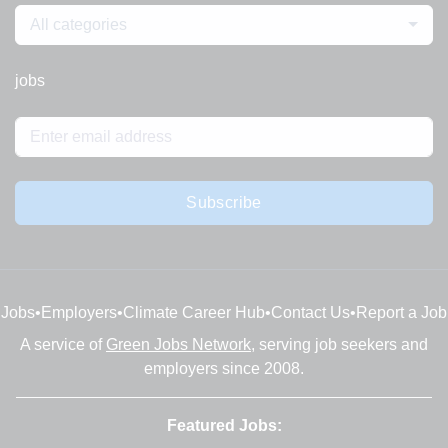
All categories
jobs
Subscribe
Jobs
•
Employers
•
Climate Career Hub
•
Contact Us
•
Report a Job
A service of
Green Jobs Network
, serving job seekers and
employers since 2008.
Featured Jobs: