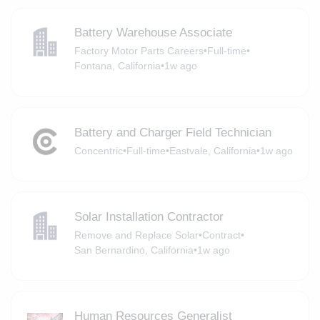
Battery Warehouse Associate
Factory Motor Parts Careers
•
Full-time
•
Fontana, California
•
1w ago
Battery and Charger Field Technician
Concentric
•
Full-time
•
Eastvale, California
•
1w ago
Solar Installation Contractor
Remove and Replace Solar
•
Contract
•
San Bernardino, California
•
1w ago
Human Resources Generalist