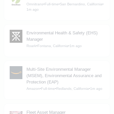
Omnitrans
•
Full-time
•
San Bernardino, California
•
1m ago
Environmental Health & Safety (EHS)
Manager
Roark
•
Fontana, California
•
1m ago
Multi-Site Environmental Manager
(MSEM), Environmental Assurance and
Protection (EAP)
Amazon
•
Full-time
•
Redlands, California
•
1m ago
Fleet Asset Manager