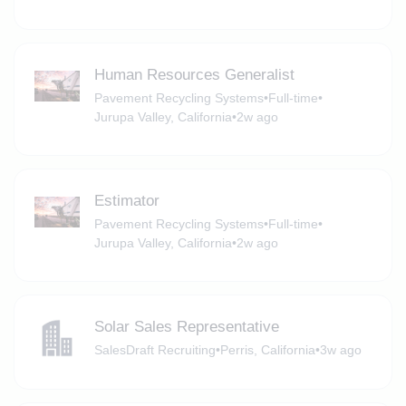
Human Resources Generalist
Pavement Recycling Systems
•
Full-time
•
Jurupa Valley, California
•
2w ago
Estimator
Pavement Recycling Systems
•
Full-time
•
Jurupa Valley, California
•
2w ago
Solar Sales Representative
SalesDraft Recruiting
•
Perris, California
•
3w ago