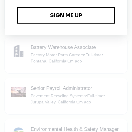
Specialist
Ecolab
•
Full-time
•
San Bernardino, California
•
1m ago
Battery Warehouse Associate
Factory Motor Parts Careers
•
Full-time
•
Fontana, California
•
1m ago
Senior Payroll Administrator
Pavement Recycling Systems
•
Full-time
•
Jurupa Valley, California
•
1m ago
Environmental Health & Safety Manager