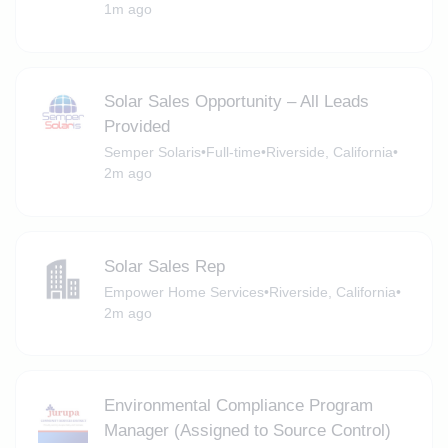
1m ago
Solar Sales Opportunity – All Leads
Provided
Semper Solaris
•
Full-time
•
Riverside, California
•
2m ago
Solar Sales Rep
Empower Home Services
•
Riverside, California
•
2m ago
Environmental Compliance Program
Manager (Assigned to Source Control)