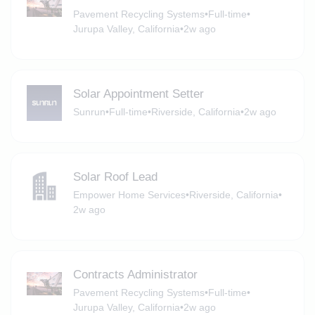
Pavement Recycling Systems
•
Full-time
•
Jurupa Valley, California
•
2w ago
Solar Appointment Setter
Sunrun
•
Full-time
•
Riverside, California
•
2w ago
Solar Roof Lead
Empower Home Services
•
Riverside, California
•
2w ago
Contracts Administrator
Pavement Recycling Systems
•
Full-time
•
Jurupa Valley, California
•
2w ago