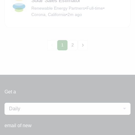
Solar Sales Estimator
Renewable Energy Partners
•
Full-time
•
Corona, California
•
2m ago
1
2
Get a
Daily
email of new