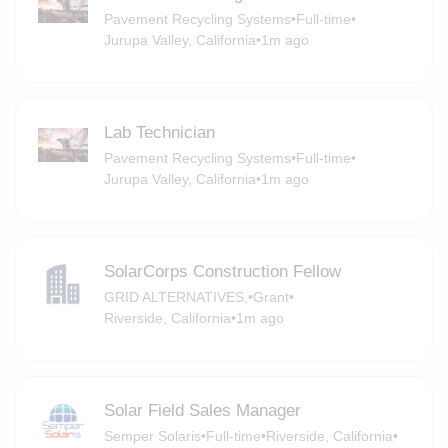
Pavement Recycling Systems
•
Full-time
•
Jurupa Valley, California
•
1m ago
Lab Technician
Pavement Recycling Systems
•
Full-time
•
Jurupa Valley, California
•
1m ago
SolarCorps Construction Fellow
GRID ALTERNATIVES,
•
Grant
•
Riverside, California
•
1m ago
Solar Field Sales Manager
Semper Solaris
•
Full-time
•
Riverside, California
•