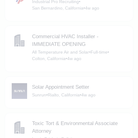
Industrial Pro Recruiting
•
San Bernardino, California
•
4w ago
Commercial HVAC Installer -
IMMEDIATE OPENING
All Temperature Air and Solar
•
Full-time
•
Colton, California
•
4w ago
Solar Appointment Setter
Sunrun
•
Rialto, California
•
4w ago
Toxic Tort & Environmental Associate
Attorney