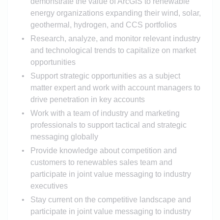
demonstrate the value of ArcGIS to renewable
energy organizations expanding their wind, solar,
geothermal, hydrogen, and CCS portfolios
Research, analyze, and monitor relevant industry
and technological trends to capitalize on market
opportunities
Support strategic opportunities as a subject
matter expert and work with account managers to
drive penetration in key accounts
Work with a team of industry and marketing
professionals to support tactical and strategic
messaging globally
Provide knowledge about competition and
customers to renewables sales team and
participate in joint value messaging to industry
executives
Stay current on the competitive landscape and
participate in joint value messaging to industry