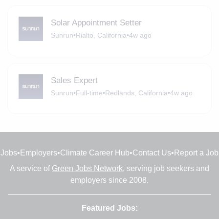
Solar Appointment Setter
Sunrun
•
Rialto, California
•
4w ago
Sales Expert
Sunrun
•
Full-time
•
Redlands, California
•
4w ago
Jobs
•
Employers
•
Climate Career Hub
•
Contact Us
•
Report a Job
A service of
Green Jobs Network
, serving job seekers and
employers since 2008.
Featured Jobs: