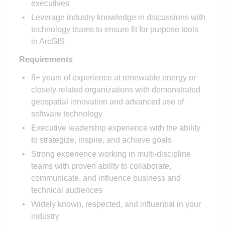
executives
Leverage industry knowledge in discussions with
technology teams to ensure fit for purpose tools
in ArcGIS
Requirements
8+ years of experience at renewable energy or
closely related organizations with demonstrated
geospatial innovation and advanced use of
software technology
Executive leadership experience with the ability
to strategize, inspire, and achieve goals
Strong experience working in multi-discipline
teams with proven ability to collaborate,
communicate, and influence business and
technical audiences
Widely known, respected, and influential in your
industry