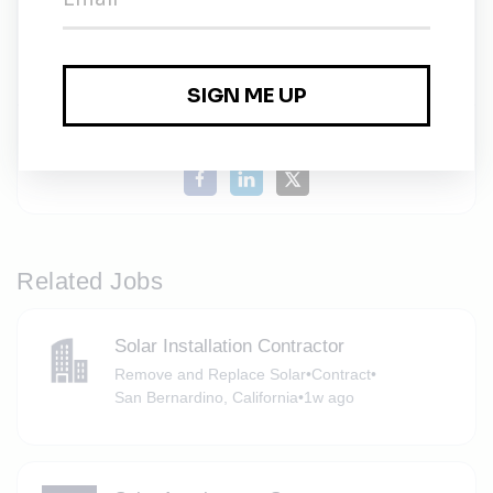
Esri
Share this job
Related Jobs
Solar Installation Contractor
Remove and Replace Solar
•
Contract
•
San Bernardino, California
•
1w ago