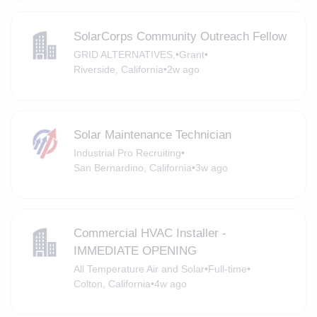
SolarCorps Community Outreach Fellow
GRID ALTERNATIVES,
•
Grant
•
Riverside, California
•
2w ago
Solar Maintenance Technician
Industrial Pro Recruiting
•
San Bernardino, California
•
3w ago
Commercial HVAC Installer -
IMMEDIATE OPENING
All Temperature Air and Solar
•
Full-time
•
Colton, California
•
4w ago