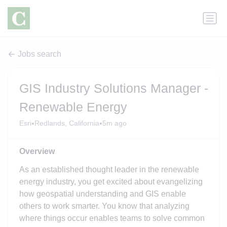
Jobs search
GIS Industry Solutions Manager -
Renewable Energy
•
•
Esri
Redlands, California
5m ago
Overview
As an established thought leader in the renewable
energy industry, you get excited about evangelizing
how geospatial understanding and GIS enable
others to work smarter. You know that analyzing
where things occur enables teams to solve common