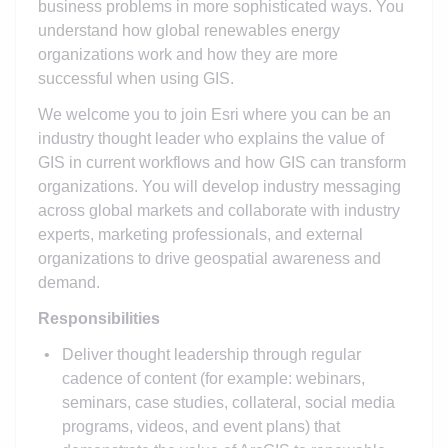
business problems in more sophisticated ways. You
understand how global renewables energy
organizations work and how they are more
successful when using GIS.
We welcome you to join Esri where you can be an
industry thought leader who explains the value of
GIS in current workflows and how GIS can transform
organizations. You will develop industry messaging
across global markets and collaborate with industry
experts, marketing professionals, and external
organizations to drive geospatial awareness and
demand.
Responsibilities
Deliver thought leadership through regular
cadence of content (for example: webinars,
seminars, case studies, collateral, social media
programs, videos, and event plans) that