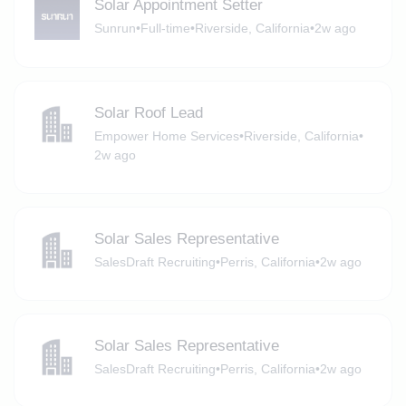
Solar Appointment Setter
Sunrun
•
Full-time
•
Riverside, California
•
2w ago
Solar Roof Lead
Empower Home Services
•
Riverside, California
•
2w ago
Solar Sales Representative
SalesDraft Recruiting
•
Perris, California
•
2w ago
Solar Sales Representative
SalesDraft Recruiting
•
Perris, California
•
2w ago