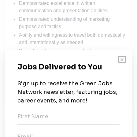
Demonstrated excellence in written
communication and presentation abilities
Demonstrated understanding of marketing
purpose and tactics
Ability and willingness to travel both domestically
and internationally as needed
Bachelor's degree in geography, business or
similar field
Recommended Qualifications
Master's degree in geography, business or
similar field
#LI-MJ1