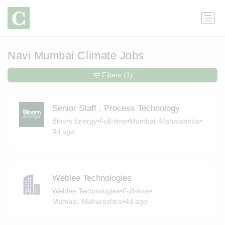
Navi Mumbai Climate Jobs
Filters
(1)
Senior Staff , Process Technology
Bloom Energy
•
Full-time
•
Mumbai, Maharashtra
•
3d ago
Weblee Technologies
Weblee Technologies
•
Full-time
•
Mumbai, Maharashtra
•
4d ago