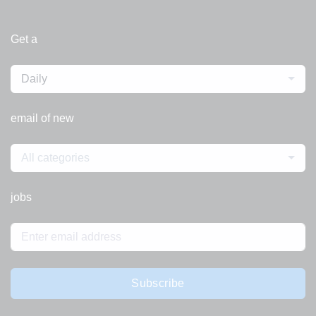
Get a
Daily
email of new
All categories
jobs
Subscribe