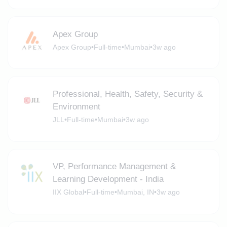
Apex Group
Apex Group
•
Full-time
•
Mumbai
•
3w ago
Professional, Health, Safety, Security &
Environment
JLL
•
Full-time
•
Mumbai
•
3w ago
VP, Performance Management &
Learning Development - India
IIX Global
•
Full-time
•
Mumbai, IN
•
3w ago