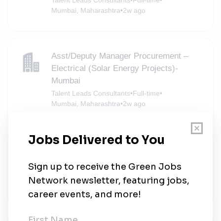
Mumbai, Maharashtra
•
2w ago
Asst/Deputy Manager Procurement –
Electrical (Solar Energy Projects)-
Mumbai
Talent Leads Consultants
•
Full-time
•
Mumbai, Maharashtra
•
2w ago
Head - Contracts & Commercials
(Renewables)
Apraava
•
Full-time
•
Mumbai, Maharashtra
•
2w ago