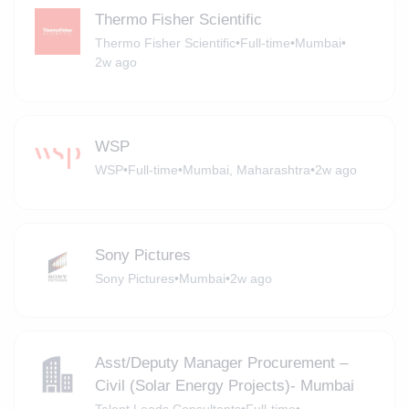
Thermo Fisher Scientific
Thermo Fisher Scientific
•
Full-time
•
Mumbai
•
2w ago
WSP
WSP
•
Full-time
•
Mumbai, Maharashtra
•
2w ago
Sony Pictures
Sony Pictures
•
Mumbai
•
2w ago
Asst/Deputy Manager Procurement –
Civil (Solar Energy Projects)- Mumbai
Talent Leads Consultants
•
Full-time
•