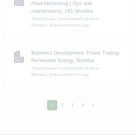
Plant Monitoring ( Ops and
maintenance), HO, Mumbai
Talent Leads Consultants
•
Full-time
•
Mumbai, Maharashtra
•
1m ago
Business Development- Power Trading-
Renewable Energy, Mumbai
Talent Leads Consultants
•
Full-time
•
Mumbai, Maharashtra
•
1m ago
1
2
3
4