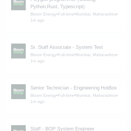
Python,Rust, Typescript)
Bloom Energy
•
Full-time
•
Mumbai, Maharashtra
•
1m ago
Sr. Staff Associate - System Test
Bloom Energy
•
Full-time
•
Mumbai, Maharashtra
•
1m ago
Senior Technician - Engineering HotBox
Bloom Energy
•
Full-time
•
Mumbai, Maharashtra
•
1m ago
Staff - BOP System Engineer