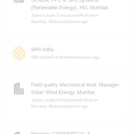
SCADA, PPC & SAS Systems
(Renewable Energy), HO, Mumbai
Talent Leads Consultants
•
Full-time
•
Mumbai, Maharashtra
•
1w ago
WRI India
WRI India
•
Full-time
•
Mumbai
•
1w ago
Field quality Mechanical lead- Manager-
Solar/ Wind Energy, Mumbai
Talent Leads Consultants
•
Full-time
•
Mumbai, Maharashtra
•
1w ago
Manager COMMERCIAL &