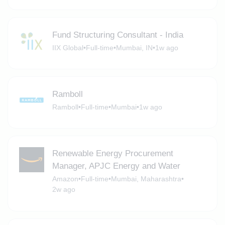
Fund Structuring Consultant - India
IIX Global
•
Full-time
•
Mumbai, IN
•
1w ago
Ramboll
Ramboll
•
Full-time
•
Mumbai
•
1w ago
Renewable Energy Procurement
Manager, APJC Energy and Water
Amazon
•
Full-time
•
Mumbai, Maharashtra
•
2w ago