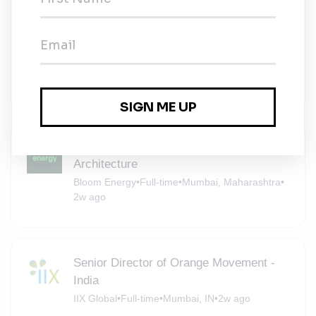
Manager- Talent Acquisition (Project
Hiring), Mumbai (Renewable Energy
Business)
Talent Leads Consultants
•
Full-time
•
Mumbai, Maharashtra
•
2w ago
Senior Principal Engineer Civil Structural
Architecture
Bloom Energy
•
Full-time
•
Mumbai, Maharashtra
•
2w ago
Senior Director of Orange Movement -
India
IIX Global
•
Full-time
•
Mumbai, IN
•
2w ago