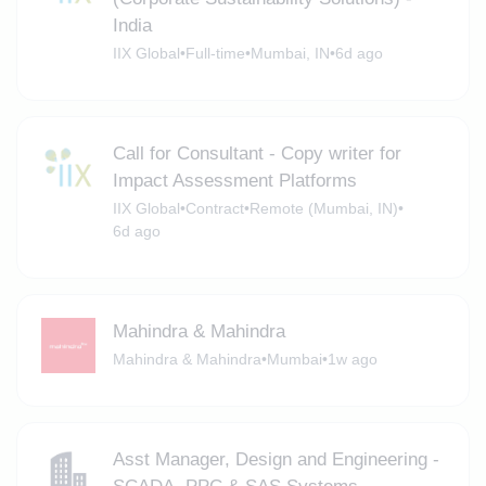
India
IIX Global
•
Full-time
•
Mumbai, IN
•
6d ago
Call for Consultant - Copy writer for
Impact Assessment Platforms
IIX Global
•
Contract
•
Remote (Mumbai, IN)
•
6d ago
Mahindra & Mahindra
Mahindra & Mahindra
•
Mumbai
•
1w ago
Asst Manager, Design and Engineering -