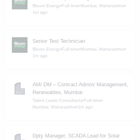
Bloom Energy
•
Full-time
•
Mumbai, Maharashtra
•
1m ago
Senior Test Technician
Bloom Energy
•
Full-time
•
Mumbai, Maharashtra
•
1m ago
AM/ DM – Contract Admin/ Management,
Renewables, Mumbai
Talent Leads Consultants
•
Full-time
•
Mumbai, Maharashtra
•
1m ago
Dpty Manager, SCADA Lead for Solar