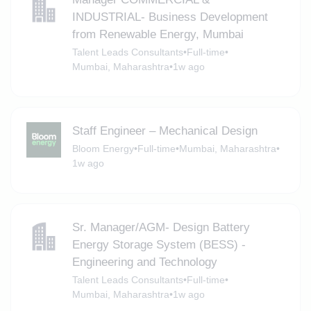
INDUSTRIAL- Business Development
from Renewable Energy, Mumbai
Talent Leads Consultants
•
Full-time
•
Mumbai, Maharashtra
•
1w ago
Staff Engineer – Mechanical Design
Bloom Energy
•
Full-time
•
Mumbai, Maharashtra
•
1w ago
Sr. Manager/AGM- Design Battery
Energy Storage System (BESS) -
Engineering and Technology
Talent Leads Consultants
•
Full-time
•
Mumbai, Maharashtra
•
1w ago