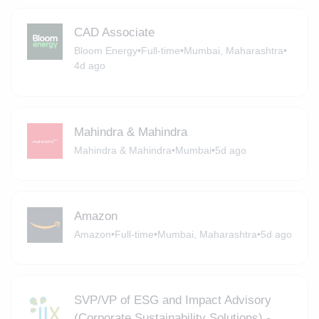
CAD Associate
Bloom Energy
•
Full-time
•
Mumbai, Maharashtra
•
4d ago
Mahindra & Mahindra
Mahindra & Mahindra
•
Mumbai
•
5d ago
Amazon
Amazon
•
Full-time
•
Mumbai, Maharashtra
•
5d ago
SVP/VP of ESG and Impact Advisory
(Corporate Sustainability Solutions) -