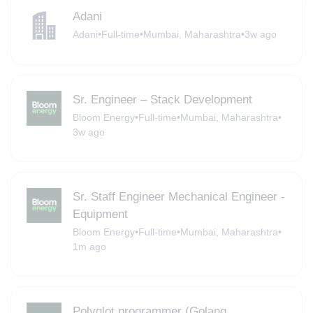
Adani
Adani
•
Full-time
•
Mumbai, Maharashtra
•
3w ago
Sr. Engineer – Stack Development
Bloom Energy
•
Full-time
•
Mumbai, Maharashtra
•
3w ago
Sr. Staff Engineer Mechanical Engineer -
Equipment
Bloom Energy
•
Full-time
•
Mumbai, Maharashtra
•
1m ago
Polyglot programmer (Golang,