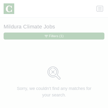
Mildura Climate Jobs
Filters
(1)
Sorry, we couldn’t find any matches for
your search.