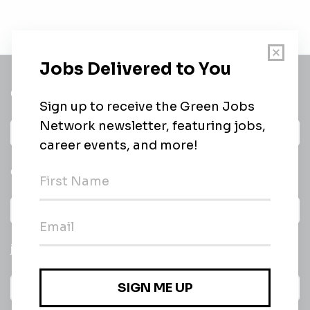
Get a
Daily
email of new
All categories
jobs