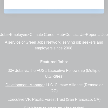
Subscribe
Jobs
•
Employers
•
Climate Career Hub
•
Contact Us
•
Report a Job
A service of
Green Jobs Network
, serving job seekers and
employers since 2008.
Featured Jobs:
30+ Jobs via the FUSE Executive Fellowship
(Multiple
U.S. cities)
Development Manager
, U.S. Climate Alliance (Remote or
DC)
Executive VP
, Pacific Forest Trust (San Francisco, CA)