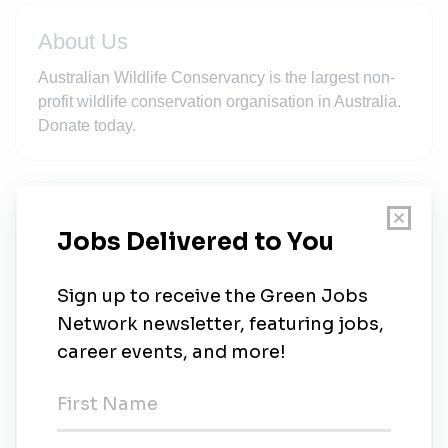
About Us
Australian Wildlife Conservancy is the largest non-
profit wildlife conservation organisation in Australia.
Donate today.
New Jobs
Fundraising Programs Associate (Location
Negotiable)
Full-time
•
Sydney
•
1w ago
Senior Land Management Officer | Brooklyn
Full-time
•
1w ago