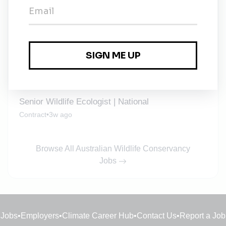
Field Ecologist | South West
Temporary
•
3w ago
Wildlife Ecologist | National
Contract
•
3w ago
Senior Wildlife Ecologist | National
Contract
•
3w ago
Browse All Australian Wildlife Conservancy
Jobs
Jobs
•
Employers
•
Climate Career Hub
•
Contact Us
•
Report a Job