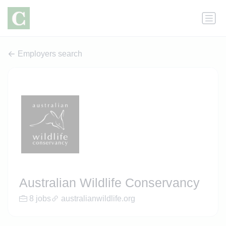
Employers search
Australian Wildlife Conservancy
8 jobs
australianwildlife.org