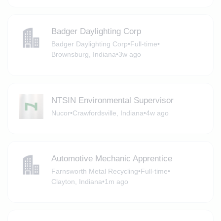
Badger Daylighting Corp
Badger Daylighting Corp
•
Full-time
•
Brownsburg, Indiana
•
3w ago
NTSIN Environmental Supervisor
Nucor
•
Crawfordsville, Indiana
•
4w ago
Automotive Mechanic Apprentice
Farnsworth Metal Recycling
•
Full-time
•
Clayton, Indiana
•
1m ago