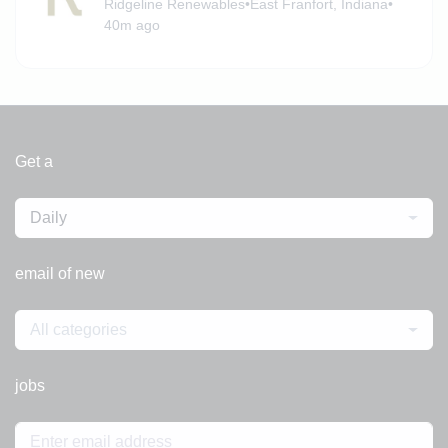
Ridgeline Renewables
•
East Franfort, Indiana
•
40m ago
Get a
Daily
email of new
All categories
jobs