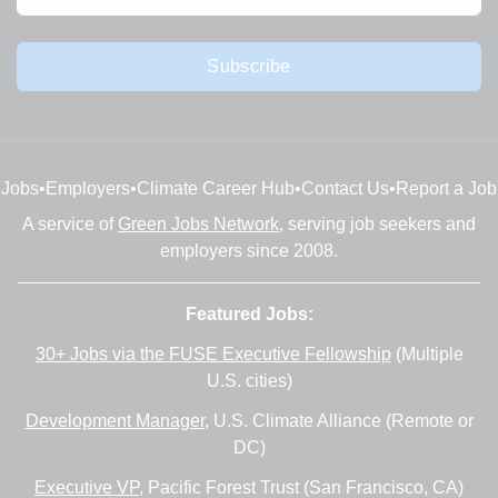
Subscribe
Jobs
•
Employers
•
Climate Career Hub
•
Contact Us
•
Report a Job
A service of
Green Jobs Network
, serving job seekers and
employers since 2008.
Featured Jobs:
30+ Jobs via the FUSE Executive Fellowship
(Multiple
U.S. cities)
Development Manager
, U.S. Climate Alliance (Remote or
DC)
Executive VP
, Pacific Forest Trust (San Francisco, CA)