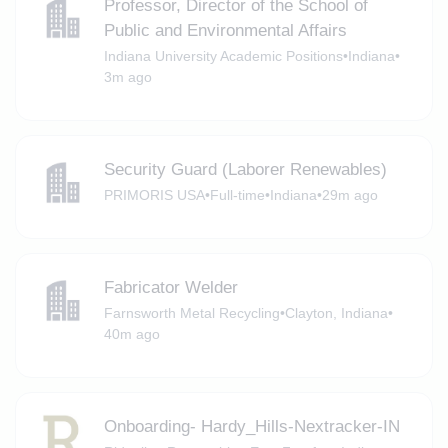
Professor, Director of the School of
Public and Environmental Affairs
Indiana University Academic Positions
•
Indiana
•
3m ago
Security Guard (Laborer Renewables)
PRIMORIS USA
•
Full-time
•
Indiana
•
29m ago
Fabricator Welder
Farnsworth Metal Recycling
•
Clayton, Indiana
•
40m ago
Onboarding- Hardy_Hills-Nextracker-IN