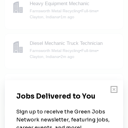
Heavy Equipment Mechanic
Farnsworth Metal Recycling
•
Full-time
•
Clayton, Indiana
•
1m ago
Diesel Mechanic Truck Technician
Farnsworth Metal Recycling
•
Full-time
•
Clayton, Indiana
•
2m ago
Semi Driver Class A local Home Daily
Farnsworth Metal Recycling
•
Full-time
•
Clayton, Indiana
•
2m ago
Principal Development Engineer -