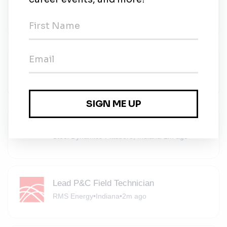
Sustainable Infrastructure
Johnson Controls
•
Full-time
•
Indiana
•
2m ago
Environment Team Member
Michaels
•
Part-time
•
Noblesville, Indiana
•
2m ago
Environmental Engineer
Steel Dynamics
•
Pittsboro, Indiana
•
2m ago
Lead P&C Field Technician
RMS Energy
•
Indiana
•
2m ago