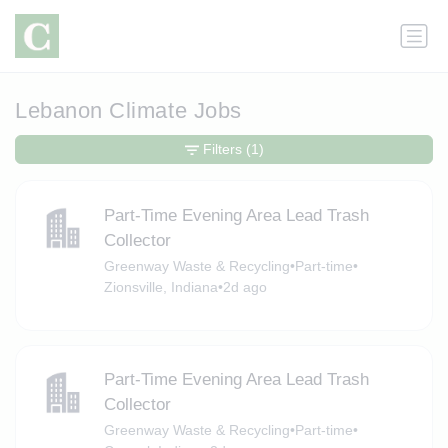
Lebanon Climate Jobs
Filters
(1)
Part-Time Evening Area Lead Trash
Collector
Greenway Waste & Recycling
•
Part-time
•
Zionsville, Indiana
•
2d ago
Part-Time Evening Area Lead Trash
Collector
Greenway Waste & Recycling
•
Part-time
•