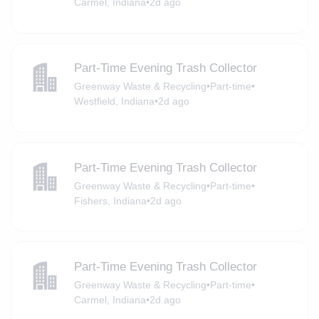
Carmel, Indiana
•
2d ago
Part-Time Evening Trash Collector
Greenway Waste & Recycling
•
Part-time
•
Westfield, Indiana
•
2d ago
Part-Time Evening Trash Collector
Greenway Waste & Recycling
•
Part-time
•
Fishers, Indiana
•
2d ago
Part-Time Evening Trash Collector
Greenway Waste & Recycling
•
Part-time
•
Carmel, Indiana
•
2d ago