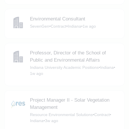
Environmental Consultant
SevenGen
•
Contract
•
Indiana
•
1w ago
Professor, Director of the School of
Public and Environmental Affairs
Indiana University Academic Positions
•
Indiana
•
1w ago
Project Manager II - Solar Vegetation
Management
Resource Environmental Solutions
•
Contract
•
Indiana
•
3w ago