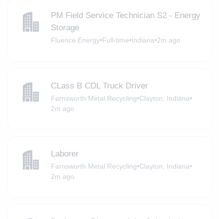
PM Field Service Technician S2 - Energy
Storage
Fluence Energy
•
Full-time
•
Indiana
•
2m ago
CLass B CDL Truck Driver
Farnsworth Metal Recycling
•
Clayton, Indiana
•
2m ago
Laborer
Farnsworth Metal Recycling
•
Clayton, Indiana
•
2m ago