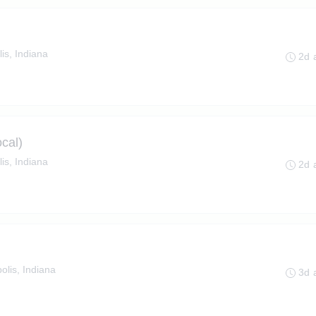
is, Indiana
2d 
cal)
is, Indiana
2d 
olis, Indiana
3d 