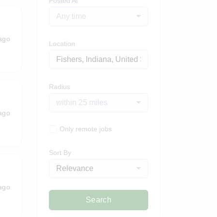
Posted At
Any time
ago
Location
Radius
within 25 miles
ago
Only remote jobs
Sort By
Relevance
ago
Search