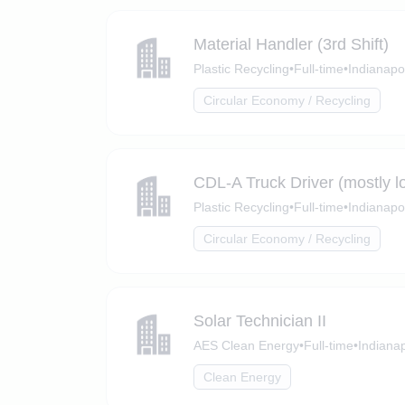
Material Handler (3rd Shift)
Plastic Recycling
•
Full-time
•
Indianapol
Circular Economy / Recycling
CDL-A Truck Driver (mostly lo
Plastic Recycling
•
Full-time
•
Indianapol
Circular Economy / Recycling
Solar Technician II
AES Clean Energy
•
Full-time
•
Indianap
Clean Energy