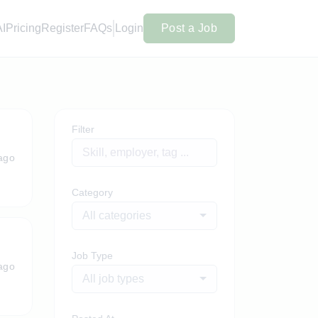
AI
Pricing
Register
FAQs
Login
Post a Job
Filter
ago
Category
All categories
Job Type
ago
All job types