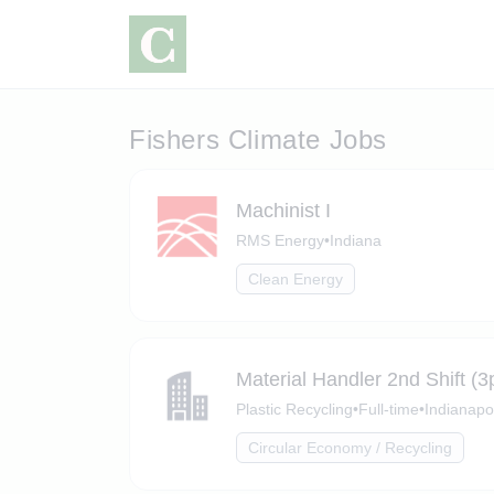
Fishers Climate Jobs
Machinist I
RMS Energy
•
Indiana
Clean Energy
Material Handler 2nd Shift 
Plastic Recycling
•
Full-time
•
Indianapol
Circular Economy / Recycling