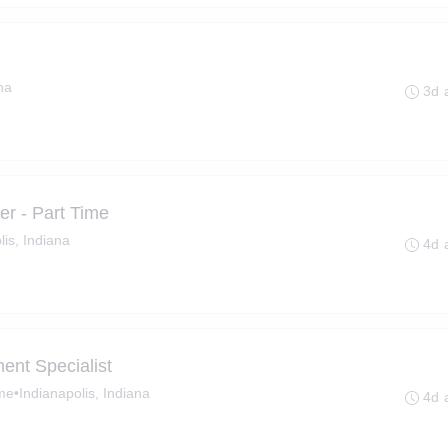
na
3d 
r - Part Time
lis, Indiana
4d 
ent Specialist
ime
•
Indianapolis, Indiana
4d 