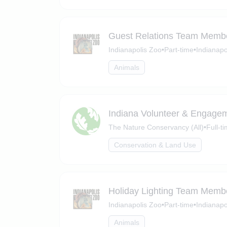
Guest Relations Team Membe
Indianapolis Zoo
•
Part-time
•
Indianapo
Animals
Indiana Volunteer & Engagem
The Nature Conservancy (All)
•
Full-t
Conservation & Land Use
Holiday Lighting Team Membe
Indianapolis Zoo
•
Part-time
•
Indianapo
Animals