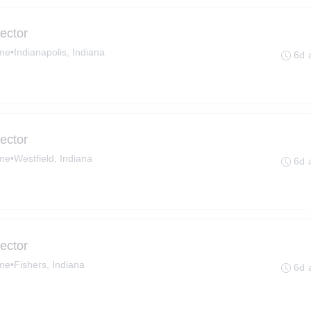
ector
ime
•
Indianapolis, Indiana
6d 
ector
ime
•
Westfield, Indiana
6d 
ector
ime
•
Fishers, Indiana
6d 