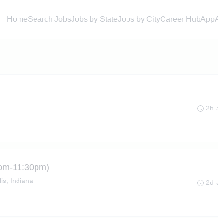
Home
Search Jobs
Jobs by State
Jobs by City
Career Hub
App
2h 
(3pm-11:30pm)
is, Indiana
2d 