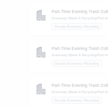
Part-Time Evening Trash Coll
Greenway Waste & Recycling
•
Part-t
Circular Economy / Recycling
Part-Time Evening Trash Coll
Greenway Waste & Recycling
•
Part-t
Circular Economy / Recycling
Part-Time Evening Trash Coll
Greenway Waste & Recycling
•
Part-t
Circular Economy / Recycling