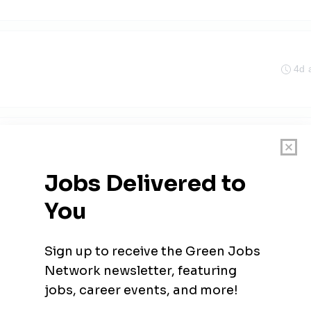
4d 
Indiana
4d 
ician
5d 
olis, Indiana
•
$90.34k - $117.45k / year