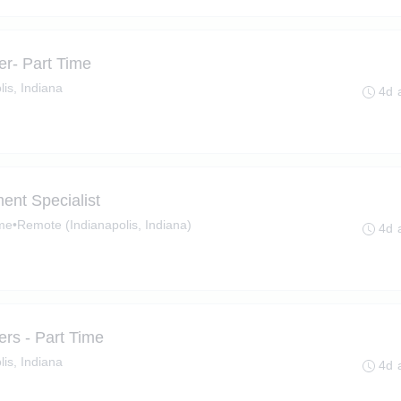
r- Part Time
lis, Indiana
4d 
ent Specialist
ime
•
Remote (Indianapolis, Indiana)
4d 
rs - Part Time
lis, Indiana
4d 