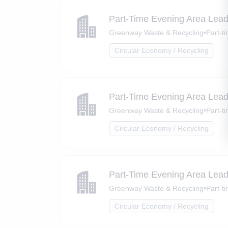
Part-Time Evening Area Lead
Greenway Waste & Recycling
•
Part-t
Circular Economy / Recycling
Part-Time Evening Area Lead
Greenway Waste & Recycling
•
Part-t
Circular Economy / Recycling
Part-Time Evening Area Lead
Greenway Waste & Recycling
•
Part-t
Circular Economy / Recycling