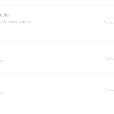
ector
ime
•
Carmel, Indiana
6d 
1w 
ana
1w 
ana