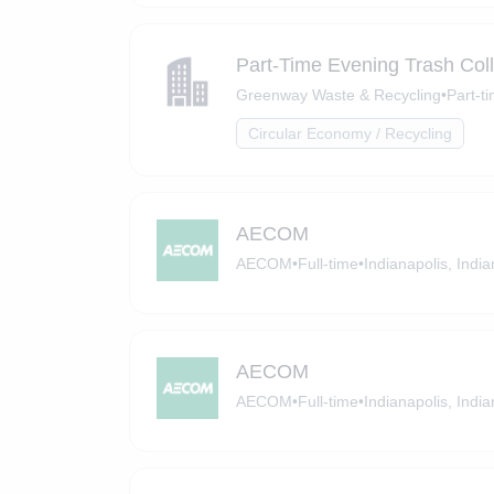
Part-Time Evening Trash Coll
Greenway Waste & Recycling
•
Part-t
Circular Economy / Recycling
AECOM
AECOM
•
Full-time
•
Indianapolis, Indi
AECOM
AECOM
•
Full-time
•
Indianapolis, Indi