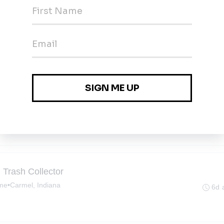
 Trash Collector
ime
•
Zionsville, Indiana
6d 
 Trash Collector
ime
•
Carmel, Indiana
6d 
 Trash Collector
ime
•
Carmel, Indiana
6d 