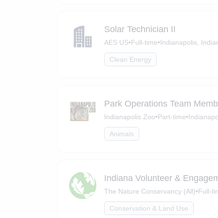
Solar Technician II
AES US
•
Full-time
•
Indianapolis, India
Clean Energy
Park Operations Team Membe
Indianapolis Zoo
•
Part-time
•
Indianapo
Animals
Indiana Volunteer & Engagem
The Nature Conservancy (All)
•
Full-t
Conservation & Land Use