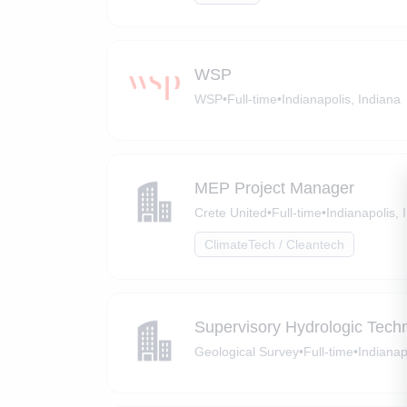
WSP
WSP
•
Full-time
•
Indianapolis, Indiana
MEP Project Manager
Crete United
•
Full-time
•
Indianapolis, 
ClimateTech / Cleantech
Supervisory Hydrologic Techn
Geological Survey
•
Full-time
•
Indianap